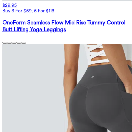
$29.95
Buy 3 For $59, 6 For $118
OneForm Seamless Flow Mid Rise Tummy Control
Butt Lifting Yoga Leggings