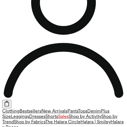
Clothing
Bestsellers
New Arrivals
Pants
Tops
Denim
Plus
Size
Leggings
Dresses
Shorts
Sales
Shop by Activity
Shop by
Trend
Shop by Fabrics
The Halara Circle
Halara | Smiley
Halara