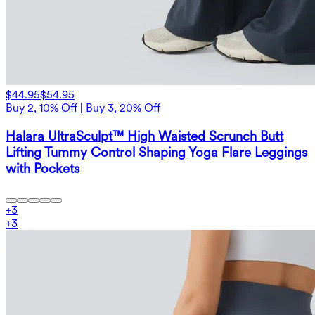
$44.95
$54.95
Buy 2, 10% Off | Buy 3, 20% Off
Halara UltraSculpt™ High Waisted Scrunch Butt
Lifting Tummy Control Shaping Yoga Flare Leggings
with Pockets
+
3
+
3