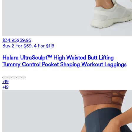
$34.95
$39.95
Buy 2 For $59, 4 For $118
Halara UltraSculpt™ High Waisted Butt Lifting
Tummy Control Pocket Shaping Workout Leggings
+
19
+
19