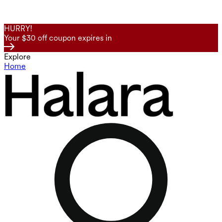
HURRY!
Your $30 off coupon expires in
Explore
Home