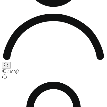
(
USD
)