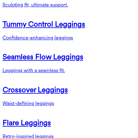
Sculpting fit, ultimate support.
Tummy Control Leggings
Confidence-enhancing leggings
Seamless Flow Leggings
Leggings with a seamless fit.
Crossover Leggings
Waist-defining leggings
Flare Leggings
Retro-inspired leggings