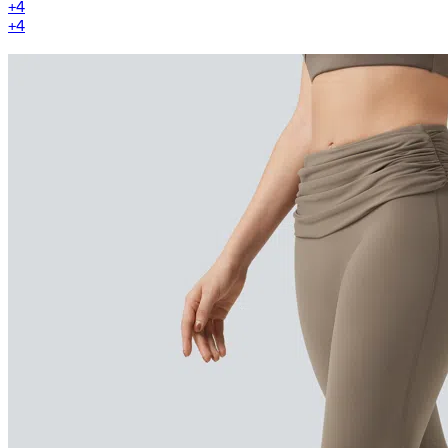
+
4
+
4