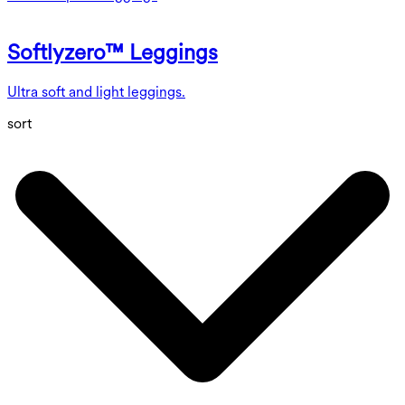
Softlyzero™ Leggings
Ultra soft and light leggings.
sort