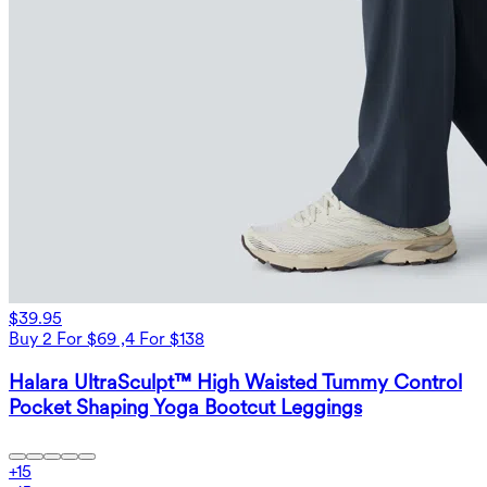
$39.95
Buy 2 For $69 ,4 For $138
Halara UltraSculpt™ High Waisted Tummy Control
Pocket Shaping Yoga Bootcut Leggings
+
15