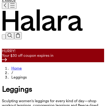
x Reece
HURRY!
Your $30 off coupon expires in
Home
/
Leggings
Leggings
Sculpting women's leggings for every kind of day—shop
workout leggings, compression leggings and fleece-lined