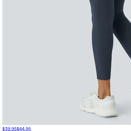
$39.95
$44.95