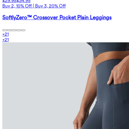
$29.95
$34.95
Buy 2, 10% Off | Buy 3, 20% Off
SoftlyZero™ Crossover Pocket Plain Leggings
+
21
+
21