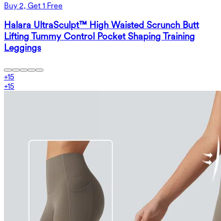
Buy 2, Get 1 Free
Halara UltraSculpt™ High Waisted Scrunch Butt
Lifting Tummy Control Pocket Shaping Training
Leggings
+
15
+
15