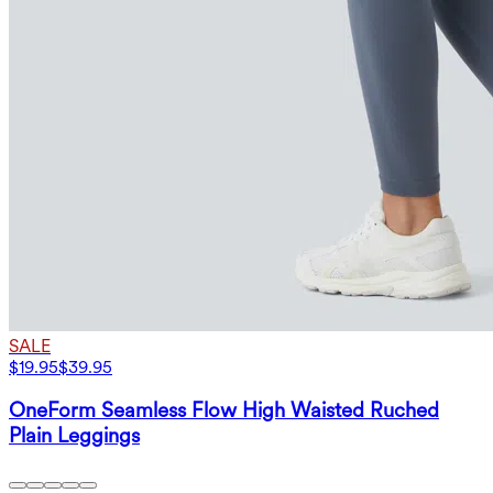
SALE
$19.95
$39.95
OneForm Seamless Flow High Waisted Ruched
Plain Leggings