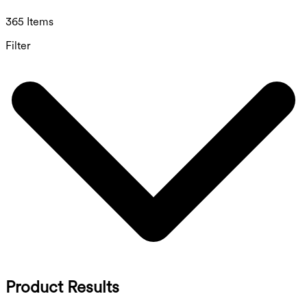
365 Items
Filter
Product Results