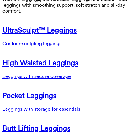
leggings with smoothing support, soft stretch and all-day
comfort.
UltraSculpt™ Leggings
Contour-sculpting leggings.
High Waisted Leggings
Leggings with secure coverage
Pocket Leggings
Leggings with storage for essentials
Butt Lifting Leggings