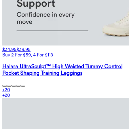
$34.95
$39.95
Buy 2 For $59, 4 For $118
Halara UltraSculpt™ High Waisted Tummy Control
Pocket Shaping Training Leggings
+
20
+
20