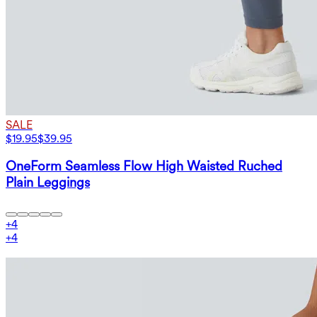
SALE
$19.95
$39.95
OneForm Seamless Flow High Waisted Ruched
Plain Leggings
+
4
+
4