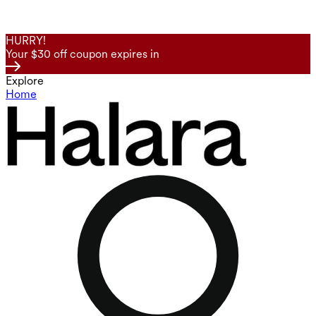
HURRY!
Your $30 off coupon expires in
Explore
Home