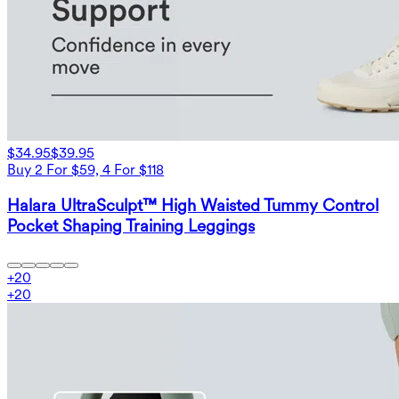
$34.95
$39.95
Buy 2 For $59, 4 For $118
Halara UltraSculpt™ High Waisted Tummy Control
Pocket Shaping Training Leggings
+
20
+
20