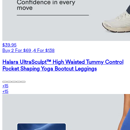
$39.95
Buy 2 For $69 ,4 For $138
Halara UltraSculpt™ High Waisted Tummy Control
Pocket Shaping Yoga Bootcut Leggings
+
15
+
15