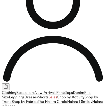
Clothing
Bestsellers
New Arrivals
Pants
Tops
Denim
Plus
Size
Leggings
Dresses
Shorts
Sales
Shop by Activity
Shop by
Trend
Shop by Fabrics
The Halara Circle
Halara | Smiley
Halara