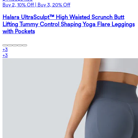
Buy 2, 10% Off | Buy 3, 20% Off
Halara UltraSculpt™ High Waisted Scrunch Butt
Lifting Tummy Control Shaping Yoga Flare Leggings
with Pockets
+
3
+
3