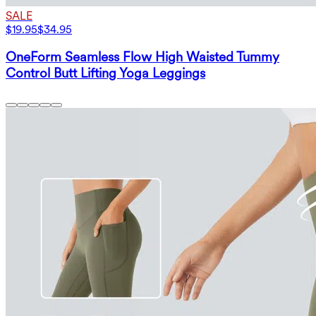
SALE
$19.95
$34.95
OneForm Seamless Flow High Waisted Tummy
Control Butt Lifting Yoga Leggings