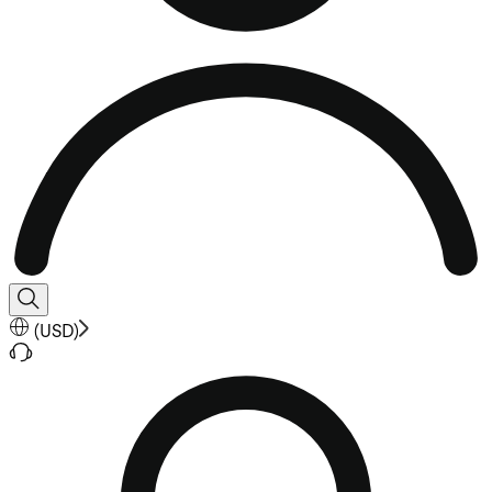
(
USD
)