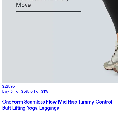
$29.95
Buy 3 For $59, 6 For $118
OneForm Seamless Flow Mid Rise Tummy Control
Butt Lifting Yoga Leggings