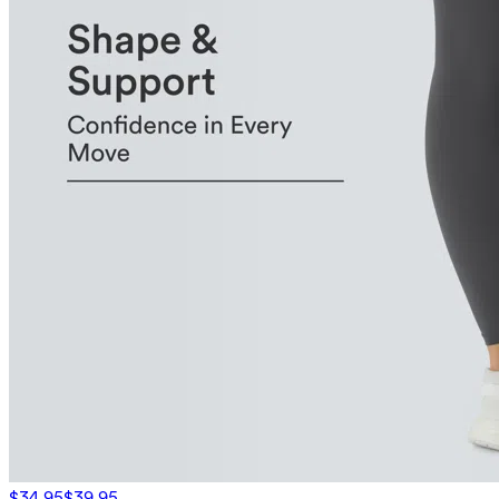
$34.95
$39.95