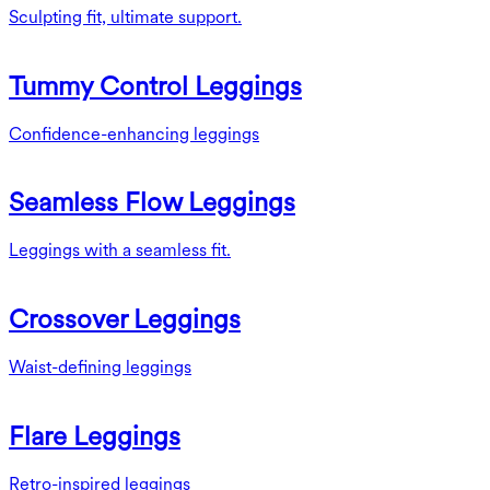
Sculpting fit, ultimate support.
Tummy Control Leggings
Confidence-enhancing leggings
Seamless Flow Leggings
Leggings with a seamless fit.
Crossover Leggings
Waist-defining leggings
Flare Leggings
Retro-inspired leggings