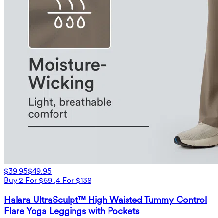
$39.95
$49.95
Buy 2 For $69 ,4 For $138
Halara UltraSculpt™ High Waisted Tummy Control
Flare Yoga Leggings with Pockets