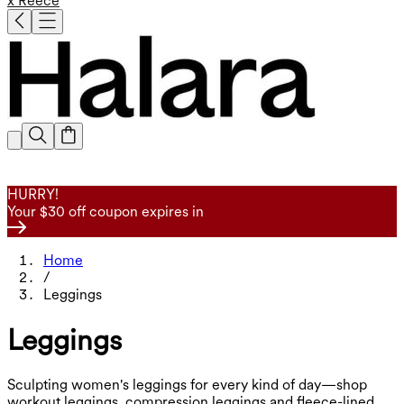
x Reece
HURRY!
Your $30 off coupon expires in
Home
/
Leggings
Leggings
Sculpting women's leggings for every kind of day—shop
workout leggings, compression leggings and fleece-lined