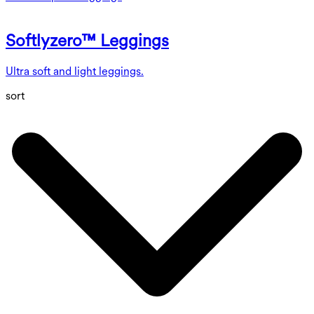
Softlyzero™ Leggings
Ultra soft and light leggings.
sort