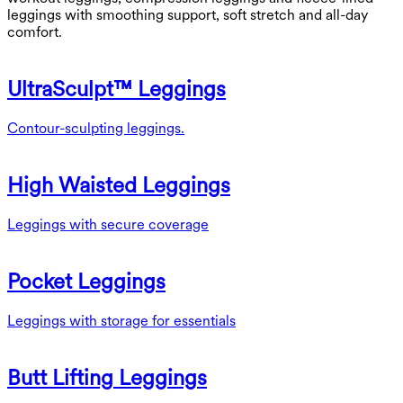
leggings with smoothing support, soft stretch and all-day
comfort.
UltraSculpt™ Leggings
Contour-sculpting leggings.
High Waisted Leggings
Leggings with secure coverage
Pocket Leggings
Leggings with storage for essentials
Butt Lifting Leggings