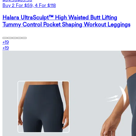
Buy 2 For $59, 4 For $118
Halara UltraSculpt™ High Waisted Butt Lifting
Tummy Control Pocket Shaping Workout Leggings
+
19
+
19