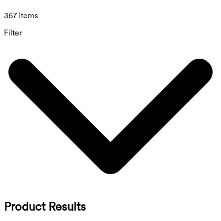
367 Items
Filter
Product Results