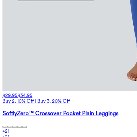
$29.95
$34.95
Buy 2, 10% Off | Buy 3, 20% Off
SoftlyZero™ Crossover Pocket Plain Leggings
+
21
+
21