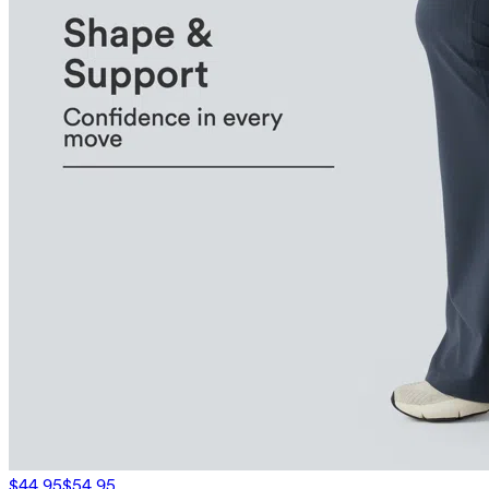
$44.95
$54.95