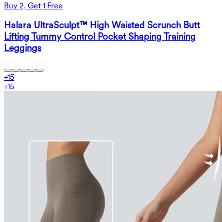
Buy 2, Get 1 Free
Halara UltraSculpt™ High Waisted Scrunch Butt
Lifting Tummy Control Pocket Shaping Training
Leggings
+
15
+
15