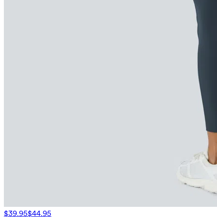
$39.95
$44.95