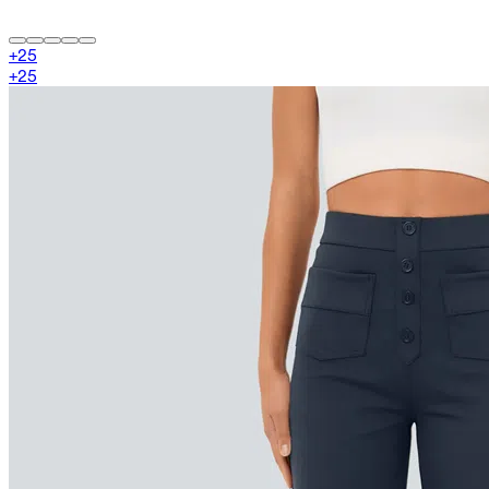
+
25
+
25