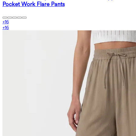
Pocket Work Flare Pants
+
16
+
16