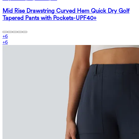
Mid Rise Drawstring Curved Hem Quick Dry Golf
Tapered Pants with Pockets-UPF40+
+
6
+
6