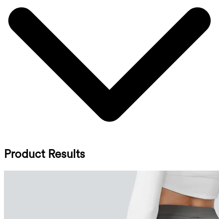
Product Results