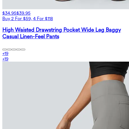
$34.95
$39.95
Buy 2 For $59, 4 For $118
High Waisted Drawstring Pocket Wide Leg Baggy
Casual Linen-Feel Pants
+
19
+
19