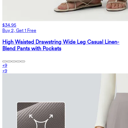
$34.95
Buy 2, Get 1 Free
High Waisted Drawstring Wide Leg Casual Linen-
Blend Pants with Pockets
+
9
+
9