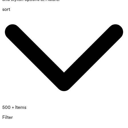
sort
500 + Items
Filter