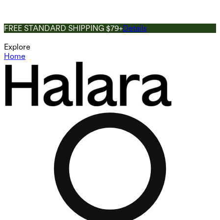
FREE STANDARD SHIPPING $79+
Details
Explore
Home