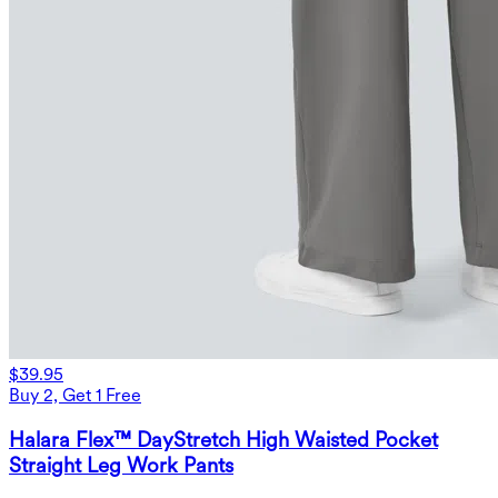
$39.95
Buy 2, Get 1 Free
Halara Flex™ DayStretch High Waisted Pocket
Straight Leg Work Pants