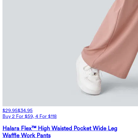
$29.95
$34.95
Buy 2 For $59, 4 For $118
Halara Flex™ High Waisted Pocket Wide Leg
Waffle Work Pants