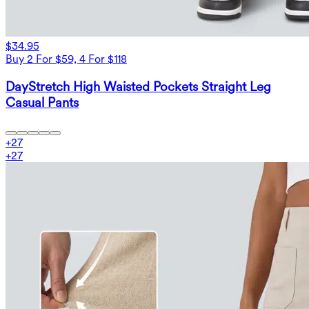
$34.95
Buy 2 For $59, 4 For $118
DayStretch High Waisted Pockets Straight Leg
Casual Pants
+
27
+
27