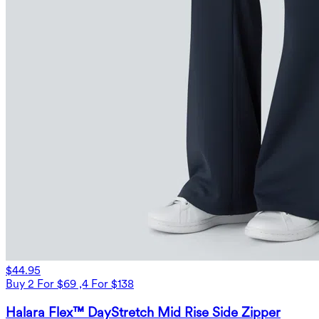
$44.95
Buy 2 For $69 ,4 For $138
Halara Flex™ DayStretch Mid Rise Side Zipper