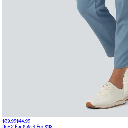
$39.95
$44.95
Buy 2 For $59, 4 For $118