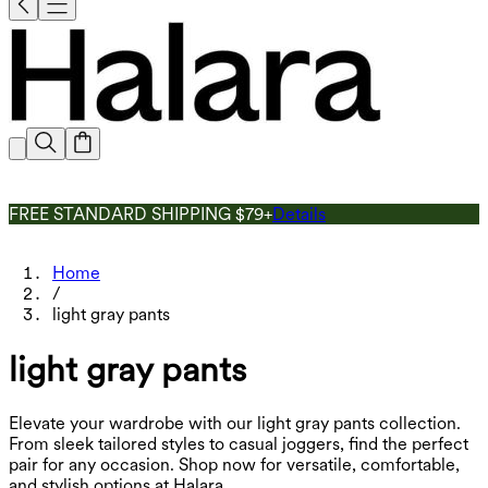
FREE STANDARD SHIPPING $79+
Details
Home
/
light gray pants
light gray pants
Elevate your wardrobe with our light gray pants collection.
From sleek tailored styles to casual joggers, find the perfect
pair for any occasion. Shop now for versatile, comfortable,
and stylish options at Halara.