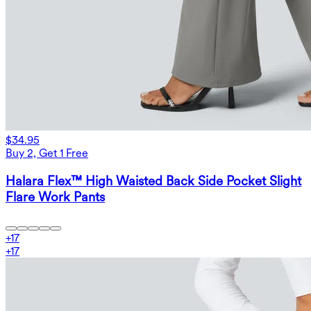
$34.95
Buy 2, Get 1 Free
Halara Flex™ High Waisted Back Side Pocket Slight
Flare Work Pants
+
17
+
17