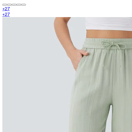
+
27
+
27