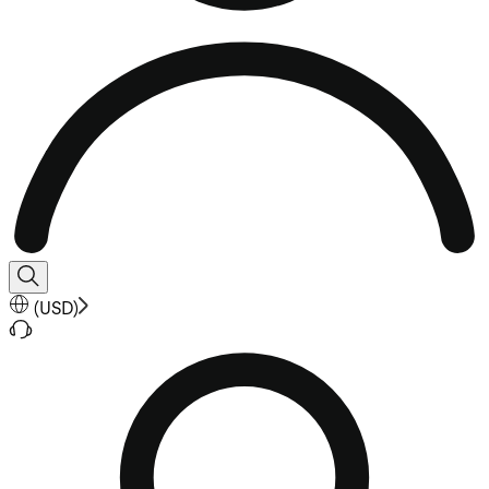
(
USD
)