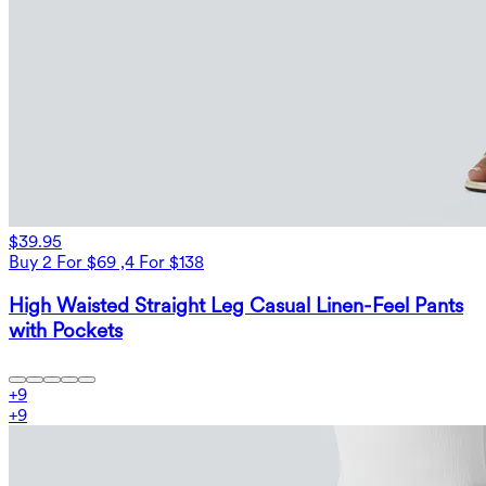
$39.95
Buy 2 For $69 ,4 For $138
High Waisted Straight Leg Casual Linen-Feel Pants
with Pockets
+
9
+
9