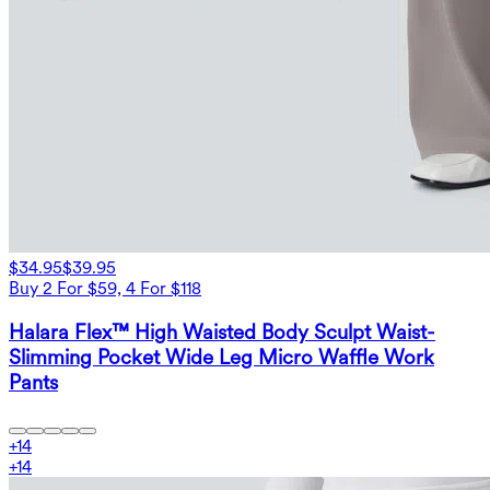
$34.95
$39.95
Buy 2 For $59, 4 For $118
Halara Flex™ High Waisted Body Sculpt Waist-
Slimming Pocket Wide Leg Micro Waffle Work
Pants
+
14
+
14