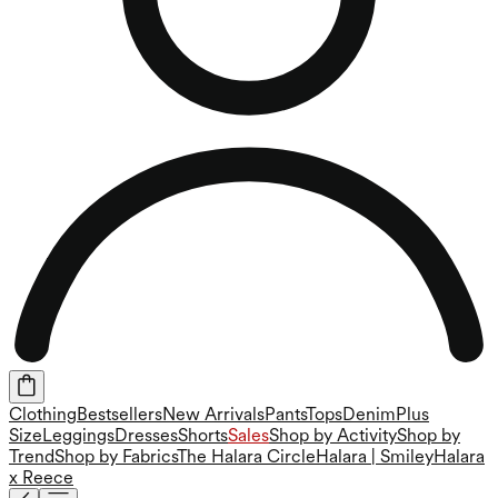
Clothing
Bestsellers
New Arrivals
Pants
Tops
Denim
Plus
Size
Leggings
Dresses
Shorts
Sales
Shop by Activity
Shop by
Trend
Shop by Fabrics
The Halara Circle
Halara | Smiley
Halara
x Reece