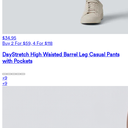
$34.95
Buy 2 For $59, 4 For $118
DayStretch High Waisted Barrel Leg Casual Pants
with Pockets
+
9
+
9