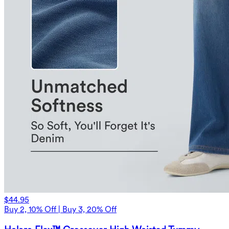
$44.95
Buy 2, 10% Off | Buy 3, 20% Off