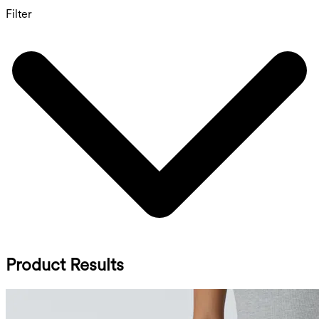
Filter
Product Results