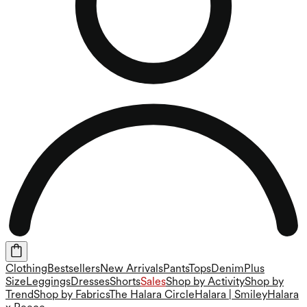
Clothing
Bestsellers
New Arrivals
Pants
Tops
Denim
Plus
Size
Leggings
Dresses
Shorts
Sales
Shop by Activity
Shop by
Trend
Shop by Fabrics
The Halara Circle
Halara | Smiley
Halara