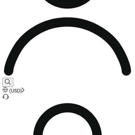
(
USD
)