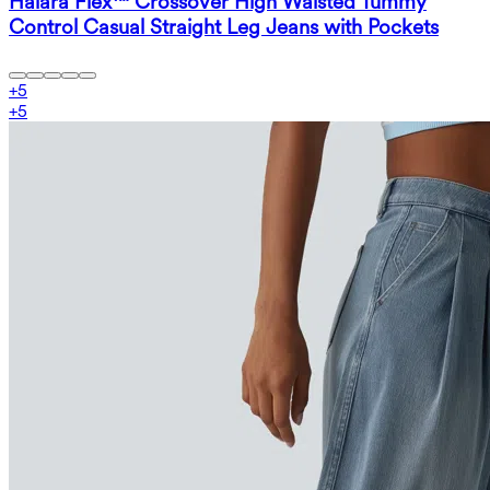
Halara Flex™ Crossover High Waisted Tummy
Control Casual Straight Leg Jeans with Pockets
+
5
+
5