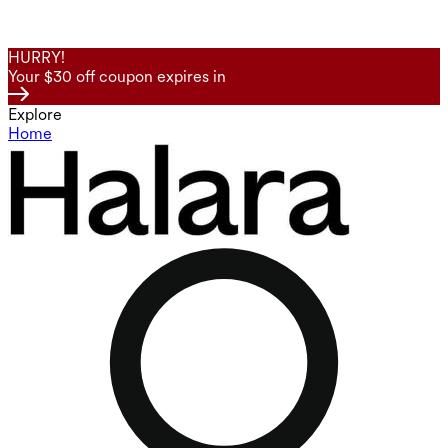
HURRY!
Your $30 off coupon expires in
Explore
Home