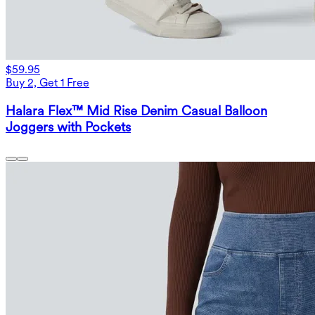
$59.95
Buy 2, Get 1 Free
Halara Flex™ Mid Rise Denim Casual Balloon
Joggers with Pockets