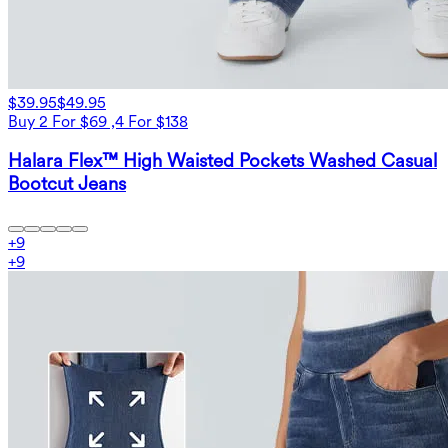
$39.95
$49.95
Buy 2 For $69 ,4 For $138
Halara Flex™ High Waisted Pockets Washed Casual
Bootcut Jeans
+
9
+
9