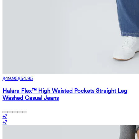
$49.95
$54.95
Halara Flex™ High Waisted Pockets Straight Leg
Washed Casual Jeans
+
7
+
7