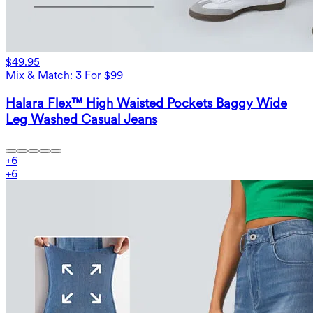
$49.95
Mix & Match: 3 For $99
Halara Flex™ High Waisted Pockets Baggy Wide
Leg Washed Casual Jeans
+
6
+
6