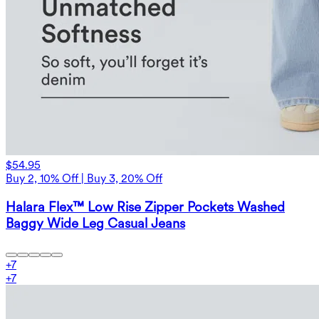
$54.95
Buy 2, 10% Off | Buy 3, 20% Off
Halara Flex™ Low Rise Zipper Pockets Washed
Baggy Wide Leg Casual Jeans
+
7
+
7