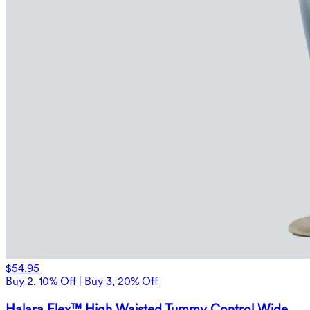
$54.95
Buy 2, 10% Off | Buy 3, 20% Off
Halara Flex™ High Waisted Tummy Control Wide