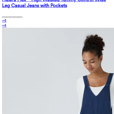
Leg Casual Jeans with Pockets
+
4
+
4