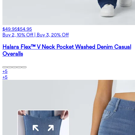
$49.95
$54.95
Buy 2, 10% Off | Buy 3, 20% Off
Halara Flex™ V Neck Pocket Washed Denim Casual
Overalls
+
5
+
5