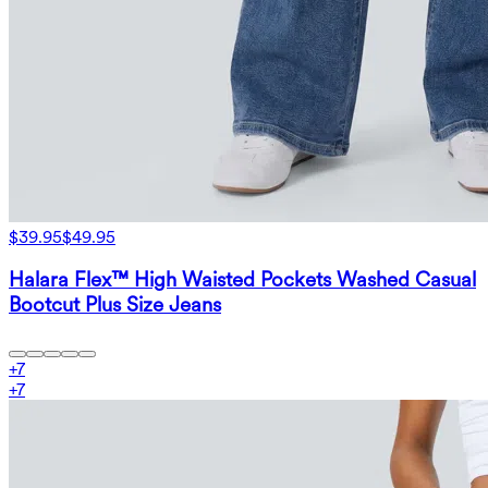
$39.95
$49.95
Halara Flex™ High Waisted Pockets Washed Casual
Bootcut Plus Size Jeans
+
7
+
7