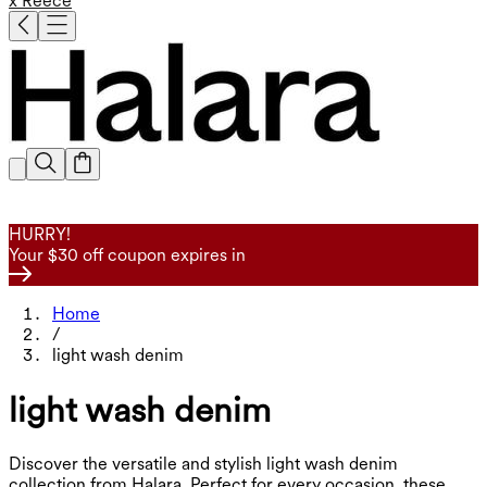
x Reece
HURRY!
Your $30 off coupon expires in
Home
/
light wash denim
light wash denim
Discover the versatile and stylish light wash denim
collection from Halara. Perfect for every occasion, these