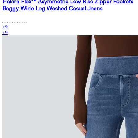
Halara Flex™ Asymmetric Low Rise Zipper Pockets
Baggy Wide Leg Washed Casual Jeans
+
9
+
9