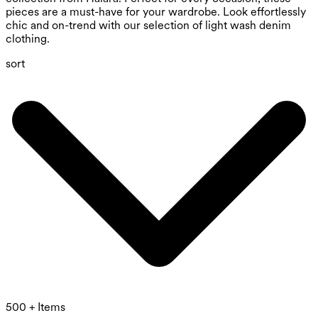
pieces are a must-have for your wardrobe. Look effortlessly
chic and on-trend with our selection of light wash denim
clothing.
sort
500 + Items