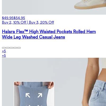
$49.95
$54.95
Buy 2, 10% Off | Buy 3, 20% Off
Halara Flex™ High Waisted Pockets Rolled Hem
Wide Leg Washed Casual Jeans
+
5
+
5