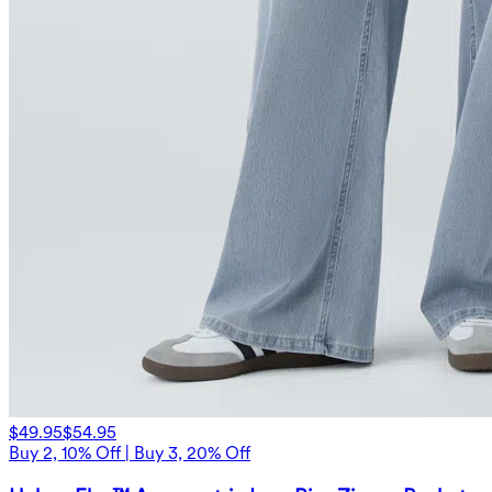
$49.95
$54.95
Buy 2, 10% Off | Buy 3, 20% Off