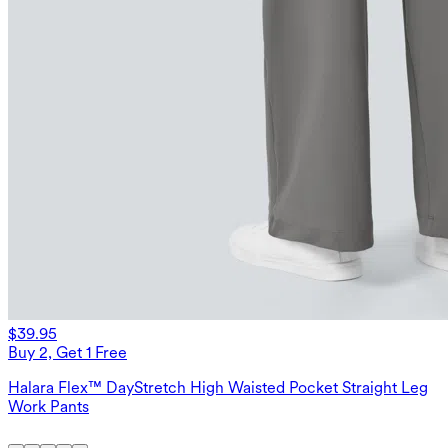
$39.95
Buy 2, Get 1 Free
Halara Flex™ DayStretch High Waisted Pocket Straight Leg
Work Pants