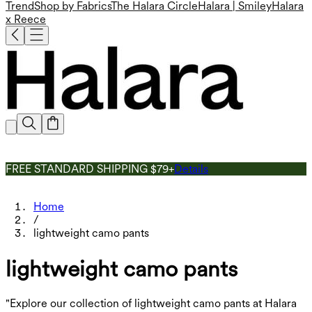
Trend
Shop by Fabrics
The Halara Circle
Halara | Smiley
Halara
x Reece
FREE STANDARD SHIPPING $79+
Details
Home
/
lightweight camo pants
lightweight camo pants
"Explore our collection of lightweight camo pants at Halara