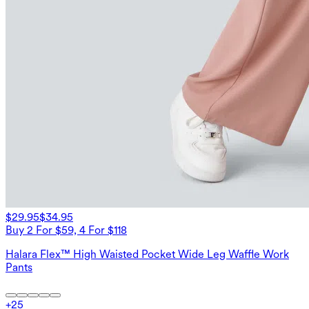
$29.95
$34.95
Buy 2 For $59, 4 For $118
Halara Flex™ High Waisted Pocket Wide Leg Waffle Work
Pants
+
25