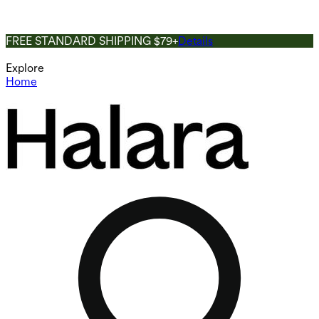
FREE STANDARD SHIPPING $79+
Details
Explore
Home