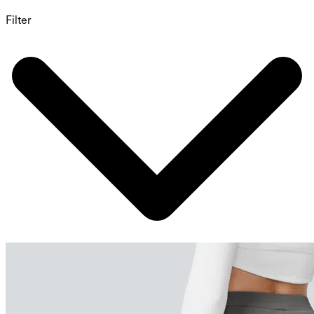
Filter