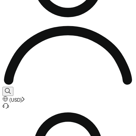
(
USD
)