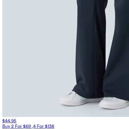
$44.95
Buy 2 For $69 ,4 For $138