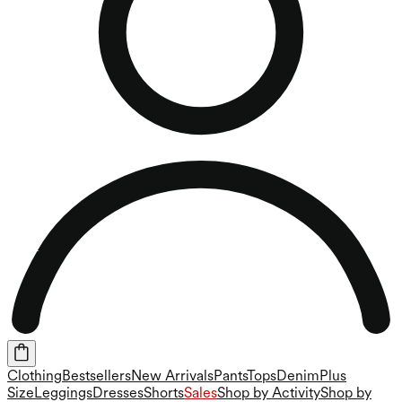
Clothing
Bestsellers
New Arrivals
Pants
Tops
Denim
Plus
Size
Leggings
Dresses
Shorts
Sales
Shop by Activity
Shop by