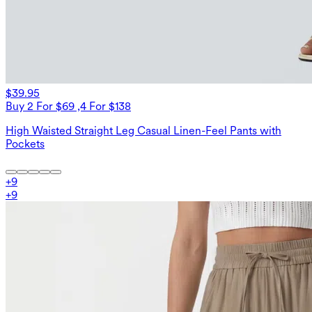
$39.95
Buy 2 For $69 ,4 For $138
High Waisted Straight Leg Casual Linen-Feel Pants with
Pockets
+
9
+
9