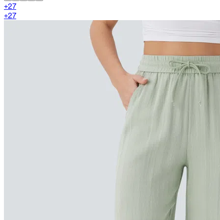
+
27
+
27