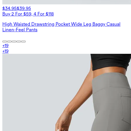
$34.95
$39.95
Buy 2 For $59, 4 For $118
High Waisted Drawstring Pocket Wide Leg Baggy Casual
Linen-Feel Pants
+
19
+
19