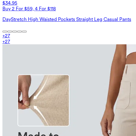
$34.95
Buy 2 For $59, 4 For $118
DayStretch High Waisted Pockets Straight Leg Casual Pants
+
27
+
27