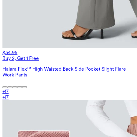
$34.95
Buy 2, Get 1 Free
Halara Flex™ High Waisted Back Side Pocket Slight Flare
Work Pants
+
17
+
17