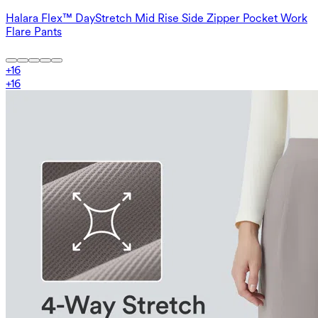
Halara Flex™ DayStretch Mid Rise Side Zipper Pocket Work
Flare Pants
+
16
+
16