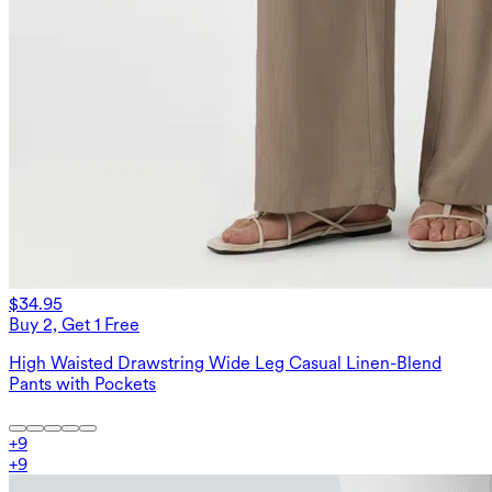
$34.95
Buy 2, Get 1 Free
High Waisted Drawstring Wide Leg Casual Linen-Blend
Pants with Pockets
+
9
+
9