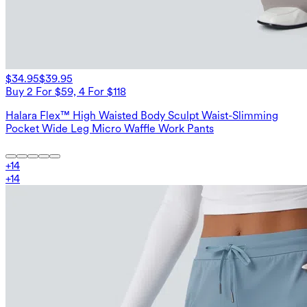
$34.95
$39.95
Buy 2 For $59, 4 For $118
Halara Flex™ High Waisted Body Sculpt Waist-Slimming
Pocket Wide Leg Micro Waffle Work Pants
+
14
+
14