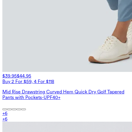
$39.95
$44.95
Buy 2 For $59, 4 For $118
Mid Rise Drawstring Curved Hem Quick Dry Golf Tapered
Pants with Pockets-UPF40+
+
6
+
6