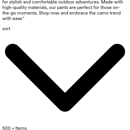
for stylish and comfortable outdoor adventures. Made with
high-quality materials, our pants are perfect for those on-
the-go moments. Shop now and embrace the camo trend
with ease."
sort
500 + Items