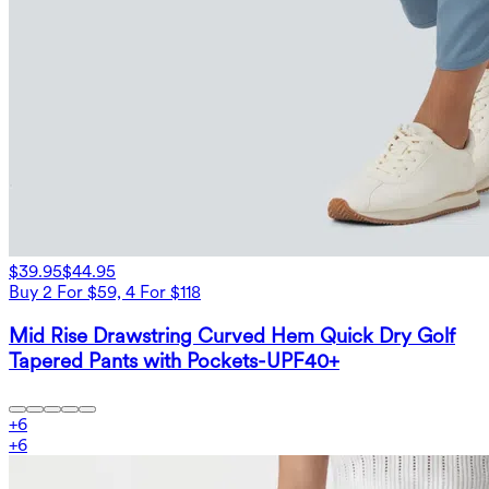
$39.95
$44.95
Buy 2 For $59, 4 For $118
Mid Rise Drawstring Curved Hem Quick Dry Golf
Tapered Pants with Pockets-UPF40+
+
6
+
6