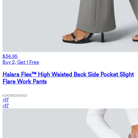
$34.95
Buy 2, Get 1 Free
Halara Flex™ High Waisted Back Side Pocket Slight
Flare Work Pants
+
17
+
17