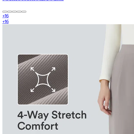
+
16
+
16