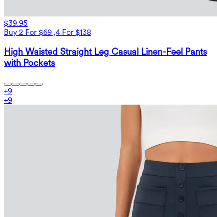
$39.95
Buy 2 For $69 ,4 For $138
High Waisted Straight Leg Casual Linen-Feel Pants
with Pockets
+
9
+
9