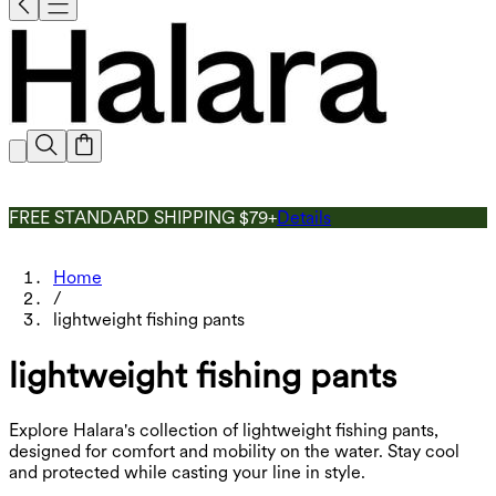
FREE STANDARD SHIPPING $79+
Details
Home
/
lightweight fishing pants
lightweight fishing pants
Explore Halara's collection of lightweight fishing pants,
designed for comfort and mobility on the water. Stay cool
and protected while casting your line in style.