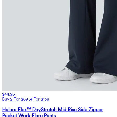
$44.95
Buy 2 For $69 ,4 For $138
Halara Flex™ DayStretch Mid Rise Side Zipper
Pocket Work Flare Pants