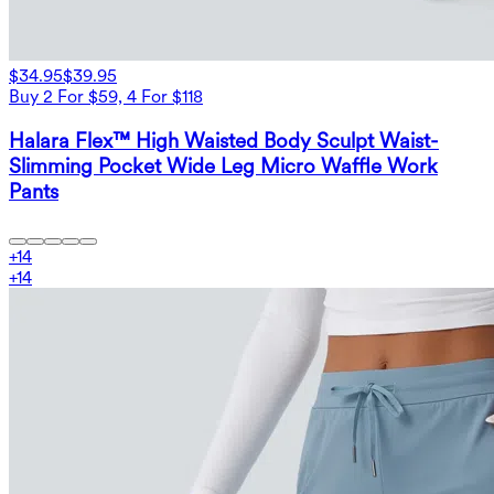
$34.95
$39.95
Buy 2 For $59, 4 For $118
Halara Flex™ High Waisted Body Sculpt Waist-
Slimming Pocket Wide Leg Micro Waffle Work
Pants
+
14
+
14