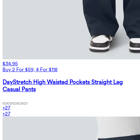
$34.95
Buy 2 For $59, 4 For $118
DayStretch High Waisted Pockets Straight Leg
Casual Pants
+
27
+
27