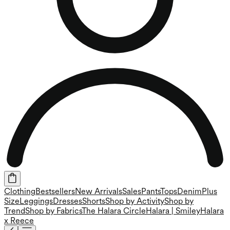
Clothing
Bestsellers
New Arrivals
Sales
Pants
Tops
Denim
Plus
Size
Leggings
Dresses
Shorts
Shop by Activity
Shop by
Trend
Shop by Fabrics
The Halara Circle
Halara | Smiley
Halara
x Reece