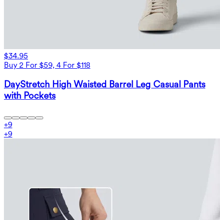
$34.95
Buy 2 For $59, 4 For $118
DayStretch High Waisted Barrel Leg Casual Pants
with Pockets
+
9
+
9