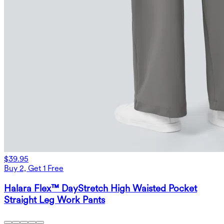
$39.95
Buy 2, Get 1 Free
Halara Flex™ DayStretch High Waisted Pocket
Straight Leg Work Pants