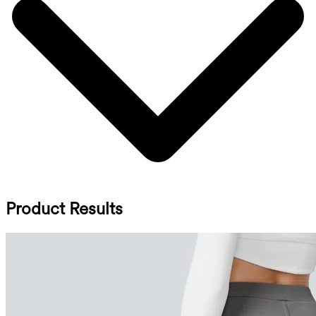
Product Results