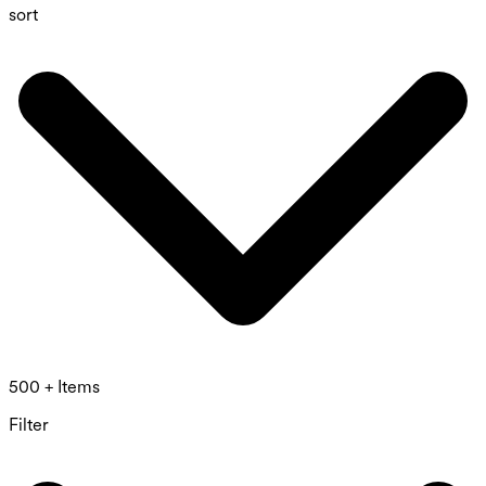
sort
500 + Items
Filter