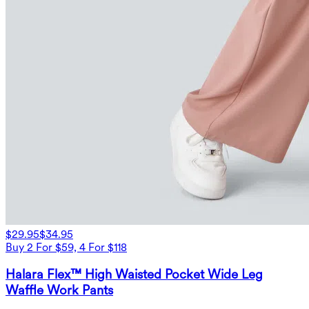
$29.95
$34.95
Buy 2 For $59, 4 For $118
Halara Flex™ High Waisted Pocket Wide Leg
Waffle Work Pants