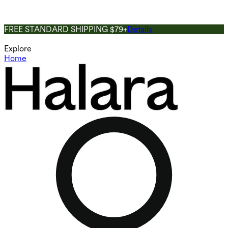
FREE STANDARD SHIPPING $79+
Details
Explore
Home