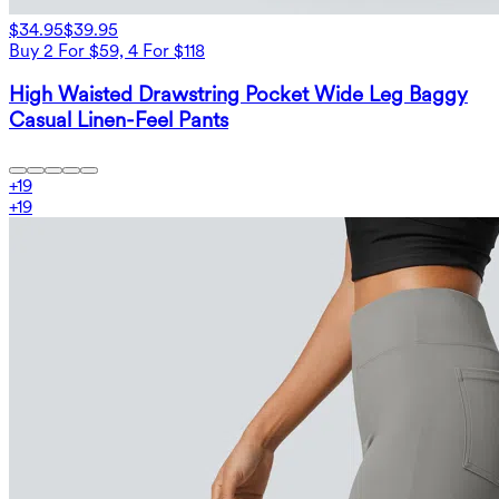
$34.95
$39.95
Buy 2 For $59, 4 For $118
High Waisted Drawstring Pocket Wide Leg Baggy
Casual Linen-Feel Pants
+
19
+
19