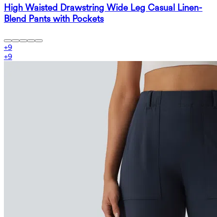
High Waisted Drawstring Wide Leg Casual Linen-
Blend Pants with Pockets
+
9
+
9