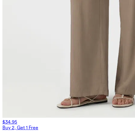
$34.95
Buy 2, Get 1 Free