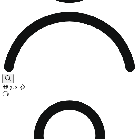
(
USD
)