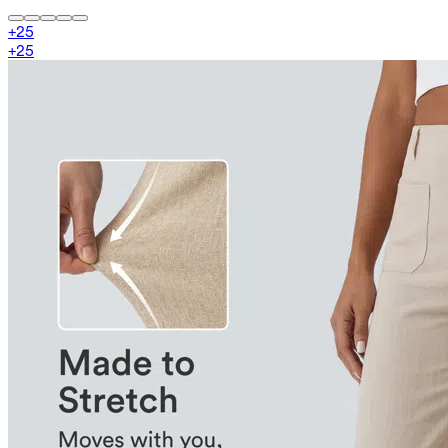
+
25
+
25