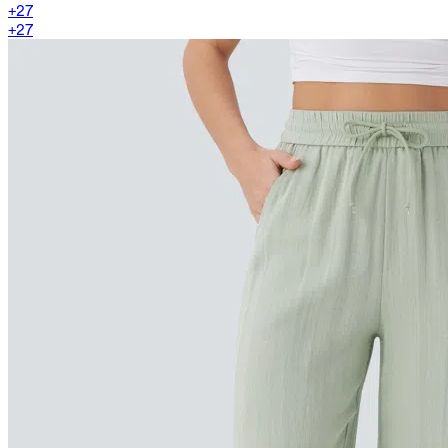
+
27
+
27