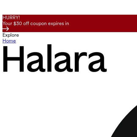
HURRY!
Your $30 off coupon expires in
Explore
Home