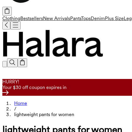
Clothing
Bestsellers
New Arrivals
Pants
Tops
Denim
Plus Size
Leg
HURRY!
Your $30 off coupon expires in
Home
/
lightweight pants for women
lightweight pants for women