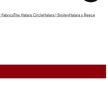
 Fabrics
The Halara Circle
Halara | Smiley
Halara x Reece