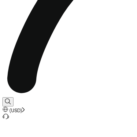
(
USD
)