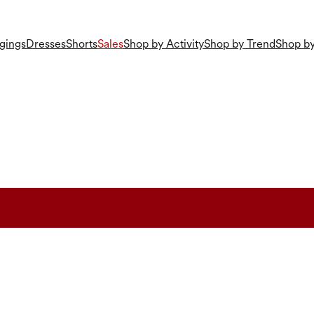
gings
Dresses
Shorts
Sales
Shop by Activity
Shop by Trend
Shop by