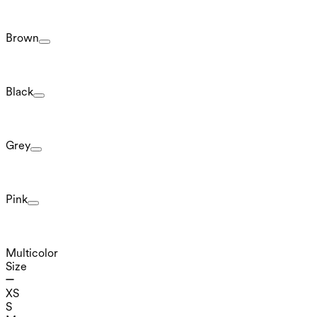
Brown
Black
Grey
Pink
Multicolor
Size
XS
S