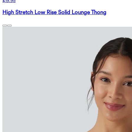
$19.95
High Stretch Low Rise Solid Lounge Thong