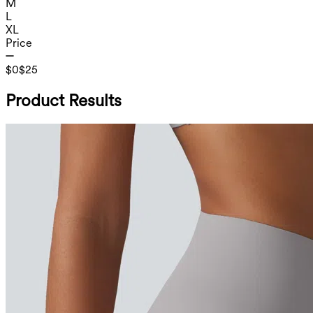
M
L
XL
Price
$0
$25
Product Results