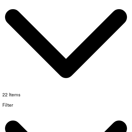
22 Items
Filter