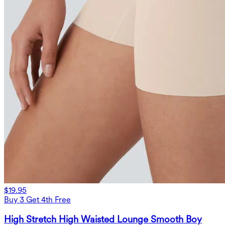
$19.95
Buy 3 Get 4th Free
High Stretch High Waisted Lounge Smooth Boy