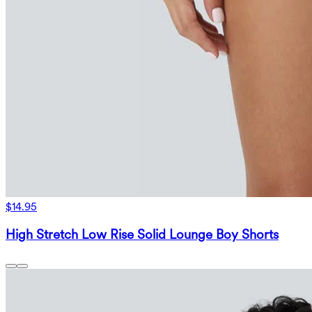
$14.95
High Stretch Low Rise Solid Lounge Boy Shorts