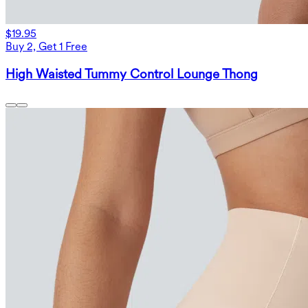
$19.95
Buy 2, Get 1 Free
High Waisted Tummy Control Lounge Thong