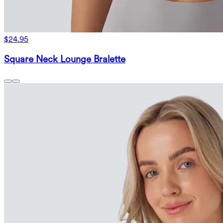
$24.95
Square Neck Lounge Bralette