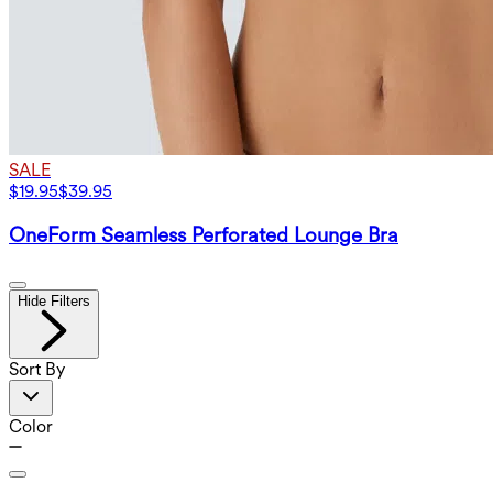
SALE
$19.95
$39.95
OneForm Seamless Perforated Lounge Bra
Hide Filters
Sort By
Color