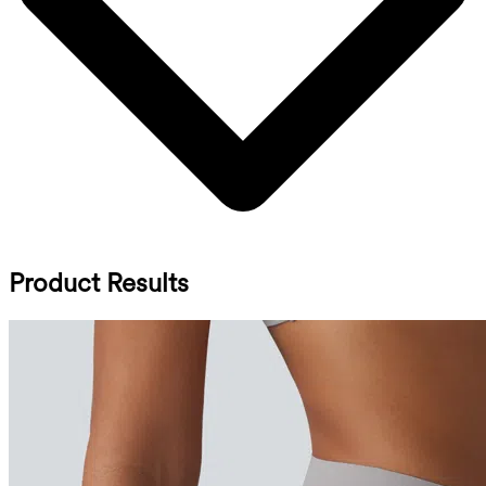
Product Results