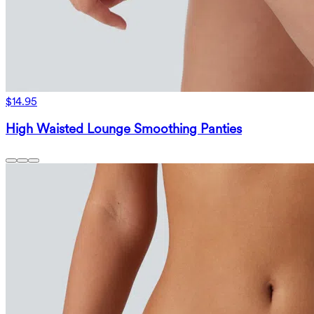
$14.95
High Waisted Lounge Smoothing Panties