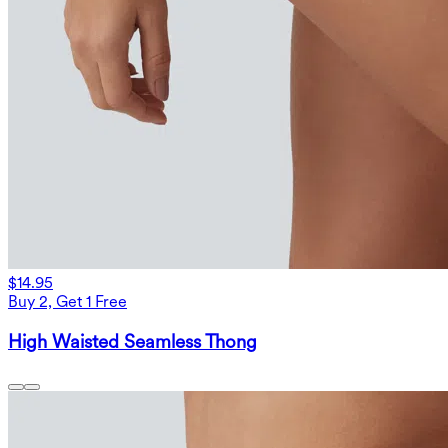
$14.95
Buy 2, Get 1 Free
High Waisted Seamless Thong