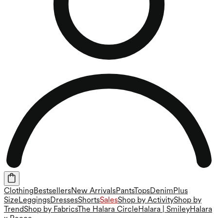
Clothing
Bestsellers
New Arrivals
Pants
Tops
Denim
Plus
Size
Leggings
Dresses
Shorts
Sales
Shop by Activity
Shop by
Trend
Shop by Fabrics
The Halara Circle
Halara | Smiley
Halara