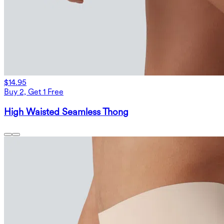
$14.95
Buy 2, Get 1 Free
High Waisted Seamless Thong