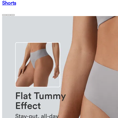
Shorts