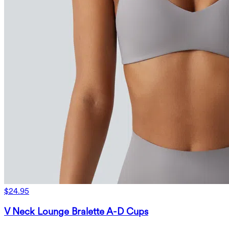
$24.95
V Neck Lounge Bralette A-D Cups