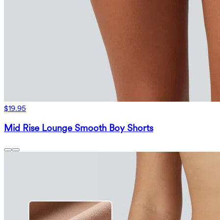
$19.95
Mid Rise Lounge Smooth Boy Shorts