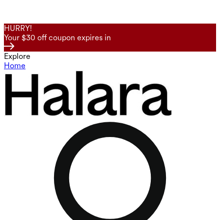
HURRY!
Your $30 off coupon expires in
Explore
Home