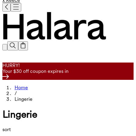
x Reece
HURRY!
Your $30 off coupon expires in
Home
/
Lingerie
Lingerie
sort