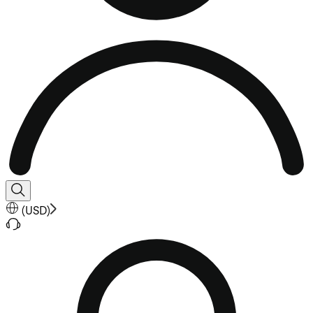
(
USD
)