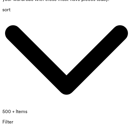
sort
500 + Items
Filter