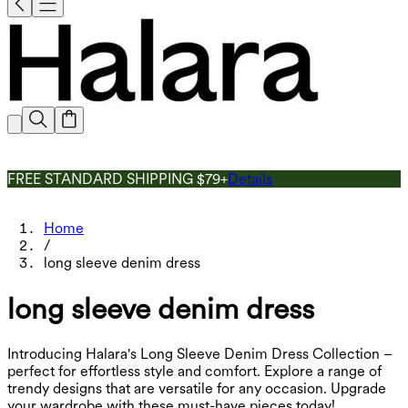
FREE STANDARD SHIPPING $79+
Details
Home
/
long sleeve denim dress
long sleeve denim dress
Introducing Halara's Long Sleeve Denim Dress Collection –
perfect for effortless style and comfort. Explore a range of
trendy designs that are versatile for any occasion. Upgrade
your wardrobe with these must-have pieces today!