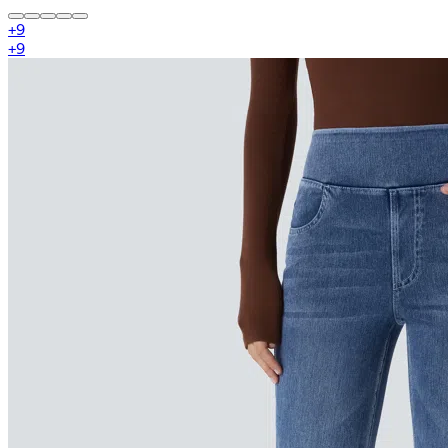
+
9
+
9