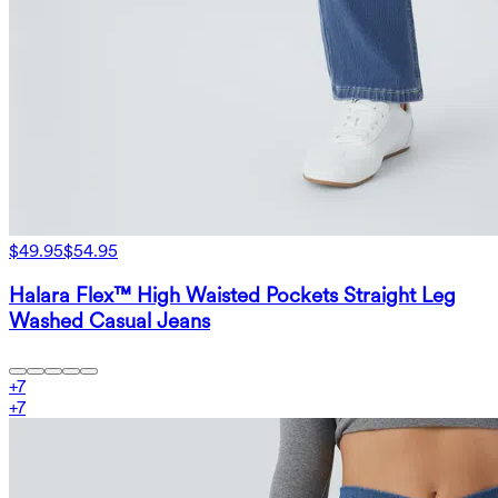
$49.95
$54.95
Halara Flex™ High Waisted Pockets Straight Leg
Washed Casual Jeans
+
7
+
7