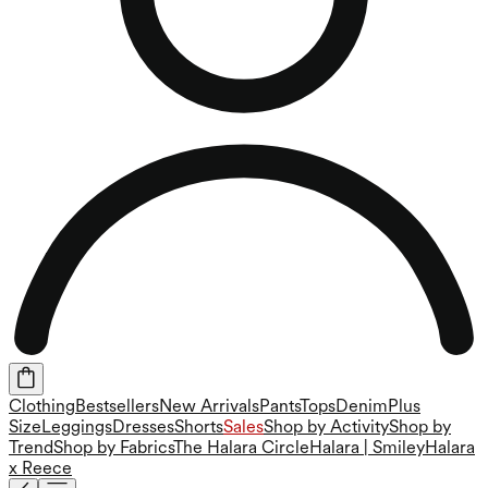
Clothing
Bestsellers
New Arrivals
Pants
Tops
Denim
Plus
Size
Leggings
Dresses
Shorts
Sales
Shop by Activity
Shop by
Trend
Shop by Fabrics
The Halara Circle
Halara | Smiley
Halara
x Reece