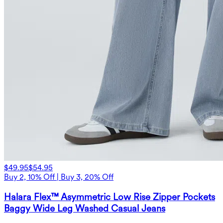
$49.95
$54.95
Buy 2, 10% Off | Buy 3, 20% Off
Halara Flex™ Asymmetric Low Rise Zipper Pockets
Baggy Wide Leg Washed Casual Jeans