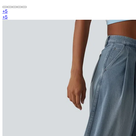
+
5
+
5