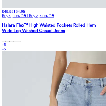
$49.95
$54.95
Buy 2, 10% Off | Buy 3, 20% Off
Halara Flex™ High Waisted Pockets Rolled Hem
Wide Leg Washed Casual Jeans
+
5
+
5