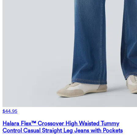
$44.95
Halara Flex™ Crossover High Waisted Tummy
Control Casual Straight Leg Jeans with Pockets