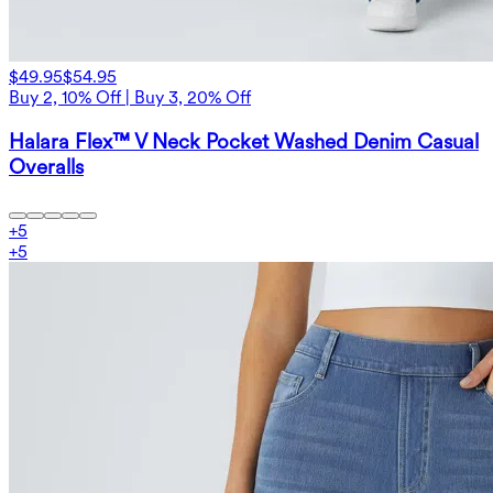
$49.95
$54.95
Buy 2, 10% Off | Buy 3, 20% Off
Halara Flex™ V Neck Pocket Washed Denim Casual
Overalls
+
5
+
5