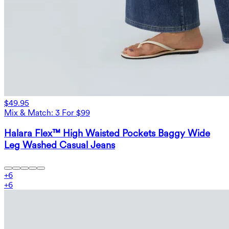
$49.95
Mix & Match: 3 For $99
Halara Flex™ High Waisted Pockets Baggy Wide
Leg Washed Casual Jeans
+
6
+
6