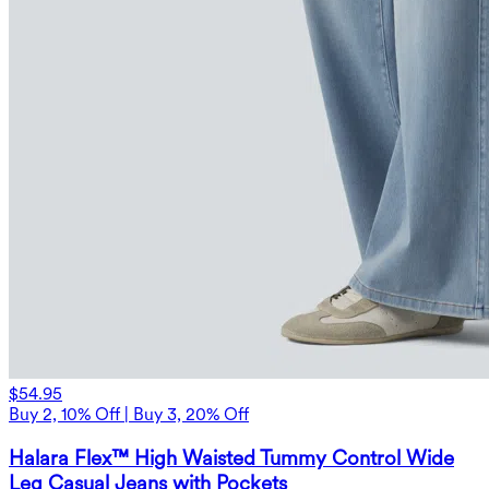
$54.95
Buy 2, 10% Off | Buy 3, 20% Off
Halara Flex™ High Waisted Tummy Control Wide
Leg Casual Jeans with Pockets