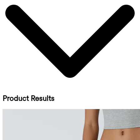
Product Results