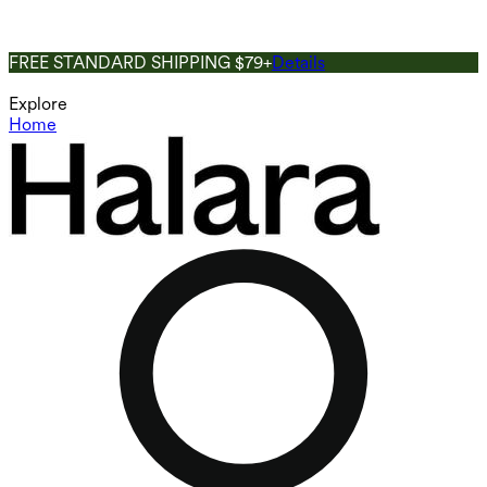
FREE STANDARD SHIPPING $79+
Details
Explore
Home