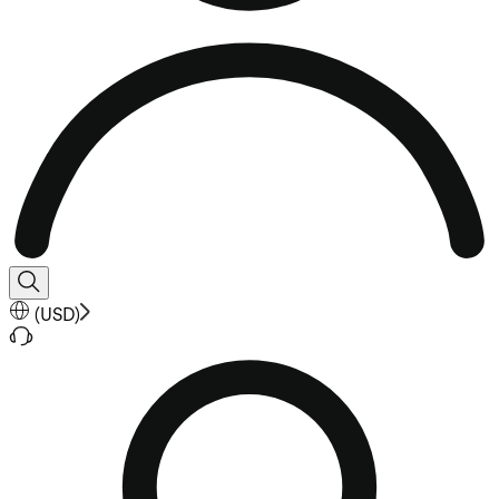
(
USD
)