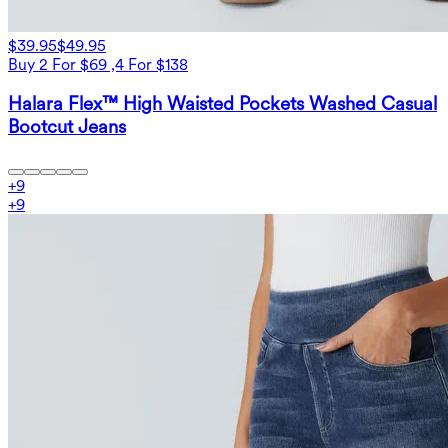
$39.95
$49.95
Buy 2 For $69 ,4 For $138
Halara Flex™ High Waisted Pockets Washed Casual
Bootcut Jeans
+
9
+
9