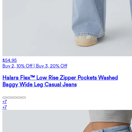
$54.95
Buy 2, 10% Off | Buy 3, 20% Off
Halara Flex™ Low Rise Zipper Pockets Washed
Baggy Wide Leg Casual Jeans
+
7
+
7