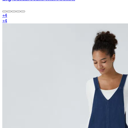
+
4
+
4