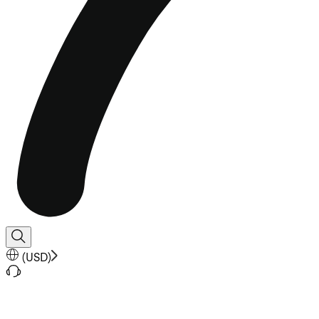
(
USD
)