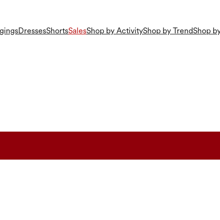
gings
Dresses
Shorts
Sales
Shop by Activity
Shop by Trend
Shop by