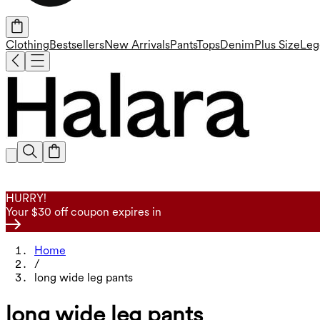
Clothing
Bestsellers
New Arrivals
Pants
Tops
Denim
Plus Size
Leg
HURRY!
Your $30 off coupon expires in
Home
/
long wide leg pants
long wide leg pants