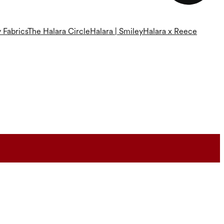
 Fabrics
The Halara Circle
Halara | Smiley
Halara x Reece