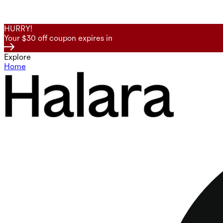
HURRY!
Your $30 off coupon expires in
Explore
Home