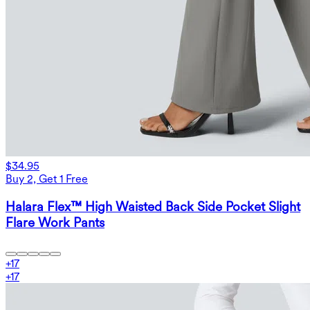
$34.95
Buy 2, Get 1 Free
Halara Flex™ High Waisted Back Side Pocket Slight
Flare Work Pants
+
17
+
17