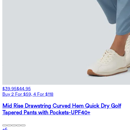
$39.95
$44.95
Buy 2 For $59, 4 For $118
Mid Rise Drawstring Curved Hem Quick Dry Golf
Tapered Pants with Pockets-UPF40+
+
6