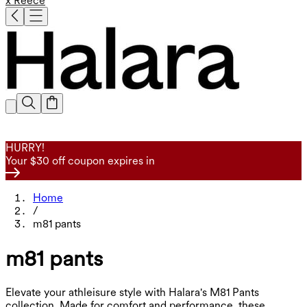
x Reece
HURRY!
Your $30 off coupon expires in
Home
/
m81 pants
m81 pants
Elevate your athleisure style with Halara's M81 Pants
collection. Made for comfort and performance, these