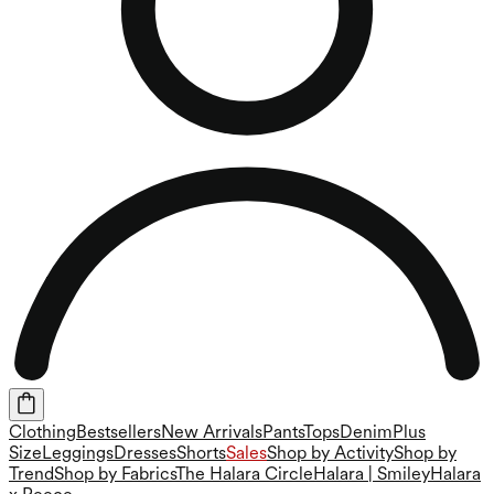
Clothing
Bestsellers
New Arrivals
Pants
Tops
Denim
Plus
Size
Leggings
Dresses
Shorts
Sales
Shop by Activity
Shop by
Trend
Shop by Fabrics
The Halara Circle
Halara | Smiley
Halara