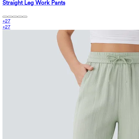
Straight Leg Work Pants
+
27
+
27