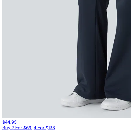
$44.95
Buy 2 For $69 ,4 For $138