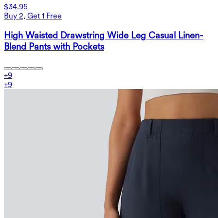
$34.95
Buy 2, Get 1 Free
High Waisted Drawstring Wide Leg Casual Linen-
Blend Pants with Pockets
+
9
+
9