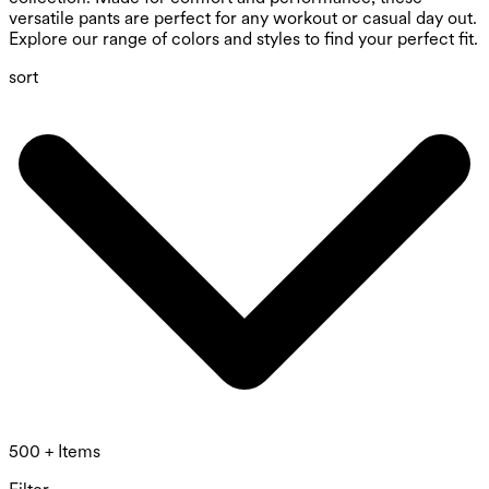
versatile pants are perfect for any workout or casual day out.
Explore our range of colors and styles to find your perfect fit.
sort
500 + Items