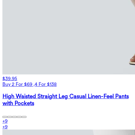
$39.95
Buy 2 For $69 ,4 For $138
High Waisted Straight Leg Casual Linen-Feel Pants
with Pockets
+
9
+
9