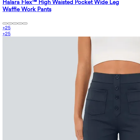
Halara Flex™ High Waisted Pocket Wide Leg
Waffle Work Pants
+
25
+
25