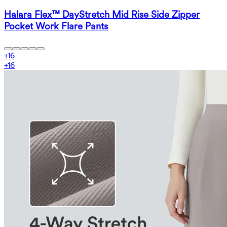
Halara Flex™ DayStretch Mid Rise Side Zipper
Pocket Work Flare Pants
+
16
+
16