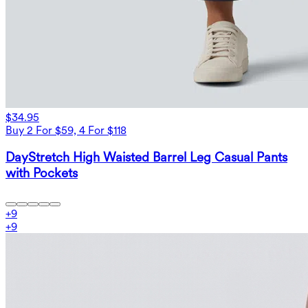
$34.95
Buy 2 For $59, 4 For $118
DayStretch High Waisted Barrel Leg Casual Pants
with Pockets
+
9
+
9