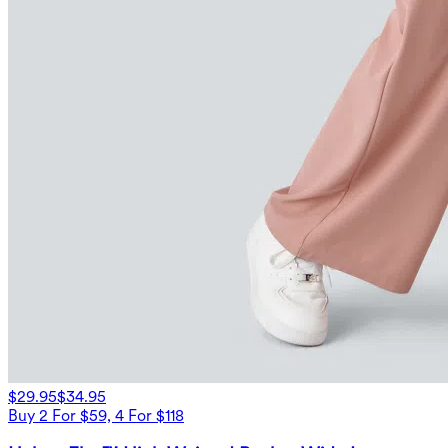
$29.95
$34.95
Buy 2 For $59, 4 For $118