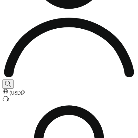
(
USD
)