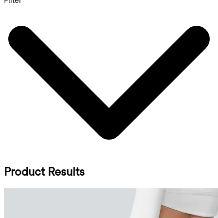
Filter
Product Results