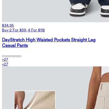
$34.95
Buy 2 For $59, 4 For $118
DayStretch High Waisted Pockets Straight Leg
Casual Pants
+
27
+
27