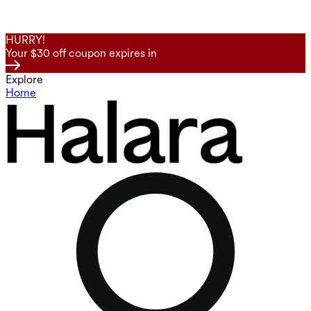
HURRY!
Your $30 off coupon expires in
Explore
Home