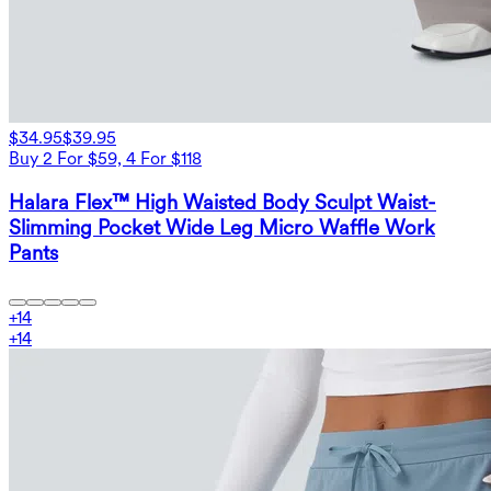
$34.95
$39.95
Buy 2 For $59, 4 For $118
Halara Flex™ High Waisted Body Sculpt Waist-
Slimming Pocket Wide Leg Micro Waffle Work
Pants
+
14
+
14