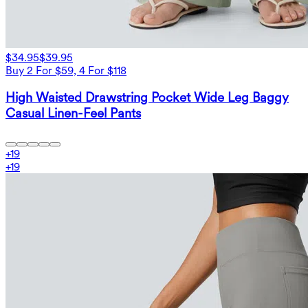
$34.95
$39.95
Buy 2 For $59, 4 For $118
High Waisted Drawstring Pocket Wide Leg Baggy
Casual Linen-Feel Pants
+
19
+
19