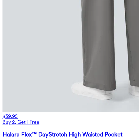
$39.95
Buy 2, Get 1 Free
Halara Flex™ DayStretch High Waisted Pocket