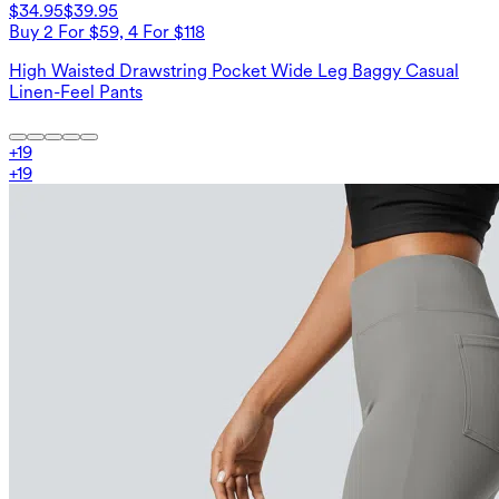
$34.95
$39.95
Buy 2 For $59, 4 For $118
High Waisted Drawstring Pocket Wide Leg Baggy Casual
Linen-Feel Pants
+
19
+
19