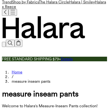
Trend
Shop by Fabrics
The Halara Circle
Halara | Smiley
Halara
x Reece
FREE STANDARD SHIPPING $79+
Details
Home
/
measure inseam pants
measure inseam pants
Welcome to Halara's Measure-Inseam Pants collection!