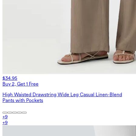
$34.95
Buy 2, Get 1 Free
High Waisted Drawstring Wide Leg Casual Linen-Blend
Pants with Pockets
+
9
+
9