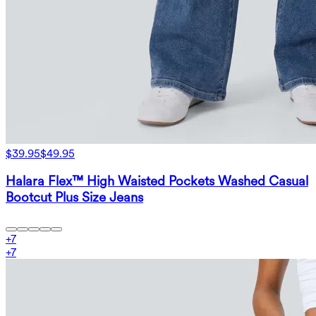
$39.95
$49.95
Halara Flex™ High Waisted Pockets Washed Casual
Bootcut Plus Size Jeans
+
7
+
7