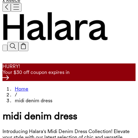
x Reece
HURRY!
Your $30 off coupon expires in
Home
/
midi denim dress
midi denim dress
Introducing Halara's Midi Denim Dress Collection! Elevate
your style with our latest selection of chic and versatile