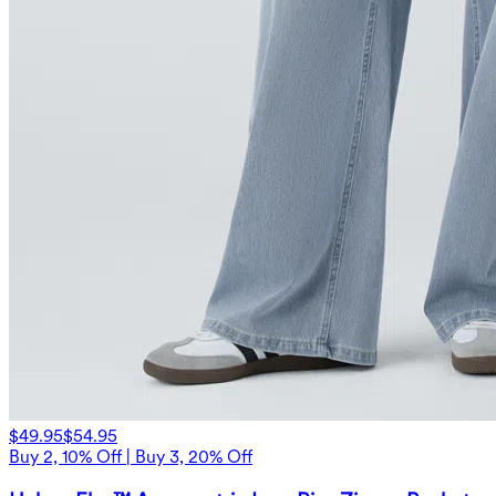
$49.95
$54.95
Buy 2, 10% Off | Buy 3, 20% Off