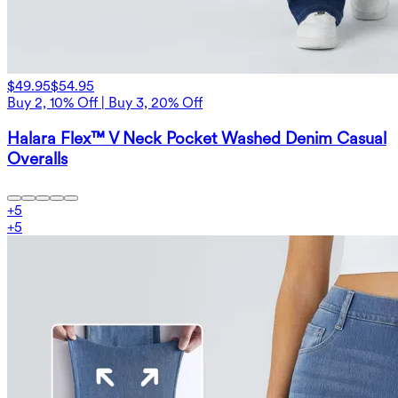
$49.95
$54.95
Buy 2, 10% Off | Buy 3, 20% Off
Halara Flex™ V Neck Pocket Washed Denim Casual
Overalls
+
5
+
5