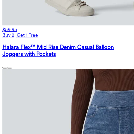
$59.95
Buy 2, Get 1 Free
Halara Flex™ Mid Rise Denim Casual Balloon
Joggers with Pockets