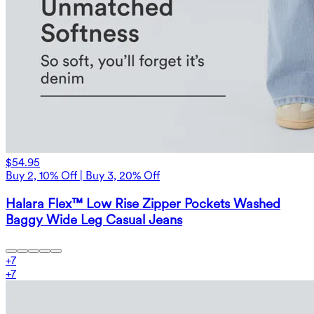
$54.95
Buy 2, 10% Off | Buy 3, 20% Off
Halara Flex™ Low Rise Zipper Pockets Washed
Baggy Wide Leg Casual Jeans
+
7
+
7