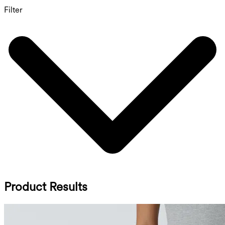
Filter
Product Results