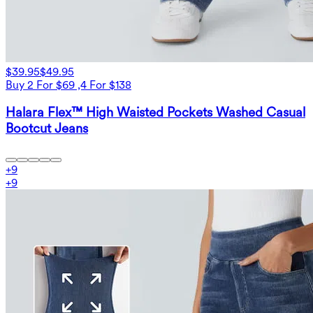
$39.95
$49.95
Buy 2 For $69 ,4 For $138
Halara Flex™ High Waisted Pockets Washed Casual
Bootcut Jeans
+
9
+
9