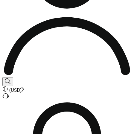
(
USD
)