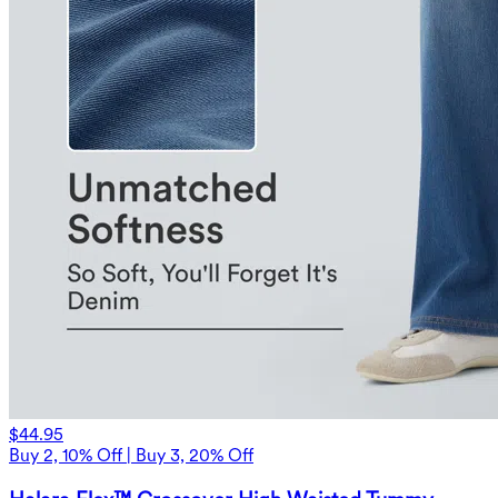
$44.95
Buy 2, 10% Off | Buy 3, 20% Off