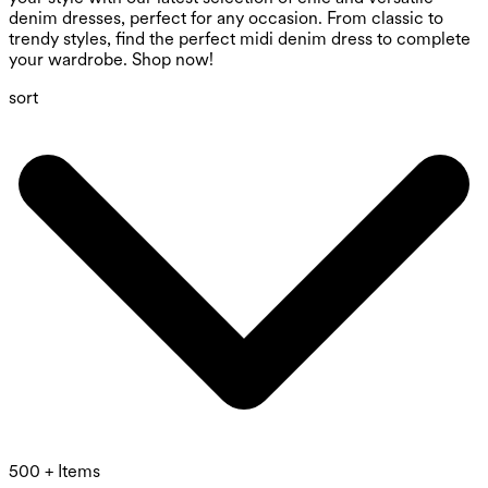
denim dresses, perfect for any occasion. From classic to
trendy styles, find the perfect midi denim dress to complete
your wardrobe. Shop now!
sort
500 + Items