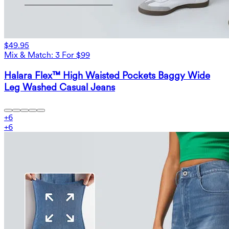
$49.95
Mix & Match: 3 For $99
Halara Flex™ High Waisted Pockets Baggy Wide
Leg Washed Casual Jeans
+
6
+
6