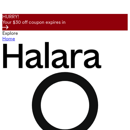
HURRY!
Your $30 off coupon expires in
Explore
Home