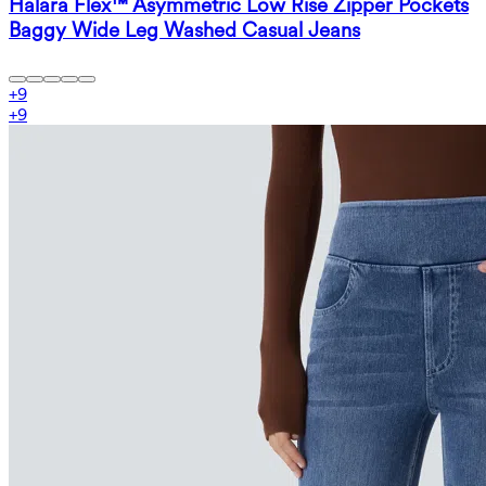
Halara Flex™ Asymmetric Low Rise Zipper Pockets
Baggy Wide Leg Washed Casual Jeans
+
9
+
9