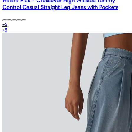
Halara Flex™ Crossover High Waisted Tummy
Control Casual Straight Leg Jeans with Pockets
+
5
+
5