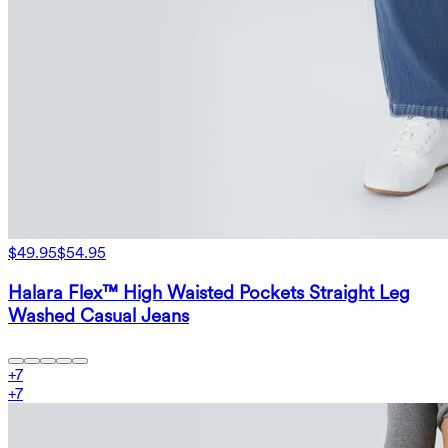
$49.95
$54.95
Halara Flex™ High Waisted Pockets Straight Leg
Washed Casual Jeans
+
7
+
7