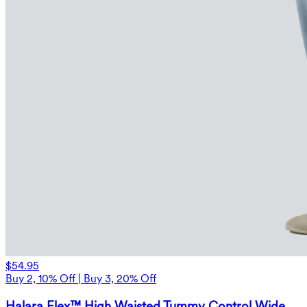
$54.95
Buy 2, 10% Off | Buy 3, 20% Off
Halara Flex™ High Waisted Tummy Control Wide