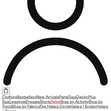
Clothing
Bestsellers
New Arrivals
Pants
Tops
Denim
Plus
Size
Leggings
Dresses
Shorts
Sales
Shop by Activity
Shop by
Trend
Shop by Fabrics
The Halara Circle
Halara | Smiley
Halara