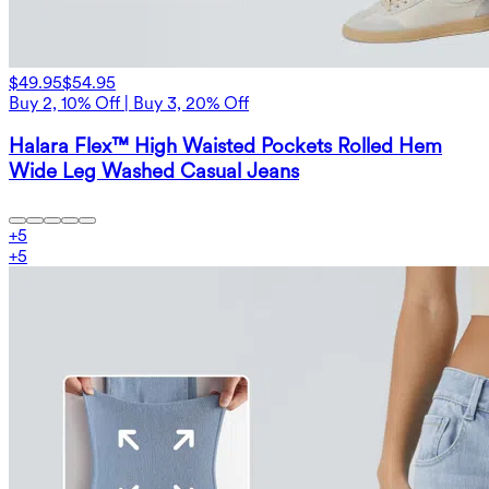
$49.95
$54.95
Buy 2, 10% Off | Buy 3, 20% Off
Halara Flex™ High Waisted Pockets Rolled Hem
Wide Leg Washed Casual Jeans
+
5
+
5