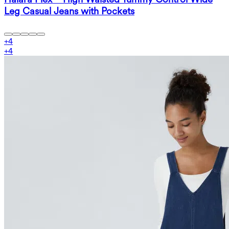
Leg Casual Jeans with Pockets
+
4
+
4