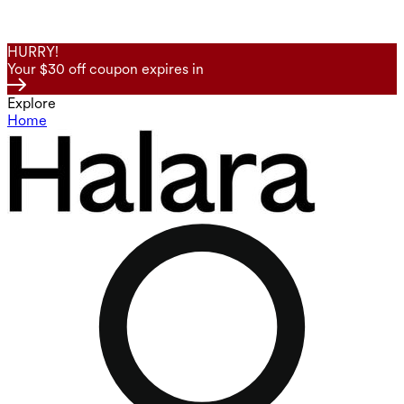
HURRY!
Your $30 off coupon expires in
Explore
Home