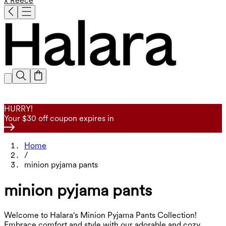
x Reece
HURRY!
Your $30 off coupon expires in
Home
/
minion pyjama pants
minion pyjama pants
Welcome to Halara's Minion Pyjama Pants Collection!
Embrace comfort and style with our adorable and cozy