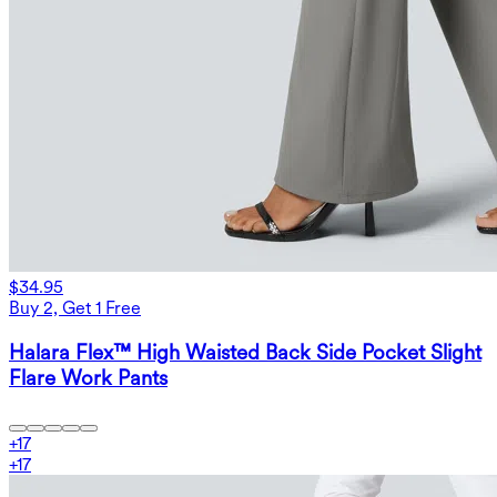
$34.95
Buy 2, Get 1 Free
Halara Flex™ High Waisted Back Side Pocket Slight
Flare Work Pants
+
17
+
17