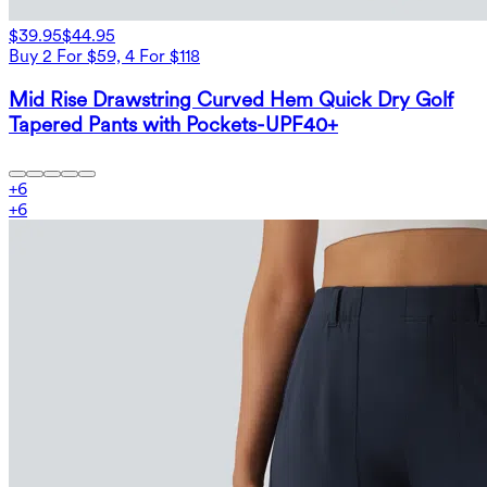
$39.95
$44.95
Buy 2 For $59, 4 For $118
Mid Rise Drawstring Curved Hem Quick Dry Golf
Tapered Pants with Pockets-UPF40+
+
6
+
6