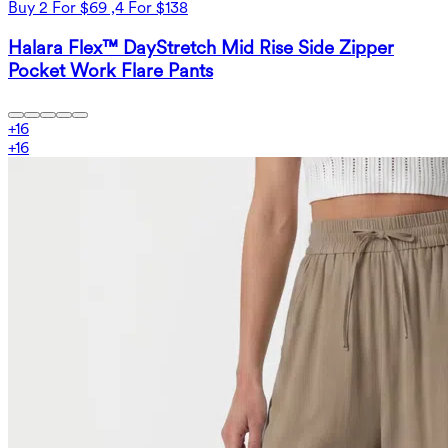
Buy 2 For $69 ,4 For $138
Halara Flex™ DayStretch Mid Rise Side Zipper
Pocket Work Flare Pants
+
16
+
16