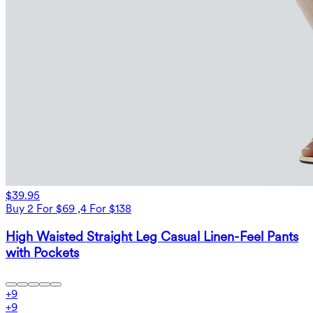
$39.95
Buy 2 For $69 ,4 For $138
High Waisted Straight Leg Casual Linen-Feel Pants
with Pockets
+
9
+
9