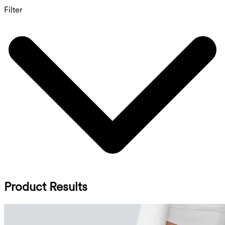
Filter
Product Results