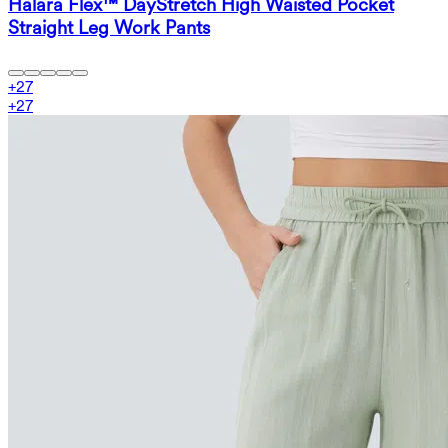
Halara Flex™ DayStretch High Waisted Pocket
Straight Leg Work Pants
+
27
+
27