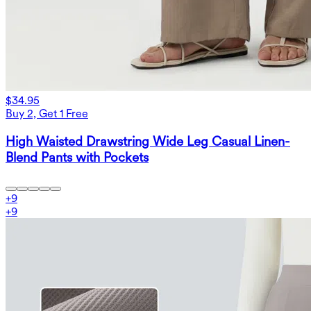
$34.95
Buy 2, Get 1 Free
High Waisted Drawstring Wide Leg Casual Linen-
Blend Pants with Pockets
+
9
+
9