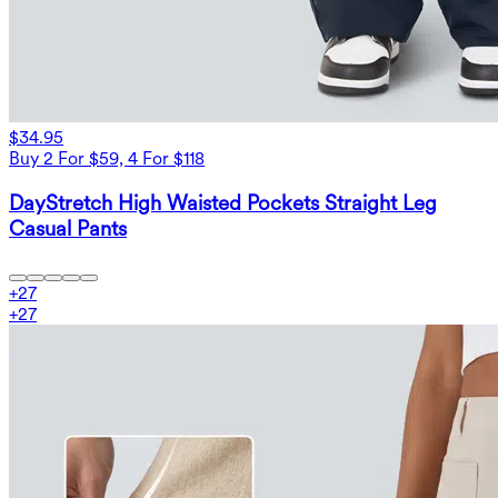
$34.95
Buy 2 For $59, 4 For $118
DayStretch High Waisted Pockets Straight Leg
Casual Pants
+
27
+
27