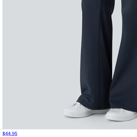
$44.95