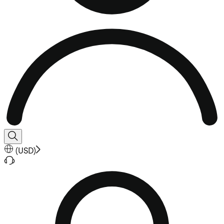
(
USD
)