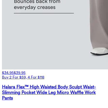
$34.95
$39.95
Buy 2 For $59, 4 For $118
Halara Flex™ High Waisted Body Sculpt Waist-
Slimming Pocket Wide Leg Micro Waffle Work
Pants