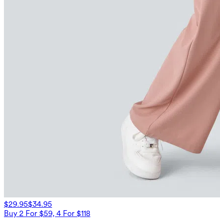
$29.95
$34.95
Buy 2 For $59, 4 For $118