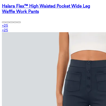
Halara Flex™ High Waisted Pocket Wide Leg
Waffle Work Pants
+
25
+
25