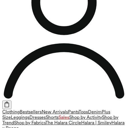
Clothing
Bestsellers
New Arrivals
Pants
Tops
Denim
Plus
Size
Leggings
Dresses
Shorts
Sales
Shop by Activity
Shop by
Trend
Shop by Fabrics
The Halara Circle
Halara | Smiley
Halara