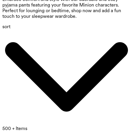
pyjama pants featuring your favorite Minion characters.
Perfect for lounging or bedtime, shop now and add a fun
touch to your sleepwear wardrobe.
sort
500 + Items