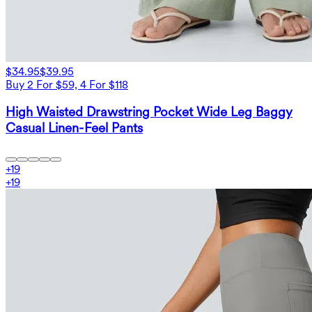
$34.95
$39.95
Buy 2 For $59, 4 For $118
High Waisted Drawstring Pocket Wide Leg Baggy
Casual Linen-Feel Pants
+
19
+
19