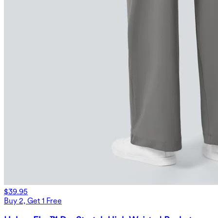
$39.95
Buy 2, Get 1 Free