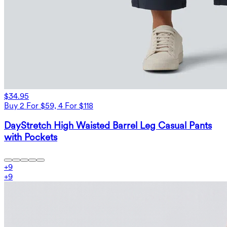
$34.95
Buy 2 For $59, 4 For $118
DayStretch High Waisted Barrel Leg Casual Pants
with Pockets
+
9
+
9