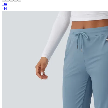
+
14
+
14