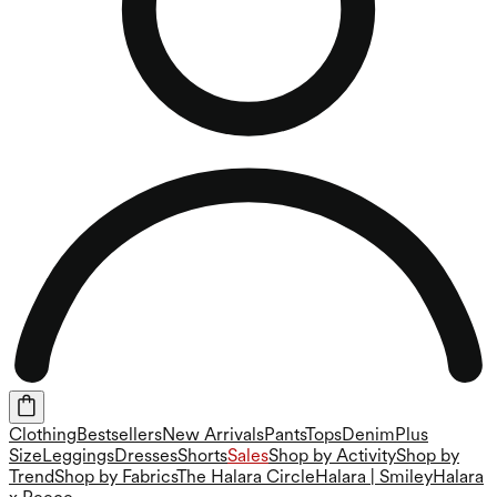
Clothing
Bestsellers
New Arrivals
Pants
Tops
Denim
Plus
Size
Leggings
Dresses
Shorts
Sales
Shop by Activity
Shop by
Trend
Shop by Fabrics
The Halara Circle
Halara | Smiley
Halara