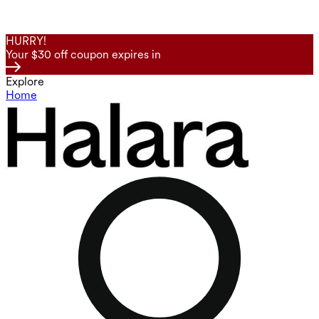
HURRY!
Your $30 off coupon expires in
Explore
Home