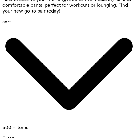
comfortable pants, perfect for workouts or lounging. Find
your new go-to pair today!
sort
500 + Items