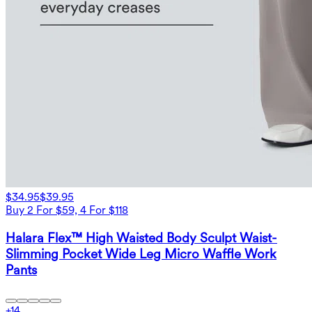
$34.95
$39.95
Buy 2 For $59, 4 For $118
Halara Flex™ High Waisted Body Sculpt Waist-
Slimming Pocket Wide Leg Micro Waffle Work
Pants
+
14