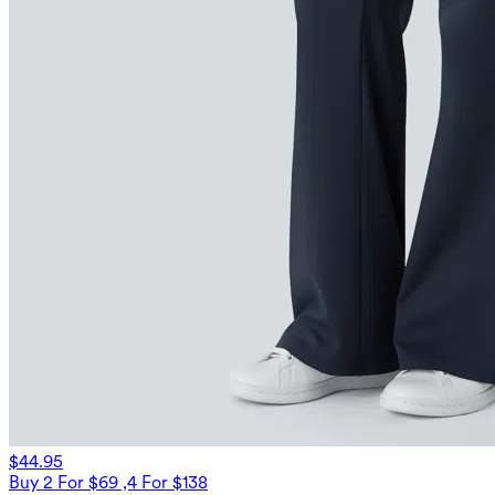
$44.95
Buy 2 For $69 ,4 For $138