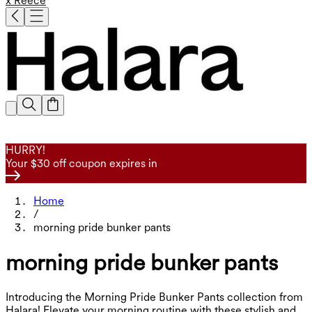
x Reece
HURRY!
Your $30 off coupon expires in
Home
/
morning pride bunker pants
morning pride bunker pants
Introducing the Morning Pride Bunker Pants collection from
Halara! Elevate your morning routine with these stylish and