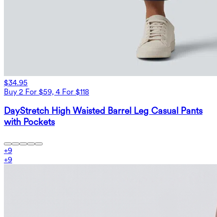
$34.95
Buy 2 For $59, 4 For $118
DayStretch High Waisted Barrel Leg Casual Pants
with Pockets
+
9
+
9