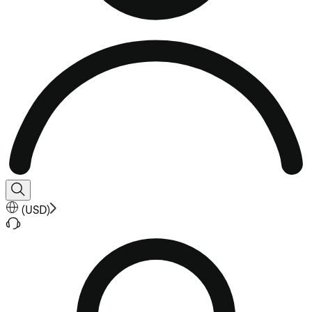
(
USD
)