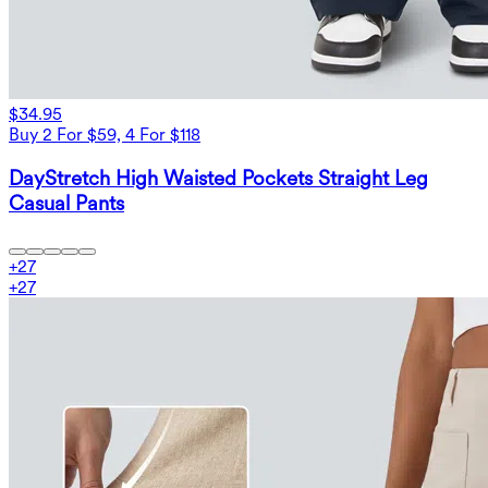
$34.95
Buy 2 For $59, 4 For $118
DayStretch High Waisted Pockets Straight Leg
Casual Pants
+
27
+
27