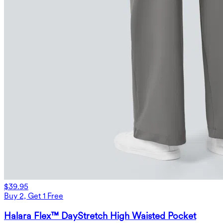
$39.95
Buy 2, Get 1 Free
Halara Flex™ DayStretch High Waisted Pocket