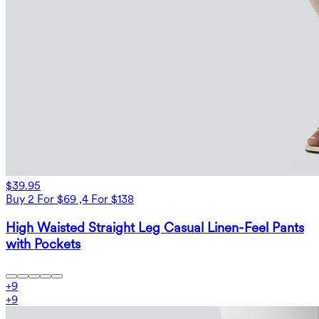
$39.95
Buy 2 For $69 ,4 For $138
High Waisted Straight Leg Casual Linen-Feel Pants
with Pockets
+
9
+
9