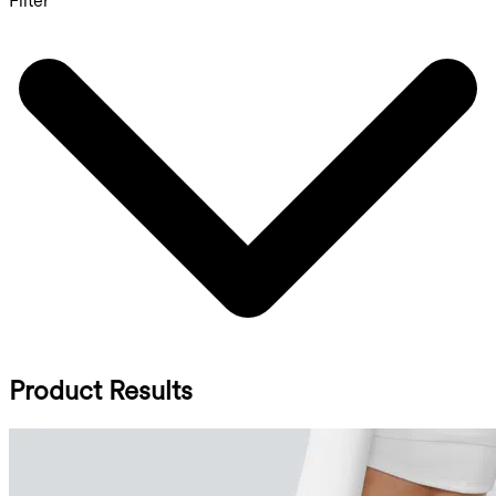
Filter
Product Results