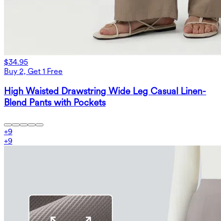
$34.95
Buy 2, Get 1 Free
High Waisted Drawstring Wide Leg Casual Linen-
Blend Pants with Pockets
+
9
+
9