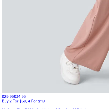
$29.95
$34.95
Buy 2 For $59, 4 For $118