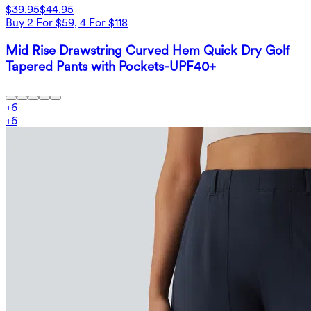
$39.95
$44.95
Buy 2 For $59, 4 For $118
Mid Rise Drawstring Curved Hem Quick Dry Golf
Tapered Pants with Pockets-UPF40+
+
6
+
6