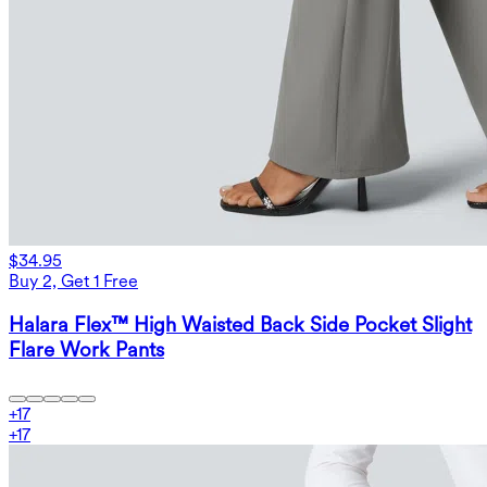
$34.95
Buy 2, Get 1 Free
Halara Flex™ High Waisted Back Side Pocket Slight
Flare Work Pants
+
17
+
17