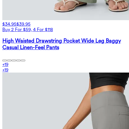
$34.95
$39.95
Buy 2 For $59, 4 For $118
High Waisted Drawstring Pocket Wide Leg Baggy
Casual Linen-Feel Pants
+
19
+
19