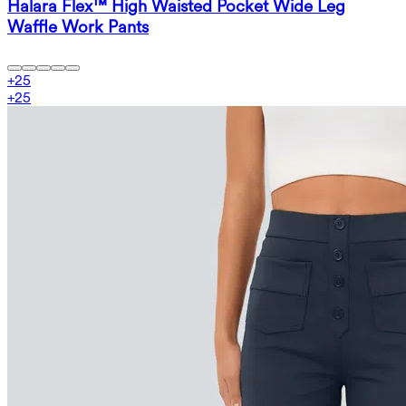
Halara Flex™ High Waisted Pocket Wide Leg
Waffle Work Pants
+
25
+
25