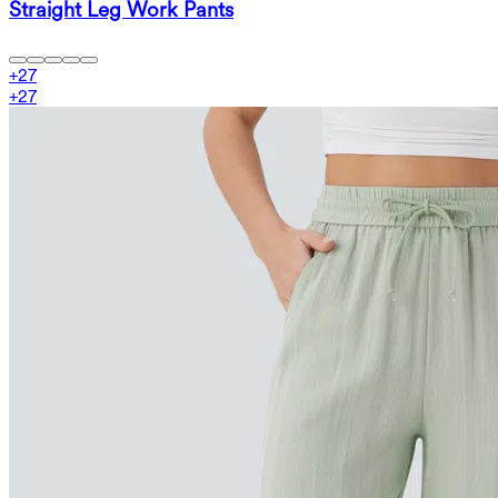
Straight Leg Work Pants
+
27
+
27