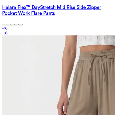
Halara Flex™ DayStretch Mid Rise Side Zipper
Pocket Work Flare Pants
+
16
+
16