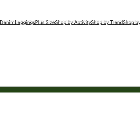
Denim
Leggings
Plus Size
Shop by Activity
Shop by Trend
Shop by