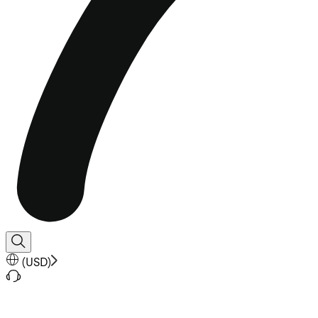
(
USD
)