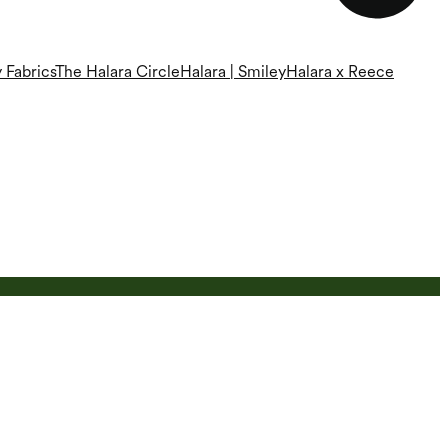
 Fabrics
The Halara Circle
Halara | Smiley
Halara x Reece