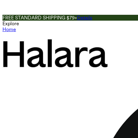
FREE STANDARD SHIPPING $79+
Details
Explore
Home