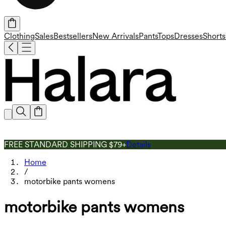
Clothing
Sales
Bestsellers
New Arrivals
Pants
Tops
Dresses
Shorts
FREE STANDARD SHIPPING $79+
Details
Home
/
motorbike pants womens
motorbike pants womens