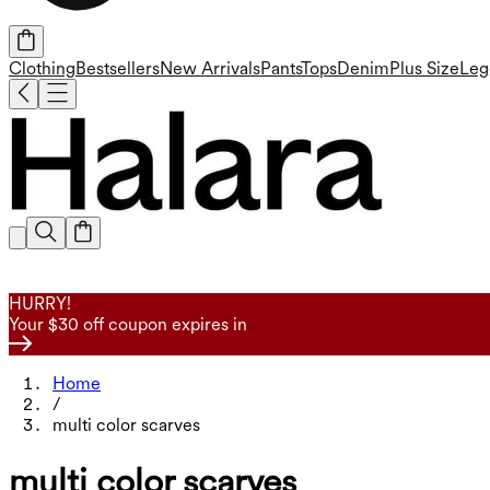
Clothing
Bestsellers
New Arrivals
Pants
Tops
Denim
Plus Size
Leg
HURRY!
Your $30 off coupon expires in
Home
/
multi color scarves
multi color scarves