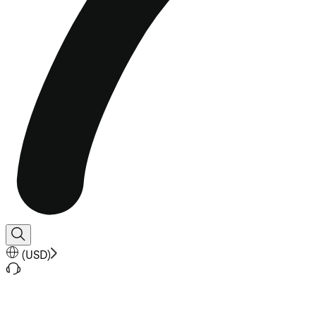
(
USD
)