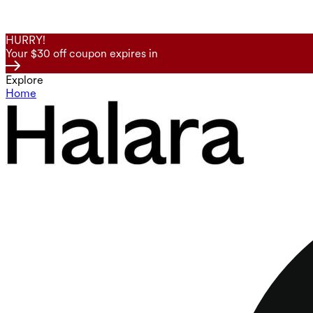
HURRY!
Your $30 off coupon expires in
Explore
Home