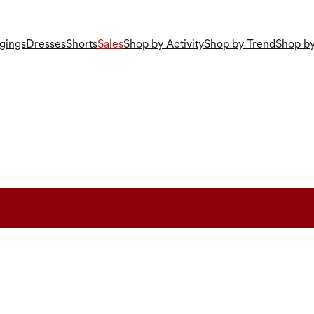
gings
Dresses
Shorts
Sales
Shop by Activity
Shop by Trend
Shop by