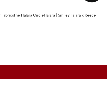
 Fabrics
The Halara Circle
Halara | Smiley
Halara x Reece