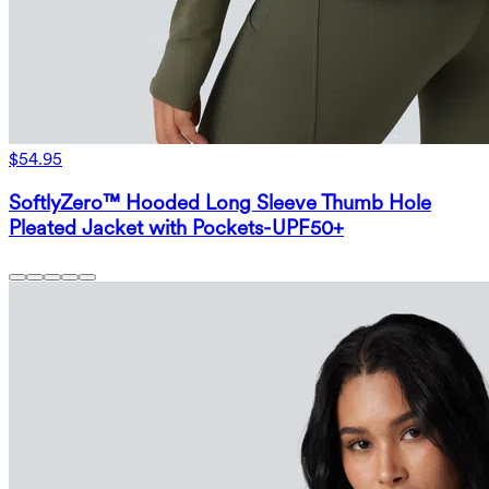
$54.95
SoftlyZero™ Hooded Long Sleeve Thumb Hole
Pleated Jacket with Pockets-UPF50+