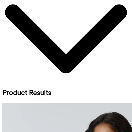
Product Results