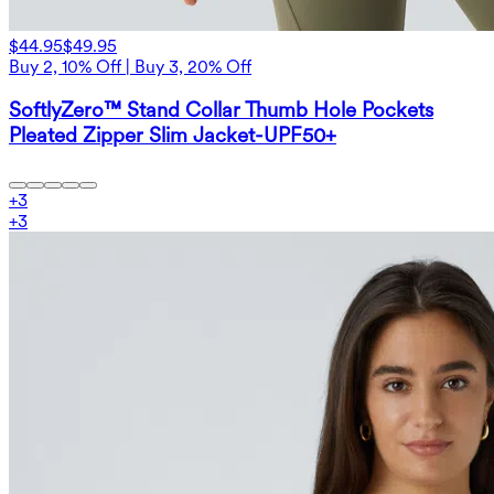
$44.95
$49.95
Buy 2, 10% Off | Buy 3, 20% Off
SoftlyZero™ Stand Collar Thumb Hole Pockets
Pleated Zipper Slim Jacket-UPF50+
+
3
+
3