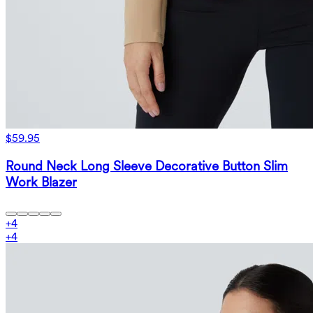
$59.95
Round Neck Long Sleeve Decorative Button Slim
Work Blazer
+
4
+
4