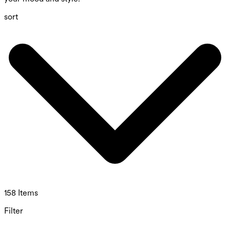
sort
158 Items
Filter