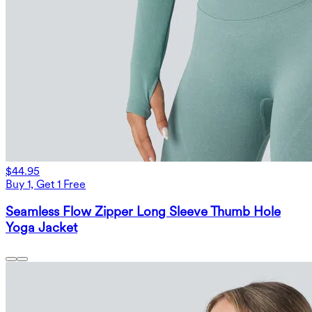
$44.95
Buy 1, Get 1 Free
Seamless Flow Zipper Long Sleeve Thumb Hole
Yoga Jacket