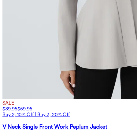
SALE
$39.95
$59.95
Buy 2, 10% Off | Buy 3, 20% Off
V Neck Single Front Work Peplum Jacket