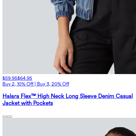
$59.95
$64.95
Buy 2, 10% Off | Buy 3, 20% Off
Halara Flex™ High Neck Long Sleeve Denim Casual
Jacket with Pockets