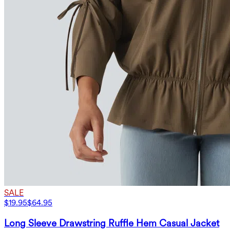
SALE
$19.95
$64.95
Long Sleeve Drawstring Ruffle Hem Casual Jacket