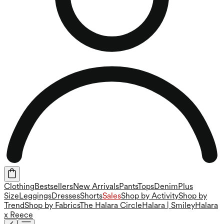
Clothing
Bestsellers
New Arrivals
Pants
Tops
Denim
Plus
Size
Leggings
Dresses
Shorts
Sales
Shop by Activity
Shop by
Trend
Shop by Fabrics
The Halara Circle
Halara | Smiley
Halara
x Reece