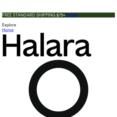
FREE STANDARD SHIPPING $79+
Details
Explore
Home