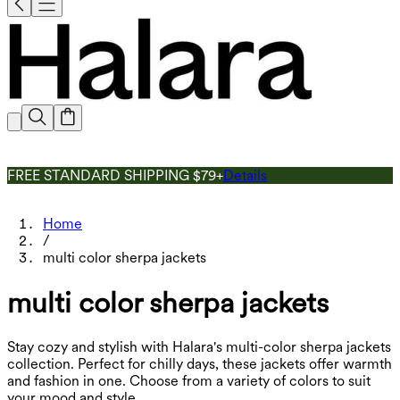
FREE STANDARD SHIPPING $79+
Details
Home
/
multi color sherpa jackets
multi color sherpa jackets
Stay cozy and stylish with Halara's multi-color sherpa jackets
collection. Perfect for chilly days, these jackets offer warmth
and fashion in one. Choose from a variety of colors to suit
your mood and style.