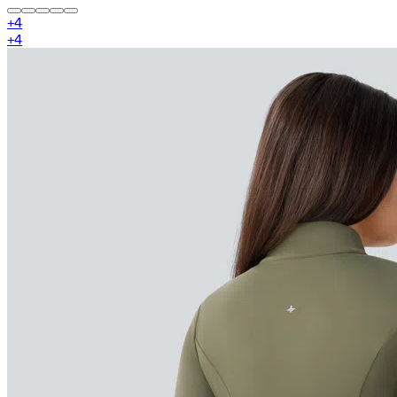
+
4
+
4