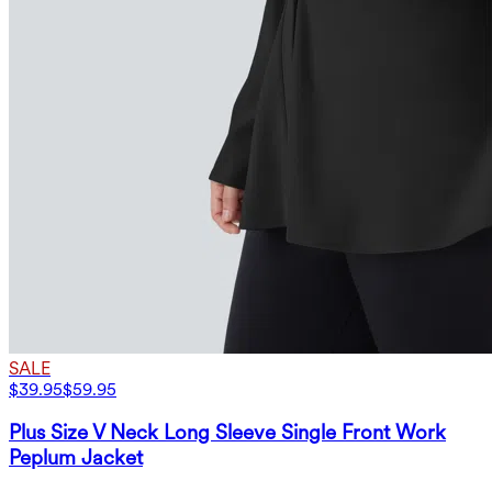
SALE
$39.95
$59.95
Plus Size V Neck Long Sleeve Single Front Work
Peplum Jacket