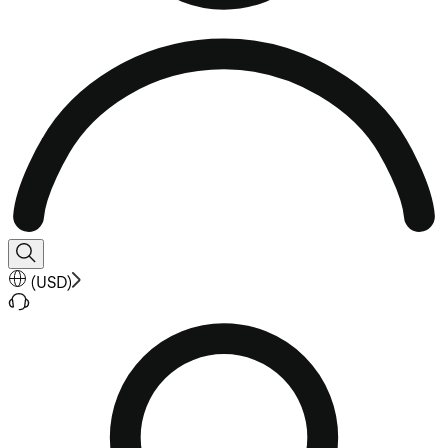
(
USD
)