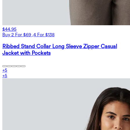
$44.95
Buy 2 For $69 ,4 For $138
Ribbed Stand Collar Long Sleeve Zipper Casual
Jacket with Pockets
+
5
+
5