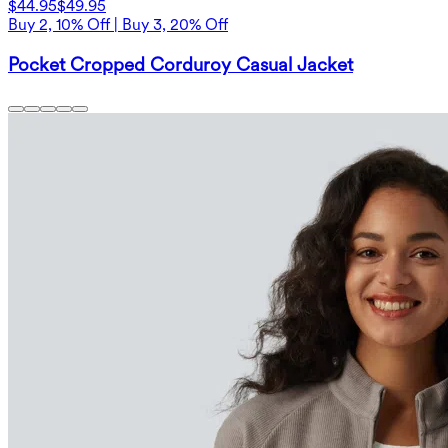
$44.95
$49.95
Buy 2, 10% Off | Buy 3, 20% Off
Pocket Cropped Corduroy Casual Jacket