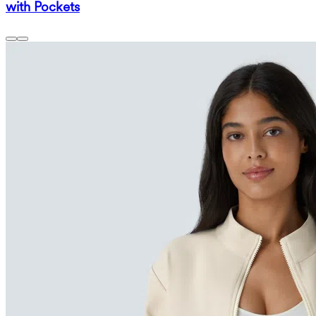
with Pockets