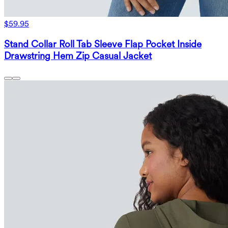
$59.95
Stand Collar Roll Tab Sleeve Flap Pocket Inside
Drawstring Hem Zip Casual Jacket