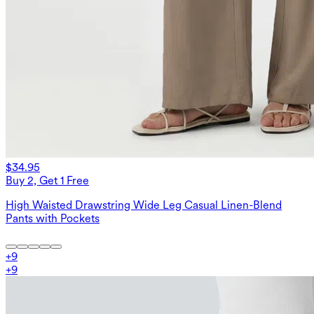
$34.95
Buy 2, Get 1 Free
High Waisted Drawstring Wide Leg Casual Linen-Blend
Pants with Pockets
+
9
+
9