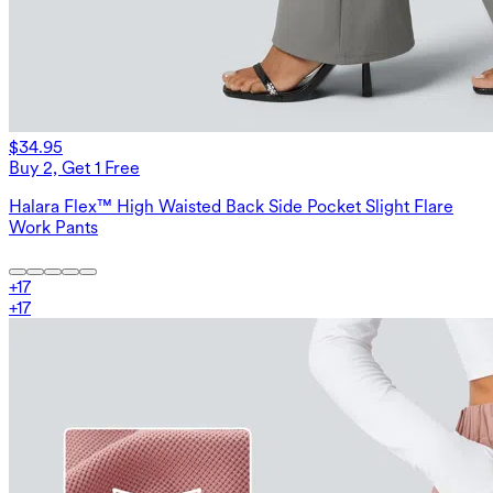
$34.95
Buy 2, Get 1 Free
Halara Flex™ High Waisted Back Side Pocket Slight Flare
Work Pants
+
17
+
17