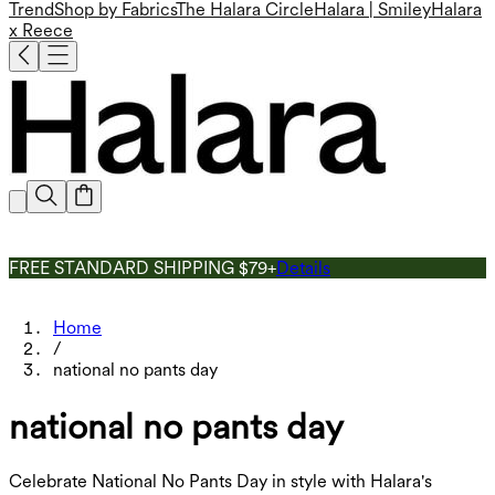
Trend
Shop by Fabrics
The Halara Circle
Halara | Smiley
Halara
x Reece
FREE STANDARD SHIPPING $79+
Details
Home
/
national no pants day
national no pants day
Celebrate National No Pants Day in style with Halara's