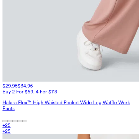
$29.95
$34.95
Buy 2 For $59, 4 For $118
Halara Flex™ High Waisted Pocket Wide Leg Waffle Work
Pants
+
25
+
25