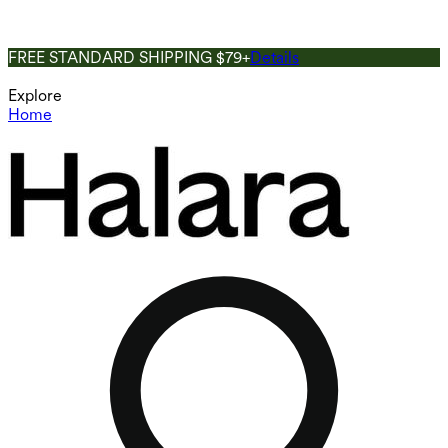
FREE STANDARD SHIPPING $79+
Details
Explore
Home