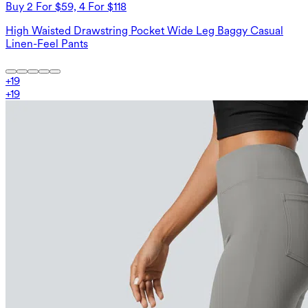
Buy 2 For $59, 4 For $118
High Waisted Drawstring Pocket Wide Leg Baggy Casual
Linen-Feel Pants
+
19
+
19