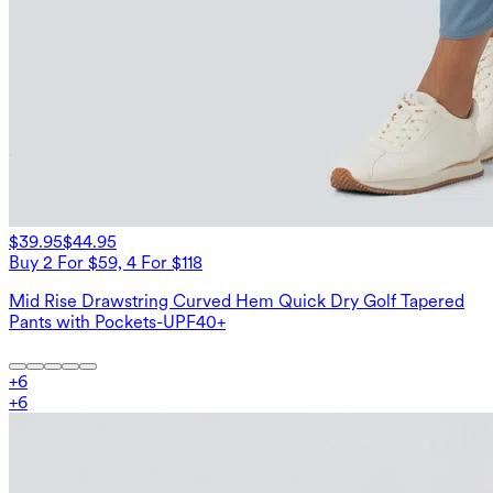
$39.95
$44.95
Buy 2 For $59, 4 For $118
Mid Rise Drawstring Curved Hem Quick Dry Golf Tapered
Pants with Pockets-UPF40+
+
6
+
6