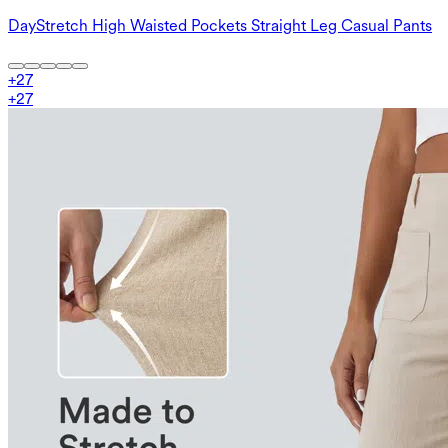
DayStretch High Waisted Pockets Straight Leg Casual Pants
+
27
+
27