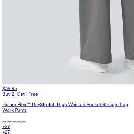
$39.95
Buy 2, Get 1 Free
Halara Flex™ DayStretch High Waisted Pocket Straight Leg
Work Pants
+
27
+
27