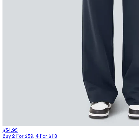
$34.95
Buy 2 For $59, 4 For $118