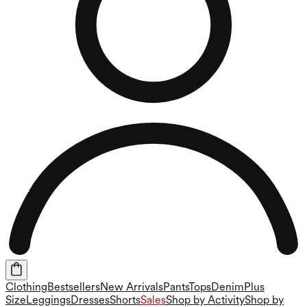
Clothing
Bestsellers
New Arrivals
Pants
Tops
Denim
Plus
Size
Leggings
Dresses
Shorts
Sales
Shop by Activity
Shop by