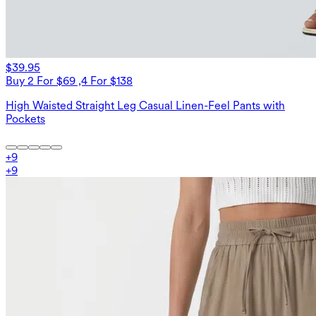
$39.95
Buy 2 For $69 ,4 For $138
High Waisted Straight Leg Casual Linen-Feel Pants with
Pockets
+
9
+
9