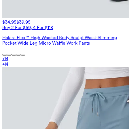
$34.95
$39.95
Buy 2 For $59, 4 For $118
Halara Flex™ High Waisted Body Sculpt Waist-Slimming
Pocket Wide Leg Micro Waffle Work Pants
+
14
+
14