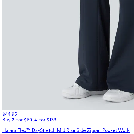
$44.95
Buy 2 For $69 ,4 For $138
Halara Flex™ DayStretch Mid Rise Side Zipper Pocket Work