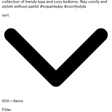
collection of trendy tops and cozy bottoms. Stay comfy and
stylish without pants! #nopantsday #comfystyle
sort
500 + Items
Filter