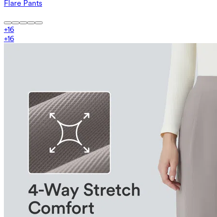
Flare Pants
+
16
+
16