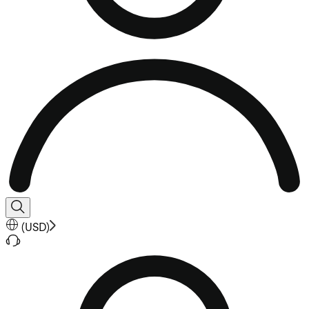
(
USD
)