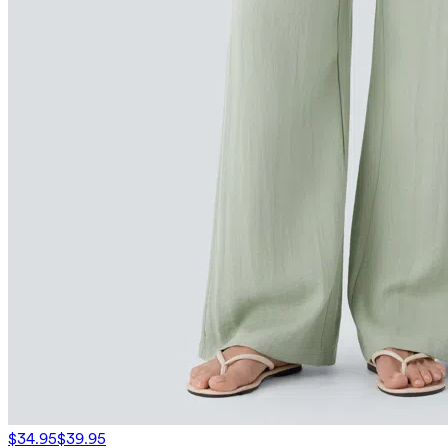
$34.95
$39.95