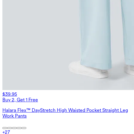
$39.95
Buy 2, Get 1 Free
Halara Flex™ DayStretch High Waisted Pocket Straight Leg
Work Pants
+
27