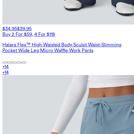
$34.95
$39.95
Buy 2 For $59, 4 For $118
Halara Flex™ High Waisted Body Sculpt Waist-Slimming
Pocket Wide Leg Micro Waffle Work Pants
+
14
+
14