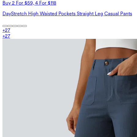
Buy 2 For $59, 4 For $118
DayStretch High Waisted Pockets Straight Leg Casual Pants
+
27
+
27