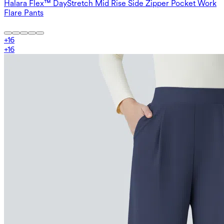
Halara Flex™ DayStretch Mid Rise Side Zipper Pocket Work
Flare Pants
+
16
+
16