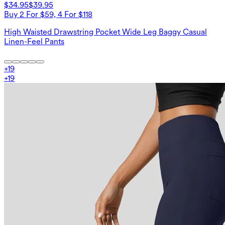
$34.95
$39.95
Buy 2 For $59, 4 For $118
High Waisted Drawstring Pocket Wide Leg Baggy Casual
Linen-Feel Pants
+
19
+
19