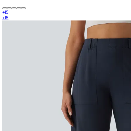
+
15
+
15