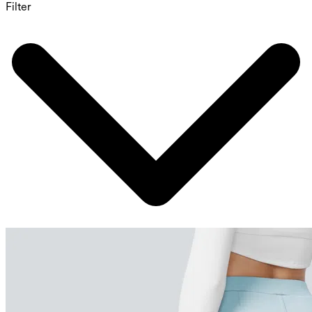
Filter