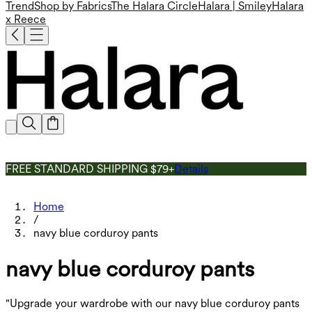
Trend
Shop by Fabrics
The Halara Circle
Halara | Smiley
Halara
x Reece
FREE STANDARD SHIPPING $79+
Details
Home
/
navy blue corduroy pants
navy blue corduroy pants
"Upgrade your wardrobe with our navy blue corduroy pants