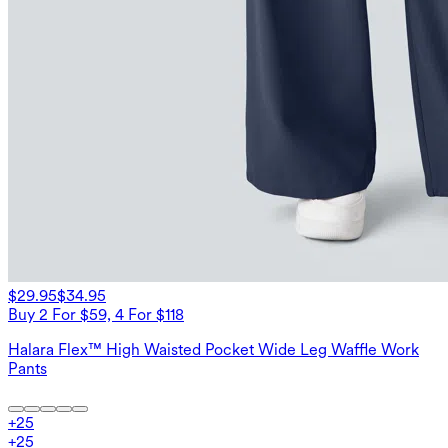
$29.95
$34.95
Buy 2 For $59, 4 For $118
Halara Flex™ High Waisted Pocket Wide Leg Waffle Work
Pants
+
25
+
25