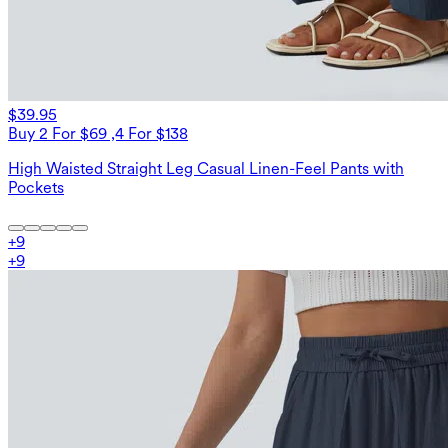
$39.95
Buy 2 For $69 ,4 For $138
High Waisted Straight Leg Casual Linen-Feel Pants with
Pockets
+
9
+
9