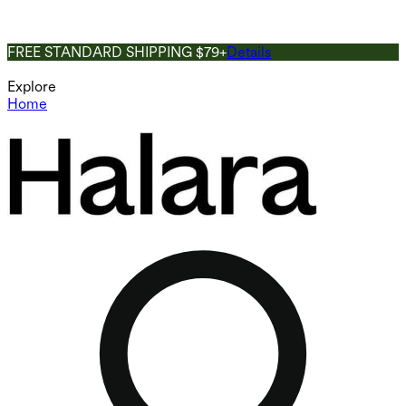
FREE STANDARD SHIPPING $79+
Details
Explore
Home