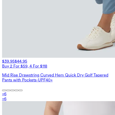
$39.95
$44.95
Buy 2 For $59, 4 For $118
Mid Rise Drawstring Curved Hem Quick Dry Golf Tapered
Pants with Pockets-UPF40+
+
6
+
6