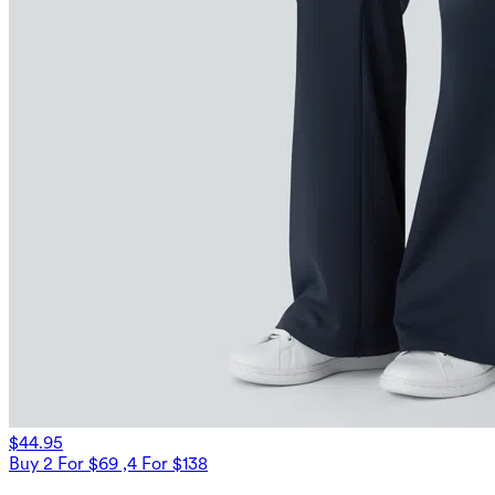
$44.95
Buy 2 For $69 ,4 For $138