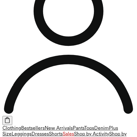
Clothing
Bestsellers
New Arrivals
Pants
Tops
Denim
Plus
Size
Leggings
Dresses
Shorts
Sales
Shop by Activity
Shop by