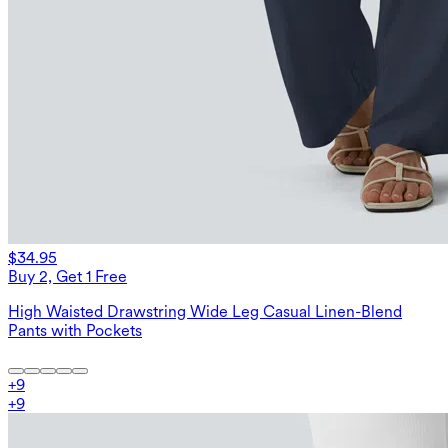
$34.95
Buy 2, Get 1 Free
High Waisted Drawstring Wide Leg Casual Linen-Blend
Pants with Pockets
+
9
+
9