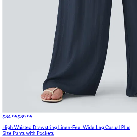
$34.95
$39.95
High Waisted Drawstring Linen-Feel Wide Leg Casual Plus
Size Pants with Pockets