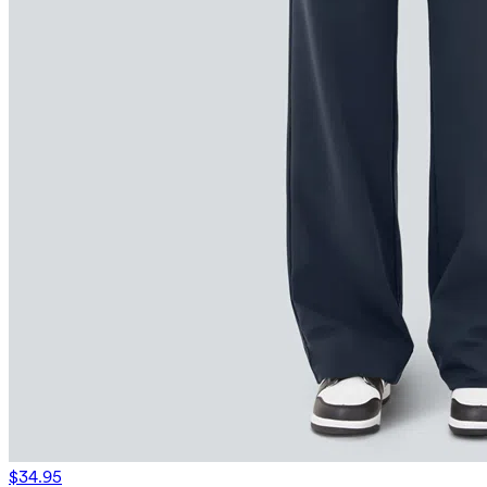
$34.95