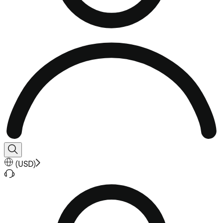
(
USD
)