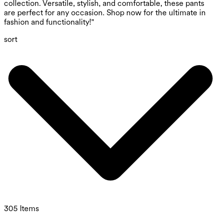
collection. Versatile, stylish, and comfortable, these pants
are perfect for any occasion. Shop now for the ultimate in
fashion and functionality!"
sort
305 Items