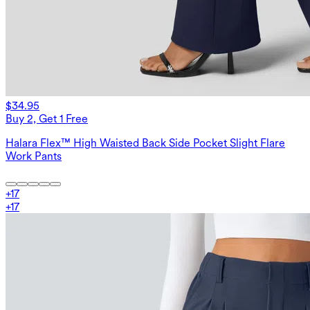
$34.95
Buy 2, Get 1 Free
Halara Flex™ High Waisted Back Side Pocket Slight Flare
Work Pants
+
17
+
17