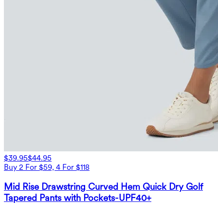
$39.95
$44.95
Buy 2 For $59, 4 For $118
Mid Rise Drawstring Curved Hem Quick Dry Golf
Tapered Pants with Pockets-UPF40+