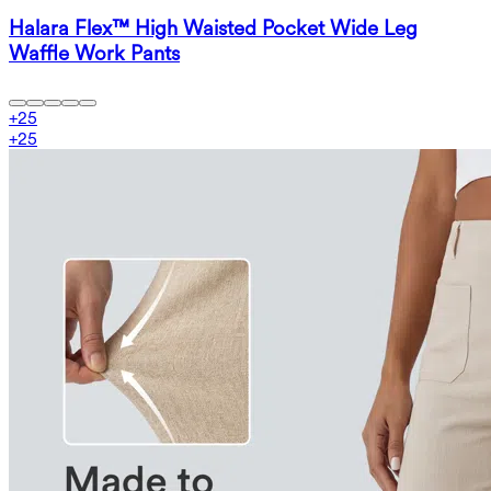
Halara Flex™ High Waisted Pocket Wide Leg
Waffle Work Pants
+
25
+
25