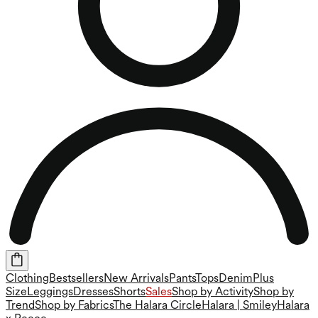
Clothing
Bestsellers
New Arrivals
Pants
Tops
Denim
Plus
Size
Leggings
Dresses
Shorts
Sales
Shop by Activity
Shop by
Trend
Shop by Fabrics
The Halara Circle
Halara | Smiley
Halara