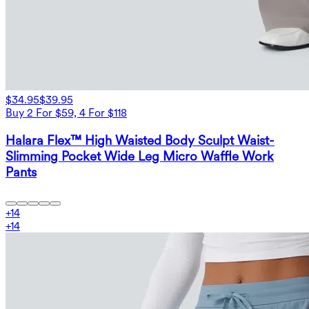
$34.95
$39.95
Buy 2 For $59, 4 For $118
Halara Flex™ High Waisted Body Sculpt Waist-
Slimming Pocket Wide Leg Micro Waffle Work
Pants
+
14
+
14