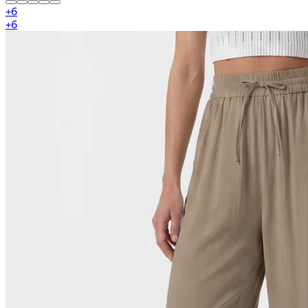
+
6
+
6