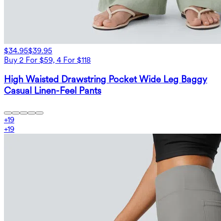
$34.95
$39.95
Buy 2 For $59, 4 For $118
High Waisted Drawstring Pocket Wide Leg Baggy
Casual Linen-Feel Pants
+
19
+
19