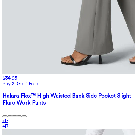
$34.95
Buy 2, Get 1 Free
Halara Flex™ High Waisted Back Side Pocket Slight
Flare Work Pants
+
17
+
17