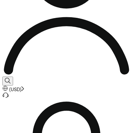
(
USD
)