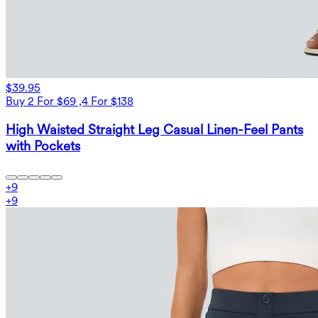
$39.95
Buy 2 For $69 ,4 For $138
High Waisted Straight Leg Casual Linen-Feel Pants
with Pockets
+
9
+
9