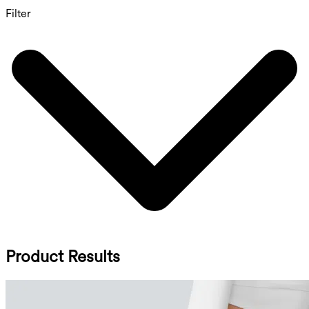
Filter
Product Results