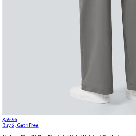
$39.95
Buy 2, Get 1 Free