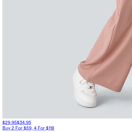
$29.95
$34.95
Buy 2 For $59, 4 For $118