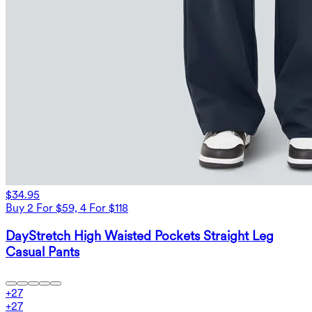
$34.95
Buy 2 For $59, 4 For $118
DayStretch High Waisted Pockets Straight Leg
Casual Pants
+
27
+
27