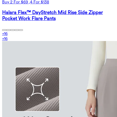
Buy 2 For $69 ,4 For $138
Halara Flex™ DayStretch Mid Rise Side Zipper
Pocket Work Flare Pants
+
16
+
16