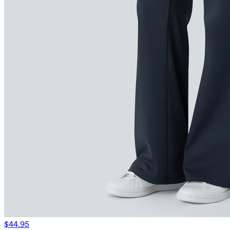
$44.95