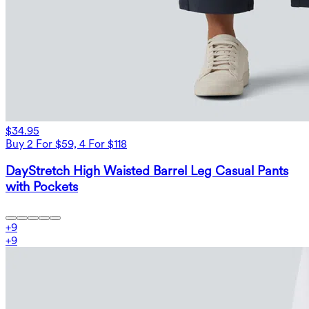
$34.95
Buy 2 For $59, 4 For $118
DayStretch High Waisted Barrel Leg Casual Pants
with Pockets
+
9
+
9