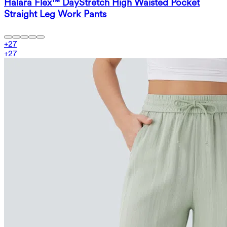
Halara Flex™ DayStretch High Waisted Pocket
Straight Leg Work Pants
+
27
+
27