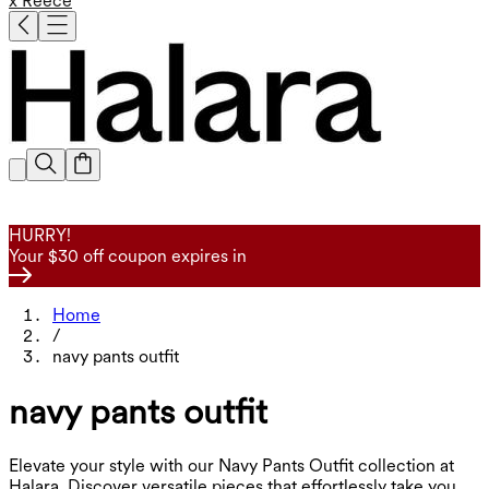
x Reece
HURRY!
Your $30 off coupon expires in
Home
/
navy pants outfit
navy pants outfit
Elevate your style with our Navy Pants Outfit collection at
Halara. Discover versatile pieces that effortlessly take you