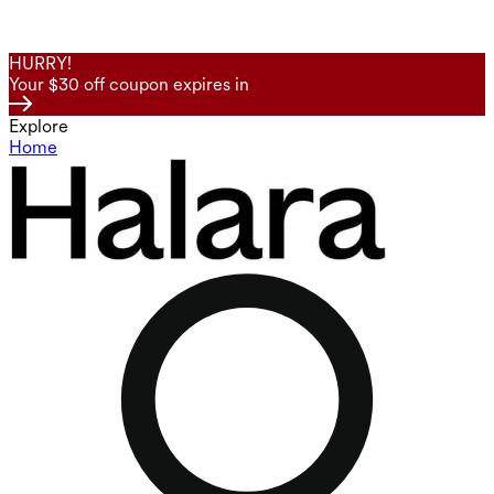
HURRY!
Your $30 off coupon expires in
Explore
Home