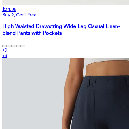
$34.95
Buy 2, Get 1 Free
High Waisted Drawstring Wide Leg Casual Linen-
Blend Pants with Pockets
+
9
+
9