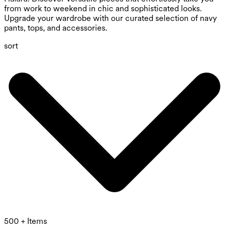
from work to weekend in chic and sophisticated looks.
Upgrade your wardrobe with our curated selection of navy
pants, tops, and accessories.
sort
500 + Items