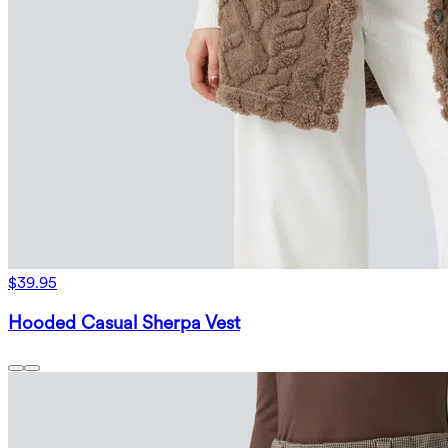
$39.95
Hooded Casual Sherpa Vest