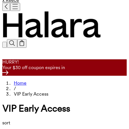
x Reece
HURRY!
Your $30 off coupon expires in
Home
/
VIP Early Access
VIP Early Access
sort