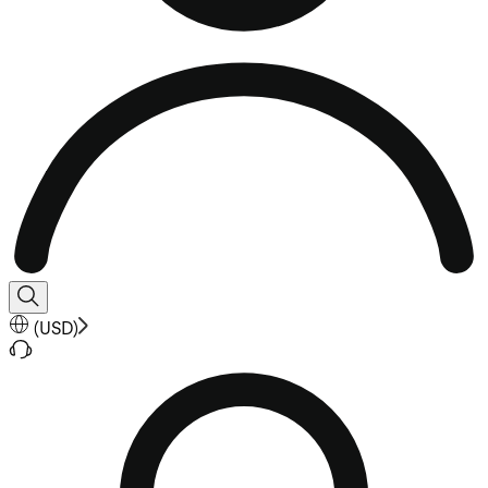
(
USD
)