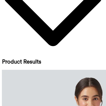
Product Results