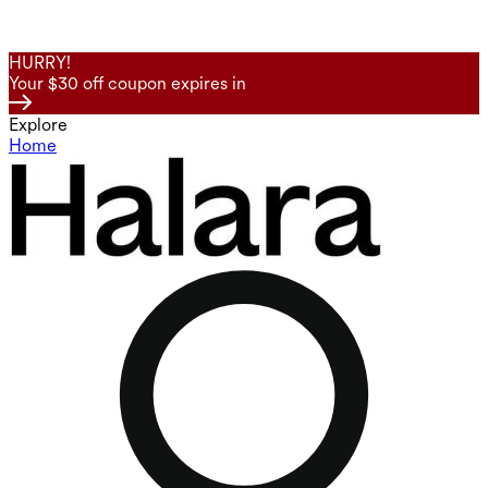
HURRY!
Your $30 off coupon expires in
Explore
Home