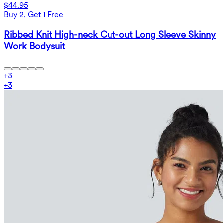
$44.95
Buy 2, Get 1 Free
Ribbed Knit High-neck Cut-out Long Sleeve Skinny
Work Bodysuit
+
3
+
3