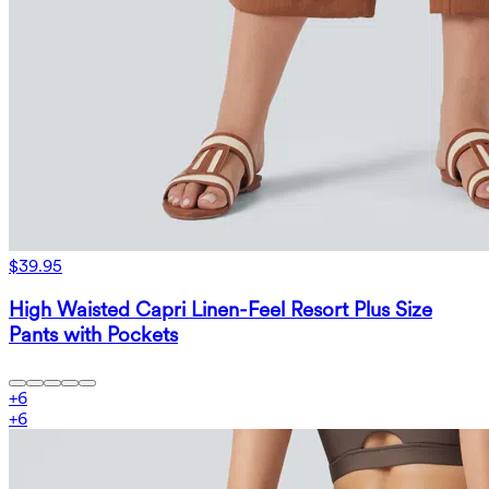
$39.95
High Waisted Capri Linen-Feel Resort Plus Size
Pants with Pockets
+
6
+
6