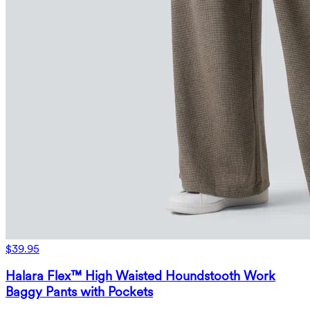
$39.95
Halara Flex™ High Waisted Houndstooth Work
Baggy Pants with Pockets