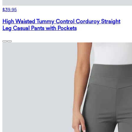
$39.95
High Waisted Tummy Control Corduroy Straight
Leg Casual Pants with Pockets