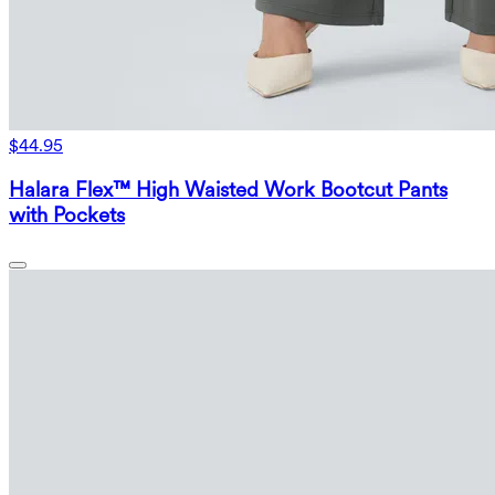
$44.95
Halara Flex™ High Waisted Work Bootcut Pants
with Pockets