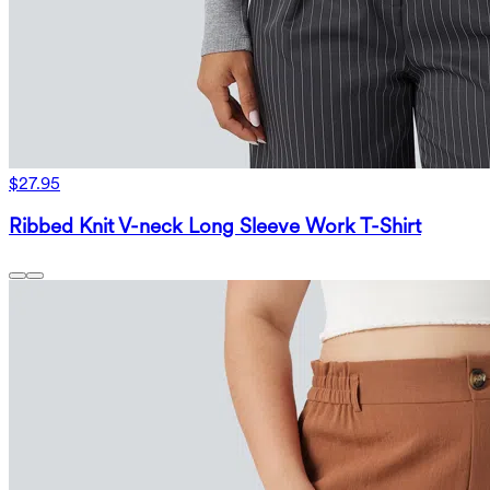
$27.95
Ribbed Knit V-neck Long Sleeve Work T-Shirt