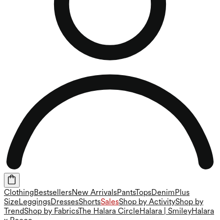
Clothing
Bestsellers
New Arrivals
Pants
Tops
Denim
Plus
Size
Leggings
Dresses
Shorts
Sales
Shop by Activity
Shop by
Trend
Shop by Fabrics
The Halara Circle
Halara | Smiley
Halara