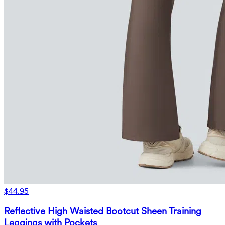
$44.95
Reflective High Waisted Bootcut Sheen Training
Leggings with Pockets