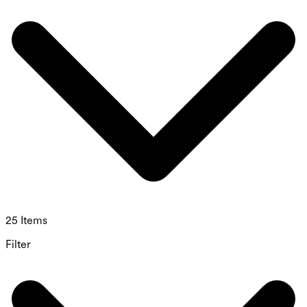
25 Items
Filter