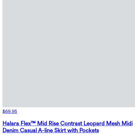
$69.95
Halara Flex™ Mid Rise Contrast Leopard Mesh Midi
Denim Casual A-line Skirt with Pockets