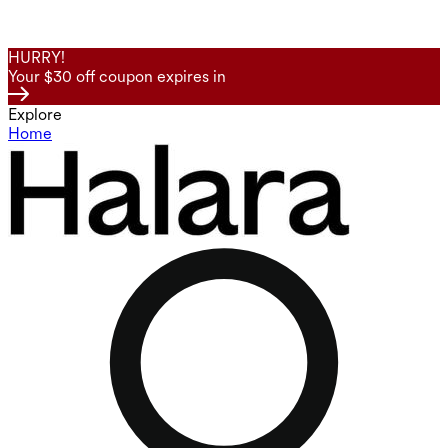
HURRY!
Your $30 off coupon expires in
Explore
Home