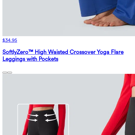
$34.95
SoftlyZero™ High Waisted Crossover Yoga Flare
Leggings with Pockets