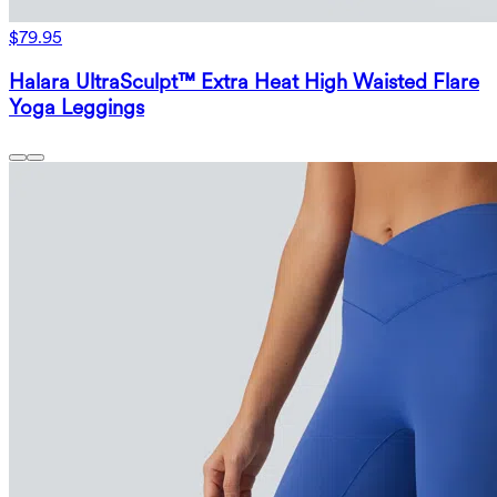
$79.95
Halara UltraSculpt™ Extra Heat High Waisted Flare
Yoga Leggings