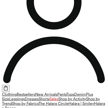
Clothing
Bestsellers
New Arrivals
Pants
Tops
Denim
Plus
Size
Leggings
Dresses
Shorts
Sales
Shop by Activity
Shop by
Trend
Shop by Fabrics
The Halara Circle
Halara | Smiley
Halara