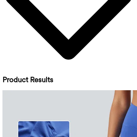
Product Results