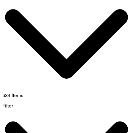
384 Items
Filter