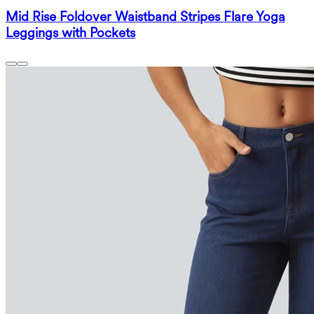
Mid Rise Foldover Waistband Stripes Flare Yoga
Leggings with Pockets