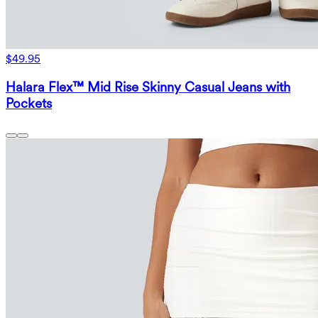
$49.95
Halara Flex™ Mid Rise Skinny Casual Jeans with
Pockets