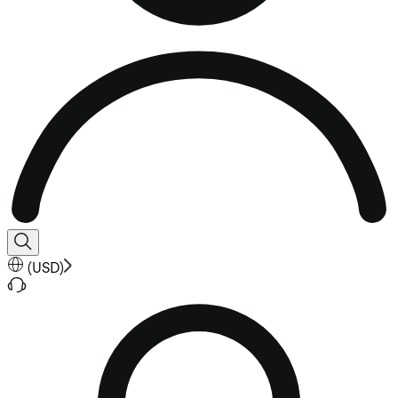
(
USD
)