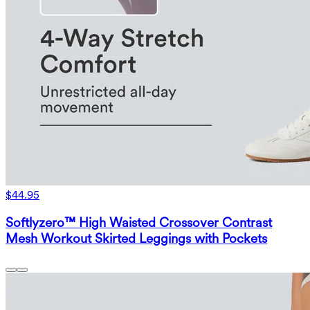
$44.95
Softlyzero™ High Waisted Crossover Contrast
Mesh Workout Skirted Leggings with Pockets