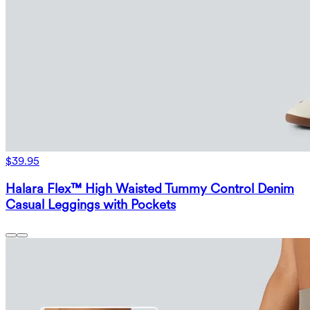
$39.95
Halara Flex™ High Waisted Tummy Control Denim
Casual Leggings with Pockets