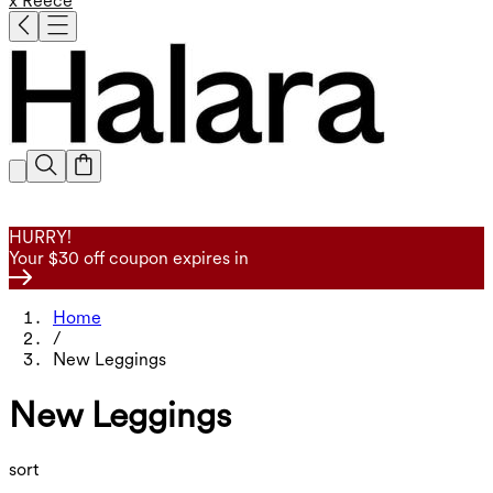
x Reece
HURRY!
Your $30 off coupon expires in
Home
/
New Leggings
New Leggings
sort