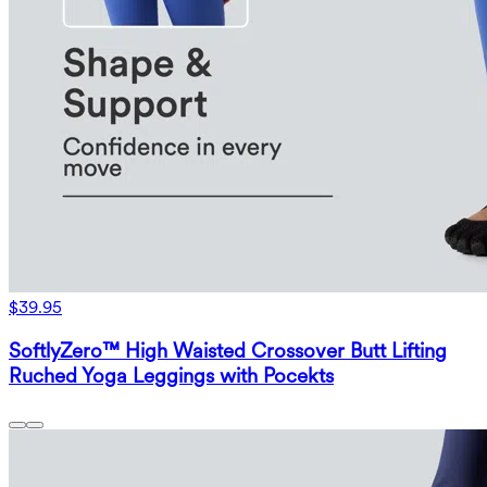
$39.95
SoftlyZero™ High Waisted Crossover Butt Lifting
Ruched Yoga Leggings with Pocekts