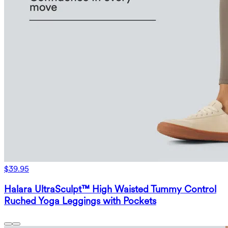
$39.95
Halara UltraSculpt™ High Waisted Tummy Control
Ruched Yoga Leggings with Pockets