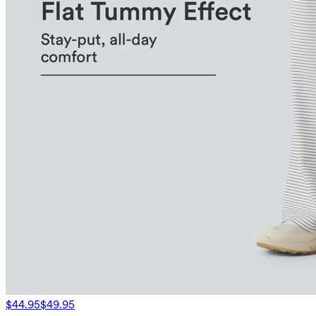
$44.95
$49.95