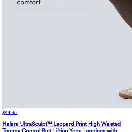
$44.95
Halara UltraSculpt™ Leopard Print High Waisted
Tummy Control Butt Lifting Yoga Leggings with