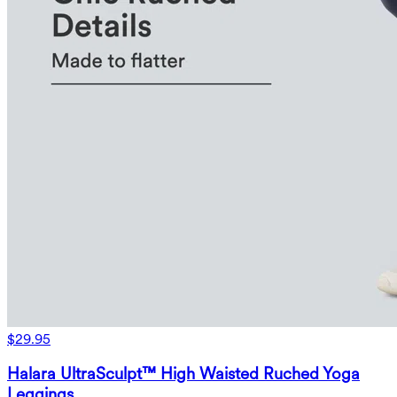
$29.95
Halara UltraSculpt™ High Waisted Ruched Yoga
Leggings