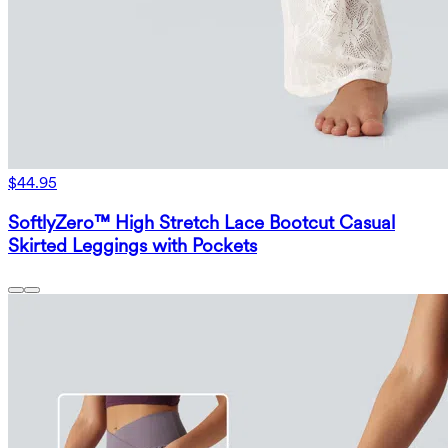
$44.95
SoftlyZero™ High Stretch Lace Bootcut Casual
Skirted Leggings with Pockets