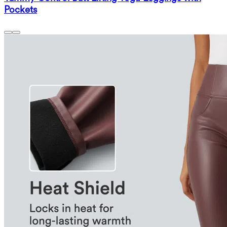
Pockets