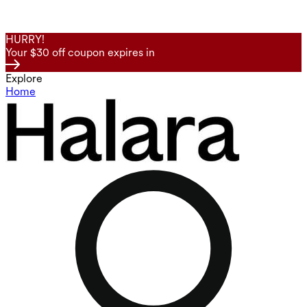
HURRY!
Your $30 off coupon expires in
Explore
Home