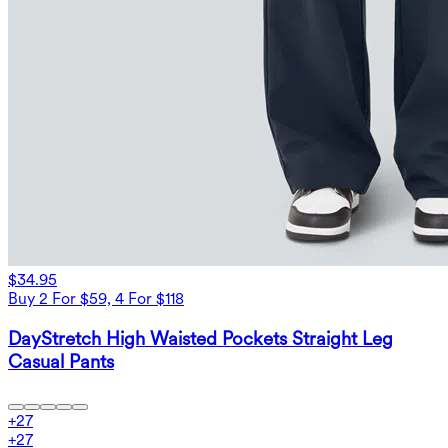
$34.95
Buy 2 For $59, 4 For $118
DayStretch High Waisted Pockets Straight Leg
Casual Pants
+
27
+
27