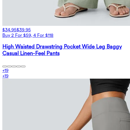
$34.95
$39.95
Buy 2 For $59, 4 For $118
High Waisted Drawstring Pocket Wide Leg Baggy
Casual Linen-Feel Pants
+
19
+
19