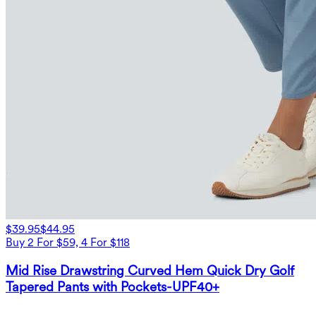
$39.95
$44.95
Buy 2 For $59, 4 For $118
Mid Rise Drawstring Curved Hem Quick Dry Golf
Tapered Pants with Pockets-UPF40+