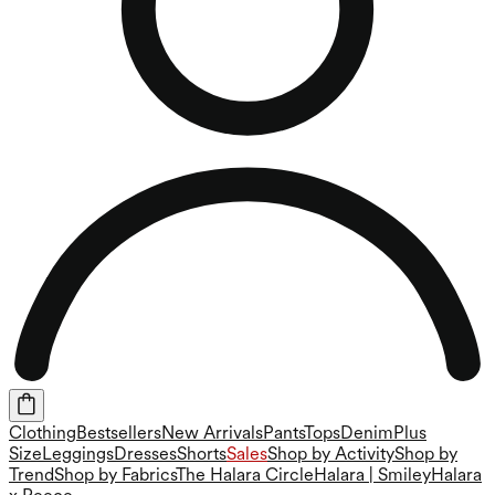
Clothing
Bestsellers
New Arrivals
Pants
Tops
Denim
Plus
Size
Leggings
Dresses
Shorts
Sales
Shop by Activity
Shop by
Trend
Shop by Fabrics
The Halara Circle
Halara | Smiley
Halara