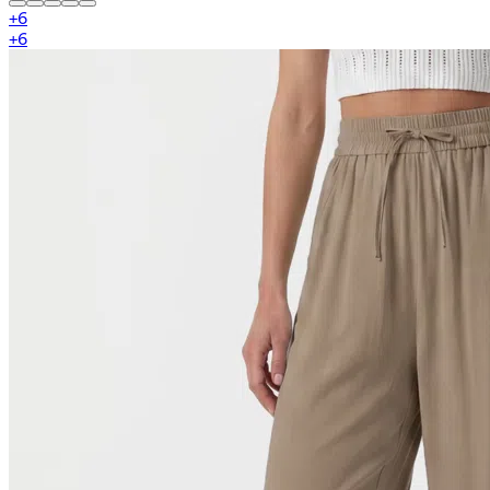
+
6
+
6