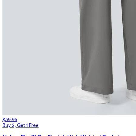
$39.95
Buy 2, Get 1 Free