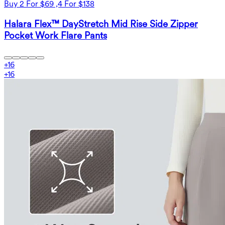
Buy 2 For $69 ,4 For $138
Halara Flex™ DayStretch Mid Rise Side Zipper
Pocket Work Flare Pants
+
16
+
16