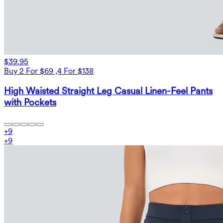
$39.95
Buy 2 For $69 ,4 For $138
High Waisted Straight Leg Casual Linen-Feel Pants
with Pockets
+
9
+
9