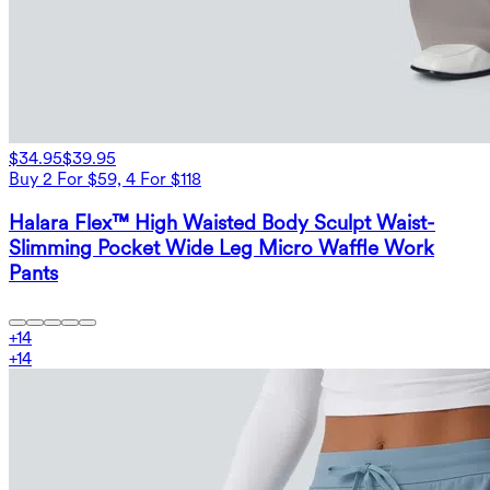
$34.95
$39.95
Buy 2 For $59, 4 For $118
Halara Flex™ High Waisted Body Sculpt Waist-
Slimming Pocket Wide Leg Micro Waffle Work
Pants
+
14
+
14