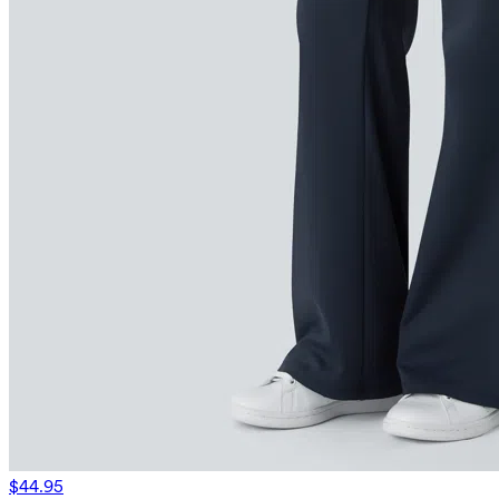
$44.95