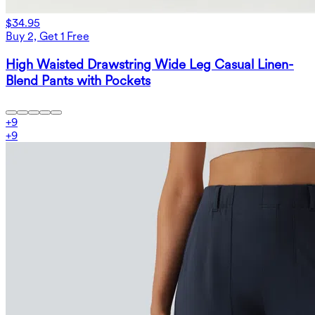
$34.95
Buy 2, Get 1 Free
High Waisted Drawstring Wide Leg Casual Linen-
Blend Pants with Pockets
+
9
+
9