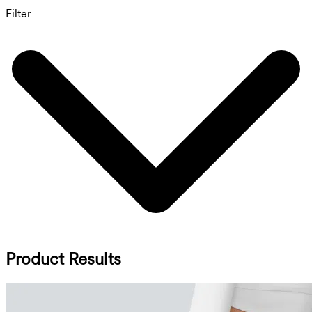
Filter
Product Results