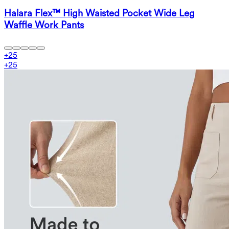
Halara Flex™ High Waisted Pocket Wide Leg
Waffle Work Pants
+
25
+
25