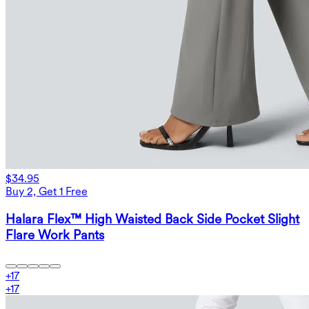
$34.95
Buy 2, Get 1 Free
Halara Flex™ High Waisted Back Side Pocket Slight
Flare Work Pants
+
17
+
17