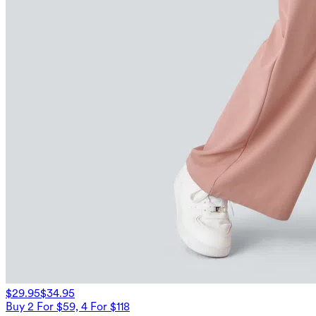
$29.95
$34.95
Buy 2 For $59, 4 For $118