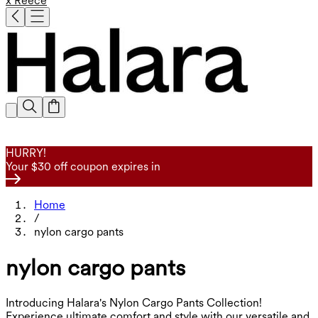
x Reece
HURRY!
Your $30 off coupon expires in
Home
/
nylon cargo pants
nylon cargo pants
Introducing Halara's Nylon Cargo Pants Collection!
Experience ultimate comfort and style with our versatile and