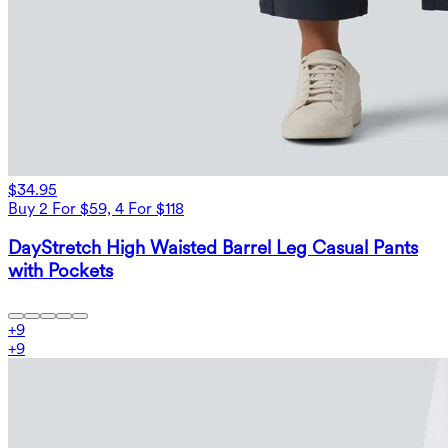
$34.95
Buy 2 For $59, 4 For $118
DayStretch High Waisted Barrel Leg Casual Pants
with Pockets
+
9
+
9