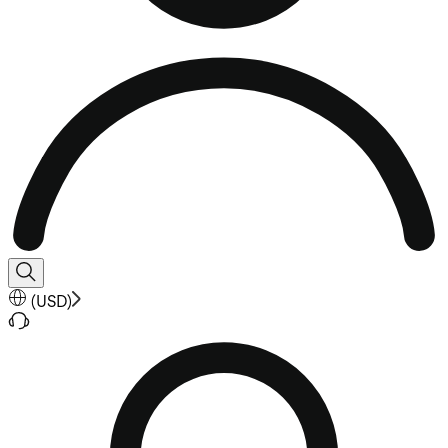
(
USD
)