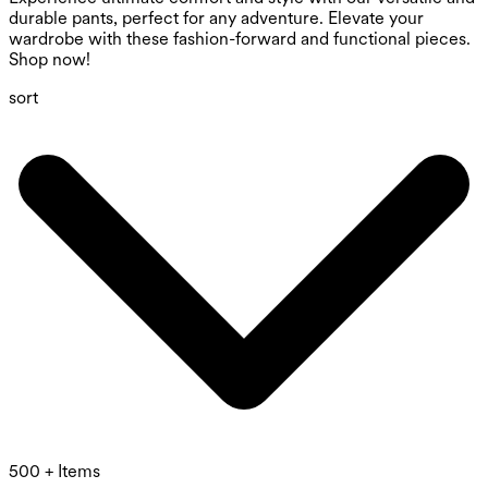
durable pants, perfect for any adventure. Elevate your
wardrobe with these fashion-forward and functional pieces.
Shop now!
sort
500 + Items