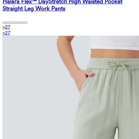
Halara Flex™ DayStretch High Waisted Pocket
Straight Leg Work Pants
+
27
+
27