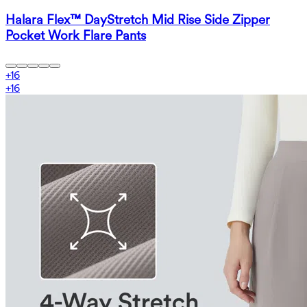
Halara Flex™ DayStretch Mid Rise Side Zipper
Pocket Work Flare Pants
+
16
+
16