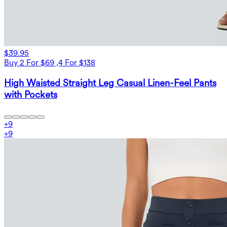
$39.95
Buy 2 For $69 ,4 For $138
High Waisted Straight Leg Casual Linen-Feel Pants
with Pockets
+
9
+
9