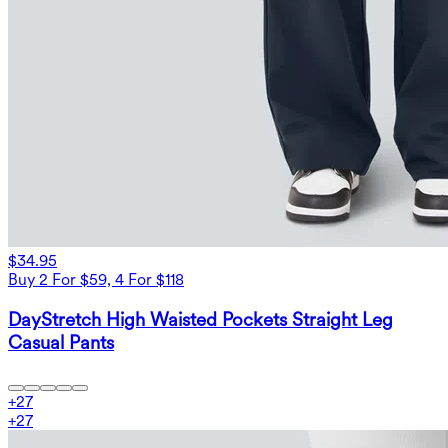
$34.95
Buy 2 For $59, 4 For $118
DayStretch High Waisted Pockets Straight Leg
Casual Pants
+
27
+
27