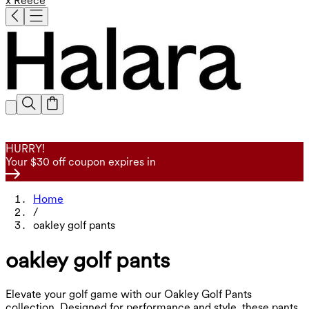
x Reece
HURRY!
Your $30 off coupon expires in
Home
/
oakley golf pants
oakley golf pants
Elevate your golf game with our Oakley Golf Pants
collection. Designed for performance and style, these pants