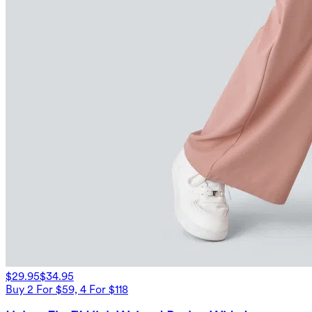
$29.95
$34.95
Buy 2 For $59, 4 For $118