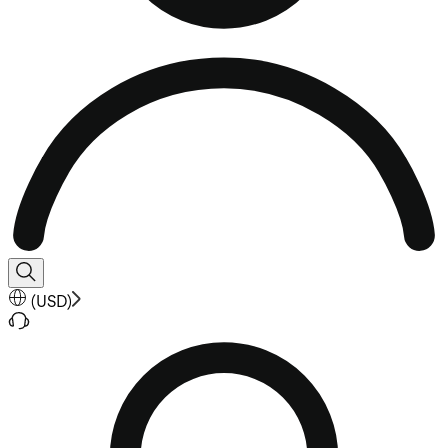
(
USD
)