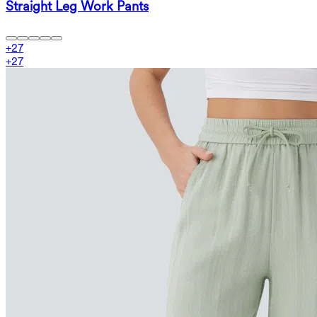
Straight Leg Work Pants
+
27
+
27