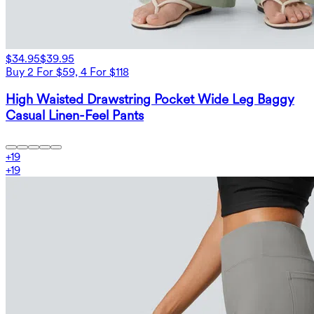
$34.95
$39.95
Buy 2 For $59, 4 For $118
High Waisted Drawstring Pocket Wide Leg Baggy
Casual Linen-Feel Pants
+
19
+
19