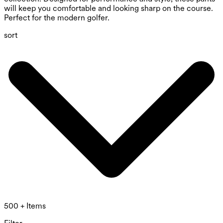
will keep you comfortable and looking sharp on the course.
Perfect for the modern golfer.
sort
500 + Items