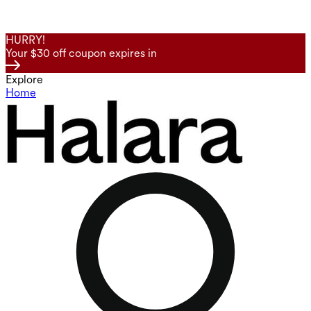
HURRY!
Your $30 off coupon expires in
Explore
Home