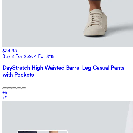
$34.95
Buy 2 For $59, 4 For $118
DayStretch High Waisted Barrel Leg Casual Pants
with Pockets
+
9
+
9