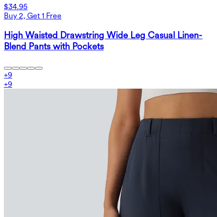
$34.95
Buy 2, Get 1 Free
High Waisted Drawstring Wide Leg Casual Linen-
Blend Pants with Pockets
+
9
+
9