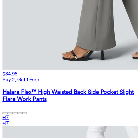
$34.95
Buy 2, Get 1 Free
Halara Flex™ High Waisted Back Side Pocket Slight
Flare Work Pants
+
17
+
17