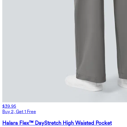
$39.95
Buy 2, Get 1 Free
Halara Flex™ DayStretch High Waisted Pocket