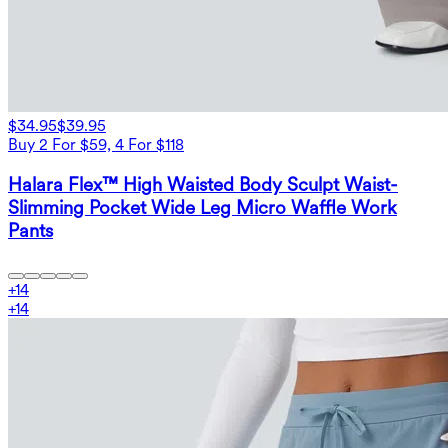
$34.95
$39.95
Buy 2 For $59, 4 For $118
Halara Flex™ High Waisted Body Sculpt Waist-
Slimming Pocket Wide Leg Micro Waffle Work
Pants
+
14
+
14