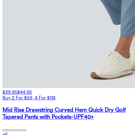
$39.95
$44.95
Buy 2 For $59, 4 For $118
Mid Rise Drawstring Curved Hem Quick Dry Golf
Tapered Pants with Pockets-UPF40+
+
6