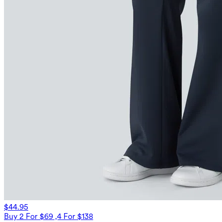
$44.95
Buy 2 For $69 ,4 For $138