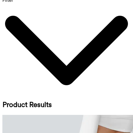
Filter
Product Results