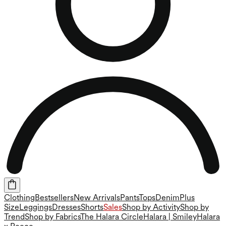
Clothing
Bestsellers
New Arrivals
Pants
Tops
Denim
Plus
Size
Leggings
Dresses
Shorts
Sales
Shop by Activity
Shop by
Trend
Shop by Fabrics
The Halara Circle
Halara | Smiley
Halara