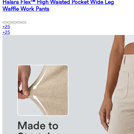
Halara Flex™ High Waisted Pocket Wide Leg
Waffle Work Pants
+
25
+
25