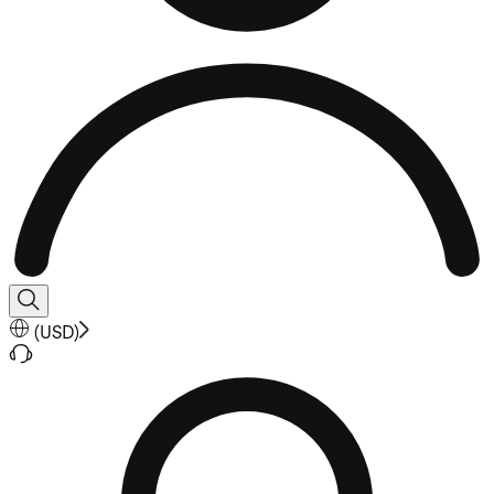
(
USD
)