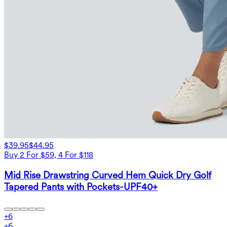
$39.95
$44.95
Buy 2 For $59, 4 For $118
Mid Rise Drawstring Curved Hem Quick Dry Golf
Tapered Pants with Pockets-UPF40+
+
6
+
6