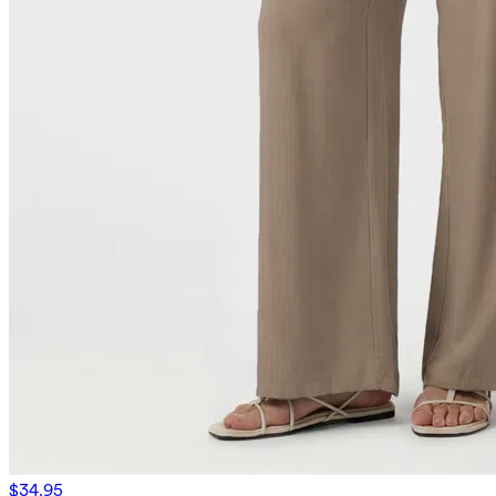
$34.95