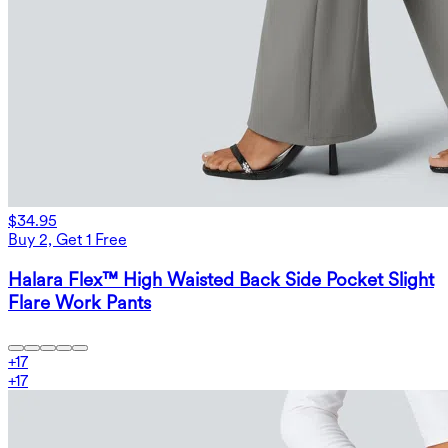
$34.95
Buy 2, Get 1 Free
Halara Flex™ High Waisted Back Side Pocket Slight
Flare Work Pants
+
17
+
17