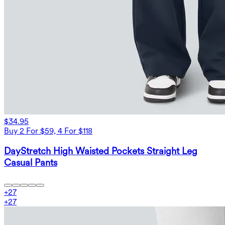
$34.95
Buy 2 For $59, 4 For $118
DayStretch High Waisted Pockets Straight Leg
Casual Pants
+
27
+
27