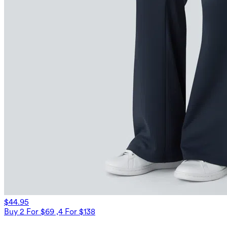
$44.95
Buy 2 For $69 ,4 For $138