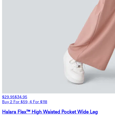
$29.95
$34.95
Buy 2 For $59, 4 For $118
Halara Flex™ High Waisted Pocket Wide Leg