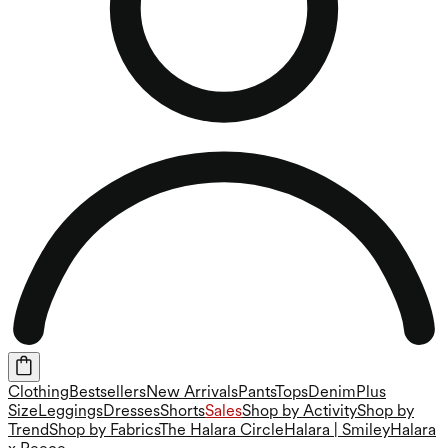
Clothing
Bestsellers
New Arrivals
Pants
Tops
Denim
Plus
Size
Leggings
Dresses
Shorts
Sales
Shop by Activity
Shop by
Trend
Shop by Fabrics
The Halara Circle
Halara | Smiley
Halara