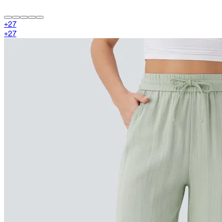
+
27
+
27