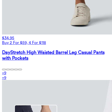
$34.95
Buy 2 For $59, 4 For $118
DayStretch High Waisted Barrel Leg Casual Pants
with Pockets
+
9
+
9