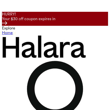
HURRY!
Your $30 off coupon expires in
Explore
Home