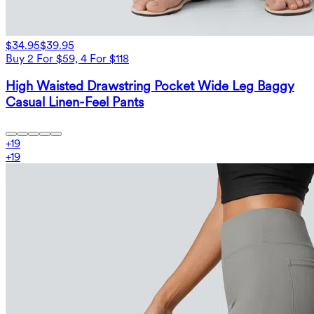
$34.95
$39.95
Buy 2 For $59, 4 For $118
High Waisted Drawstring Pocket Wide Leg Baggy
Casual Linen-Feel Pants
+
19
+
19