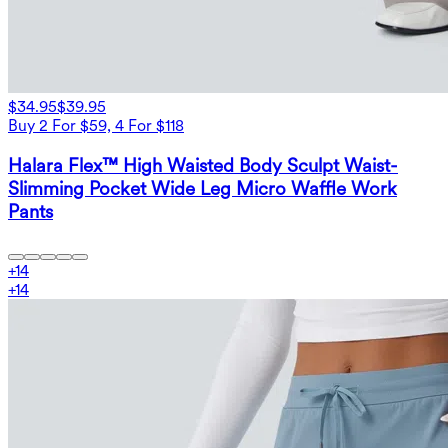
$34.95
$39.95
Buy 2 For $59, 4 For $118
Halara Flex™ High Waisted Body Sculpt Waist-
Slimming Pocket Wide Leg Micro Waffle Work
Pants
+
14
+
14