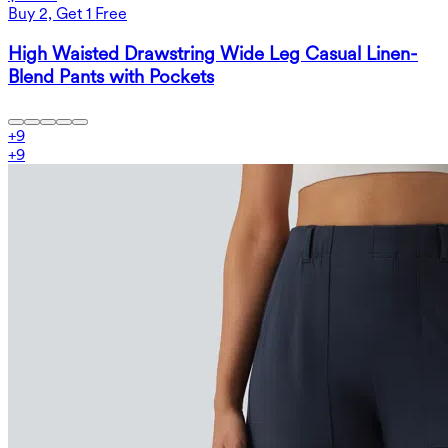
Buy 2, Get 1 Free
High Waisted Drawstring Wide Leg Casual Linen-
Blend Pants with Pockets
+
9
+
9