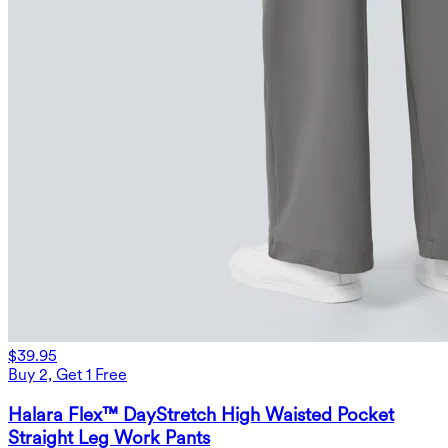
$39.95
Buy 2, Get 1 Free
Halara Flex™ DayStretch High Waisted Pocket
Straight Leg Work Pants