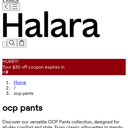
x Reece
HURRY!
Your $30 off coupon expires in
Home
/
ocp pants
ocp pants
Discover our versatile OCP Pants collection, designed for
all-day comfort and style. From classic silhouettes to trendy