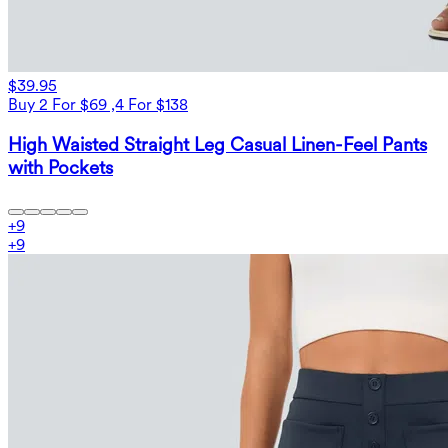
$39.95
Buy 2 For $69 ,4 For $138
High Waisted Straight Leg Casual Linen-Feel Pants
with Pockets
+
9
+
9