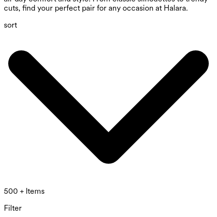
cuts, find your perfect pair for any occasion at Halara.
sort
500 + Items
Filter