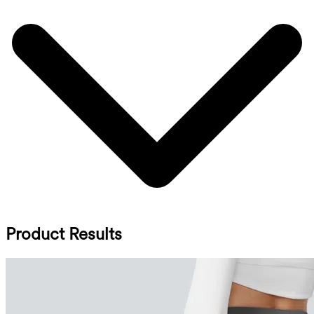
Product Results