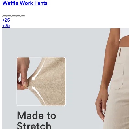
Waffle Work Pants
+
25
+
25