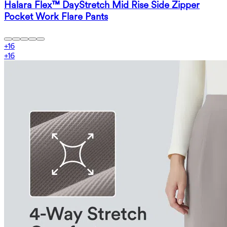
Halara Flex™ DayStretch Mid Rise Side Zipper
Pocket Work Flare Pants
+
16
+
16