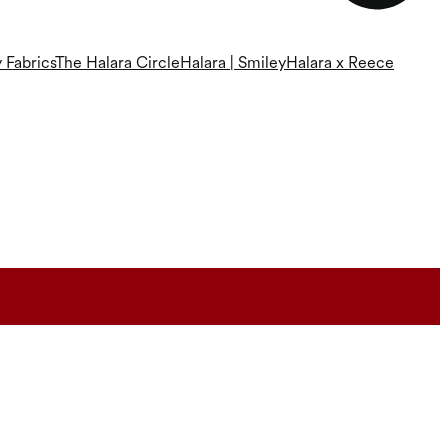
 Fabrics
The Halara Circle
Halara | Smiley
Halara x Reece