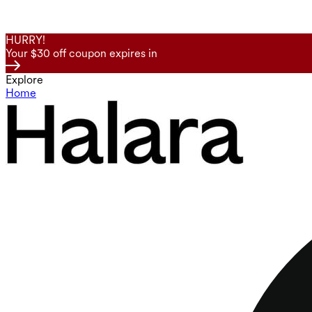
HURRY!
Your $30 off coupon expires in
Explore
Home