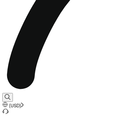
(
USD
)