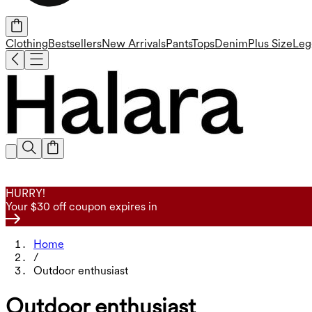
Clothing
Bestsellers
New Arrivals
Pants
Tops
Denim
Plus Size
Leg
HURRY!
Your $30 off coupon expires in
Home
/
Outdoor enthusiast
Outdoor enthusiast