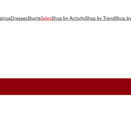
gings
Dresses
Shorts
Sales
Shop by Activity
Shop by Trend
Shop by