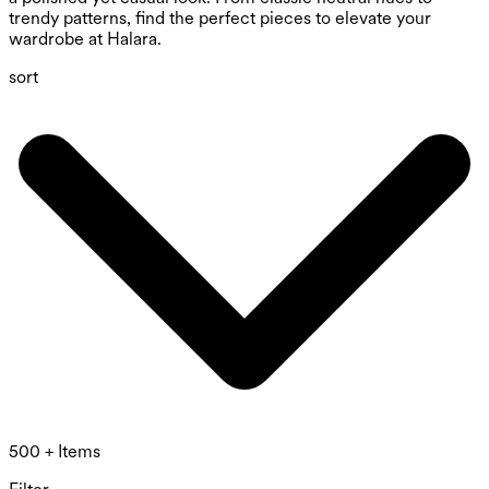
trendy patterns, find the perfect pieces to elevate your
wardrobe at Halara.
sort
500 + Items