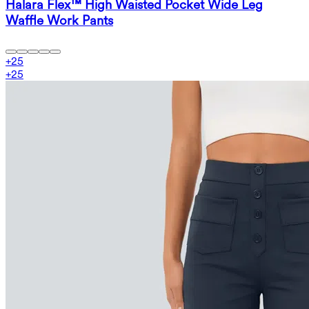
Halara Flex™ High Waisted Pocket Wide Leg
Waffle Work Pants
+
25
+
25