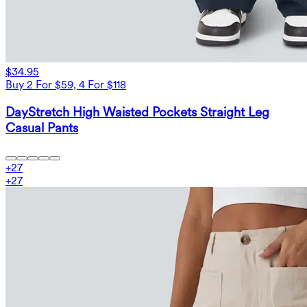
$34.95
Buy 2 For $59, 4 For $118
DayStretch High Waisted Pockets Straight Leg
Casual Pants
+
27
+
27