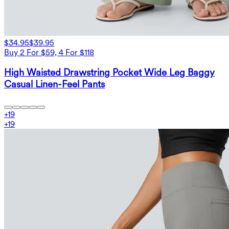
$34.95
$39.95
Buy 2 For $59, 4 For $118
High Waisted Drawstring Pocket Wide Leg Baggy
Casual Linen-Feel Pants
+
19
+
19