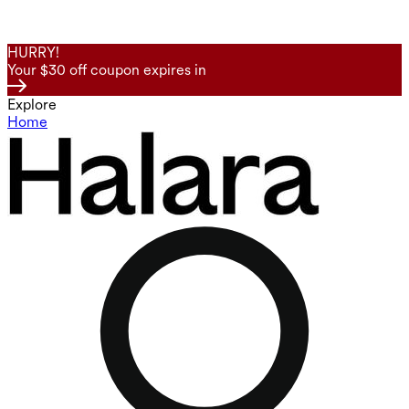
HURRY!
Your $30 off coupon expires in
Explore
Home