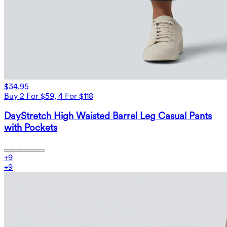
$34.95
Buy 2 For $59, 4 For $118
DayStretch High Waisted Barrel Leg Casual Pants
with Pockets
+
9
+
9