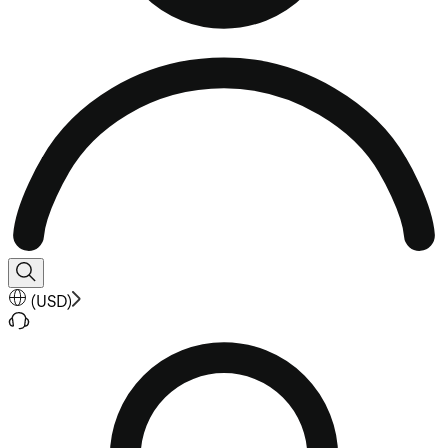
(
USD
)