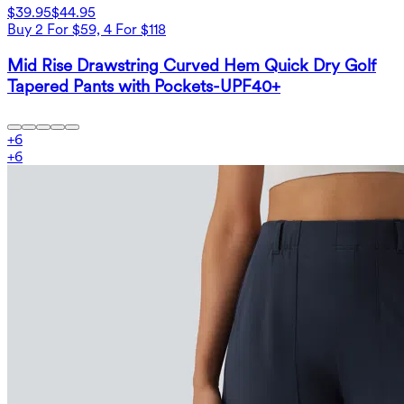
$39.95
$44.95
Buy 2 For $59, 4 For $118
Mid Rise Drawstring Curved Hem Quick Dry Golf
Tapered Pants with Pockets-UPF40+
+
6
+
6