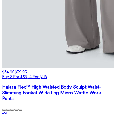
$34.95
$39.95
Buy 2 For $59, 4 For $118
Halara Flex™ High Waisted Body Sculpt Waist-
Slimming Pocket Wide Leg Micro Waffle Work
Pants
+
14