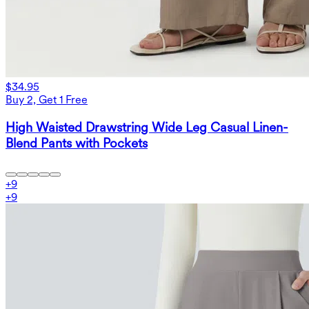
$34.95
Buy 2, Get 1 Free
High Waisted Drawstring Wide Leg Casual Linen-
Blend Pants with Pockets
+
9
+
9