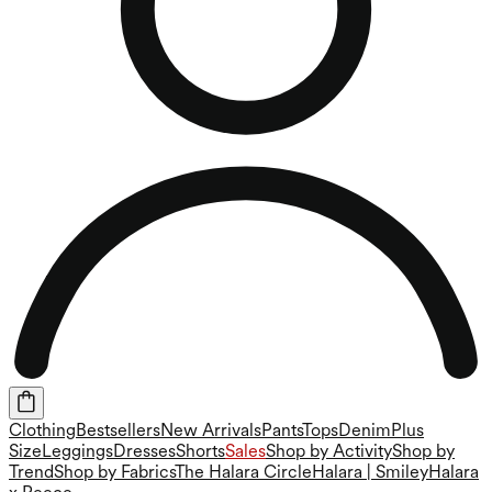
Clothing
Bestsellers
New Arrivals
Pants
Tops
Denim
Plus
Size
Leggings
Dresses
Shorts
Sales
Shop by Activity
Shop by
Trend
Shop by Fabrics
The Halara Circle
Halara | Smiley
Halara