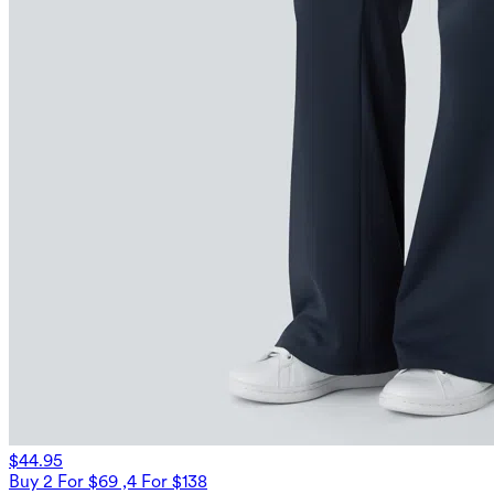
$44.95
Buy 2 For $69 ,4 For $138