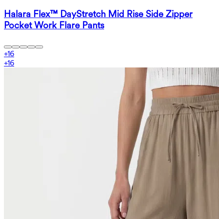
Halara Flex™ DayStretch Mid Rise Side Zipper
Pocket Work Flare Pants
+
16
+
16