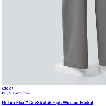
$39.95
Buy 2, Get 1 Free
Halara Flex™ DayStretch High Waisted Pocket