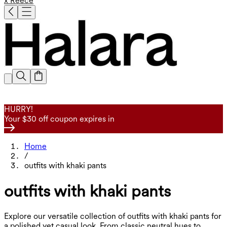
x Reece
HURRY!
Your $30 off coupon expires in
Home
/
outfits with khaki pants
outfits with khaki pants
Explore our versatile collection of outfits with khaki pants for
a polished yet casual look. From classic neutral hues to