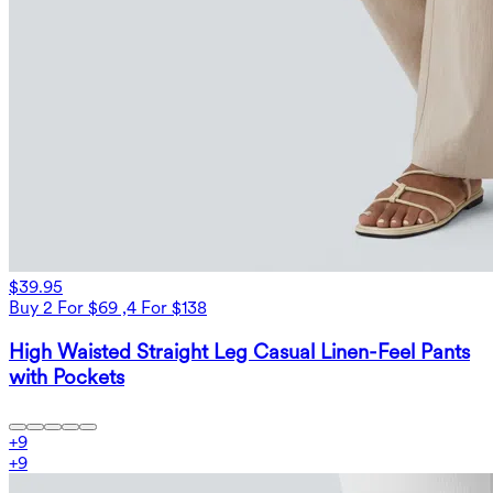
$39.95
Buy 2 For $69 ,4 For $138
High Waisted Straight Leg Casual Linen-Feel Pants
with Pockets
+
9
+
9