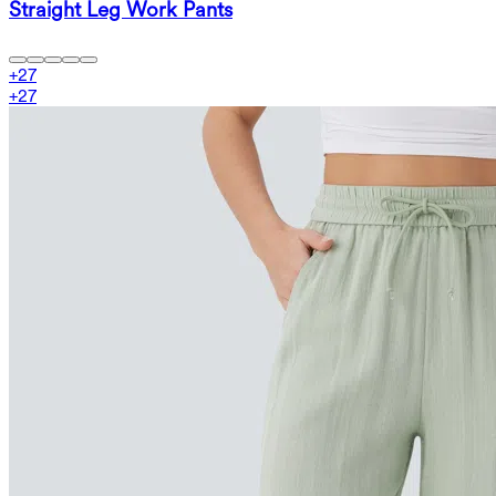
Straight Leg Work Pants
+
27
+
27