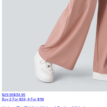
$29.95
$34.95
Buy 2 For $59, 4 For $118