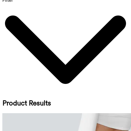
Filter
Product Results