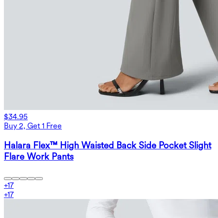
$34.95
Buy 2, Get 1 Free
Halara Flex™ High Waisted Back Side Pocket Slight
Flare Work Pants
+
17
+
17