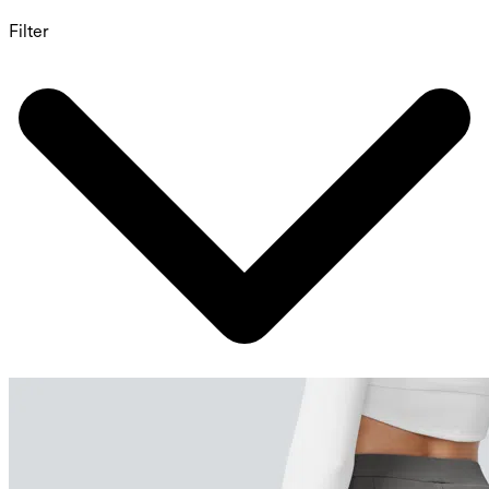
Filter