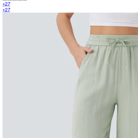
+
27
+
27