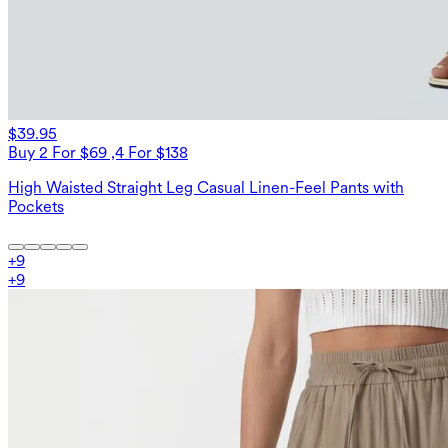
$39.95
Buy 2 For $69 ,4 For $138
High Waisted Straight Leg Casual Linen-Feel Pants with
Pockets
+
9
+
9