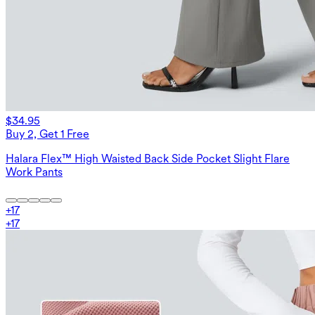
$34.95
Buy 2, Get 1 Free
Halara Flex™ High Waisted Back Side Pocket Slight Flare
Work Pants
+
17
+
17