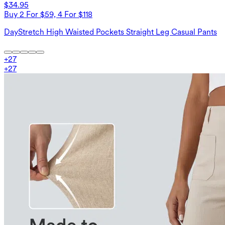
$34.95
Buy 2 For $59, 4 For $118
DayStretch High Waisted Pockets Straight Leg Casual Pants
+
27
+
27