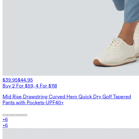
$39.95
$44.95
Buy 2 For $59, 4 For $118
Mid Rise Drawstring Curved Hem Quick Dry Golf Tapered
Pants with Pockets-UPF40+
+
6
+
6