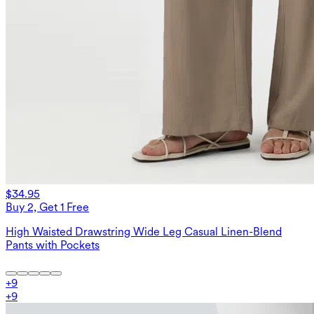
$34.95
Buy 2, Get 1 Free
High Waisted Drawstring Wide Leg Casual Linen-Blend
Pants with Pockets
+
9
+
9