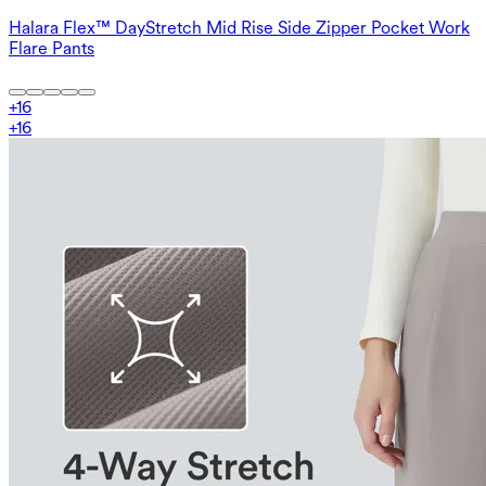
Halara Flex™ DayStretch Mid Rise Side Zipper Pocket Work
Flare Pants
+
16
+
16