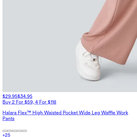
$29.95
$34.95
Buy 2 For $59, 4 For $118
Halara Flex™ High Waisted Pocket Wide Leg Waffle Work
Pants
+
25