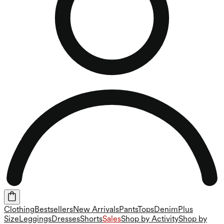
Clothing
Bestsellers
New Arrivals
Pants
Tops
Denim
Plus
Size
Leggings
Dresses
Shorts
Sales
Shop by Activity
Shop by