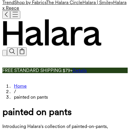
Trend
Shop by Fabrics
The Halara Circle
Halara | Smiley
Halara
x Reece
FREE STANDARD SHIPPING $79+
Details
Home
/
painted on pants
painted on pants
Introducing Halara's collection of painted-on-pants,