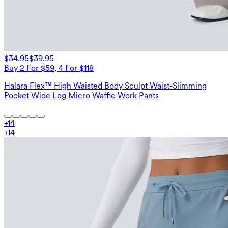
$34.95
$39.95
Buy 2 For $59, 4 For $118
Halara Flex™ High Waisted Body Sculpt Waist-Slimming
Pocket Wide Leg Micro Waffle Work Pants
+
14
+
14