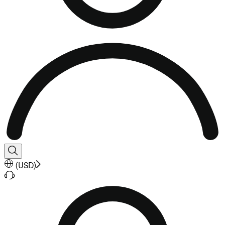
(
USD
)