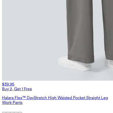
$39.95
Buy 2, Get 1 Free
Halara Flex™ DayStretch High Waisted Pocket Straight Leg
Work Pants