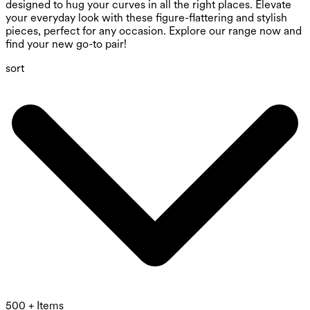
designed to hug your curves in all the right places. Elevate
your everyday look with these figure-flattering and stylish
pieces, perfect for any occasion. Explore our range now and
find your new go-to pair!
sort
500 + Items