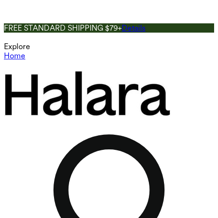
FREE STANDARD SHIPPING $79+
Details
Explore
Home