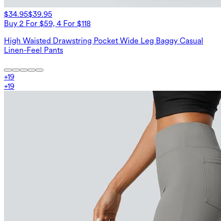
$34.95
$39.95
Buy 2 For $59, 4 For $118
High Waisted Drawstring Pocket Wide Leg Baggy Casual
Linen-Feel Pants
+
19
+
19