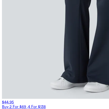
$44.95
Buy 2 For $69 ,4 For $138