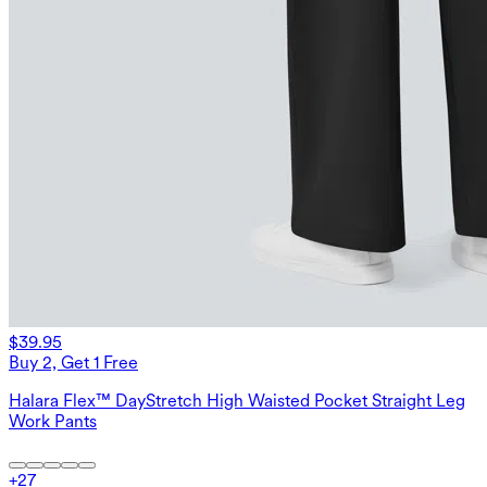
$39.95
Buy 2, Get 1 Free
Halara Flex™ DayStretch High Waisted Pocket Straight Leg
Work Pants
+
27