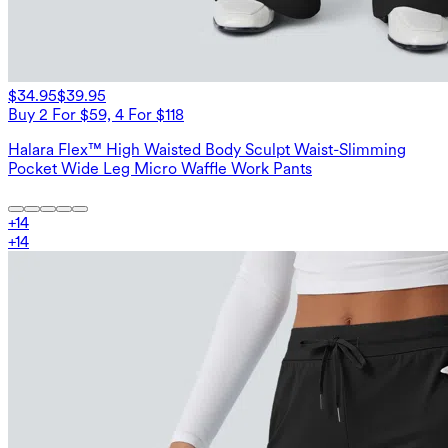
$34.95
$39.95
Buy 2 For $59, 4 For $118
Halara Flex™ High Waisted Body Sculpt Waist-Slimming
Pocket Wide Leg Micro Waffle Work Pants
+
14
+
14