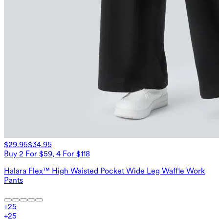
$29.95
$34.95
Buy 2 For $59, 4 For $118
Halara Flex™ High Waisted Pocket Wide Leg Waffle Work
Pants
+
25
+
25