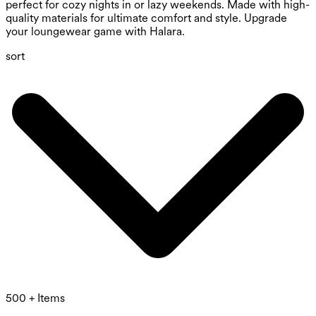
perfect for cozy nights in or lazy weekends. Made with high-
quality materials for ultimate comfort and style. Upgrade
your loungewear game with Halara.
sort
500 + Items