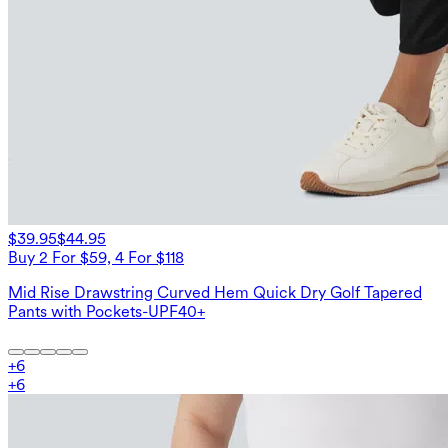
$39.95
$44.95
Buy 2 For $59, 4 For $118
Mid Rise Drawstring Curved Hem Quick Dry Golf Tapered
Pants with Pockets-UPF40+
+
6
+
6