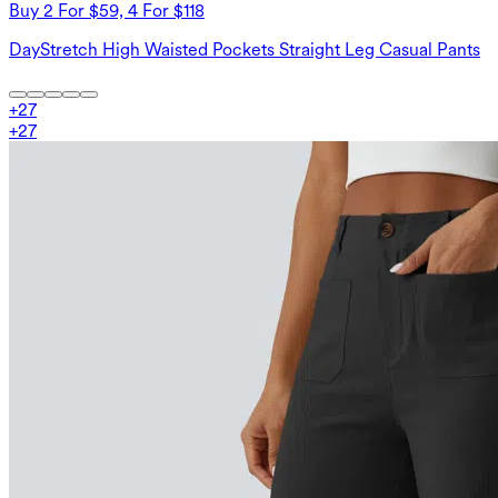
Buy 2 For $59, 4 For $118
DayStretch High Waisted Pockets Straight Leg Casual Pants
+
27
+
27