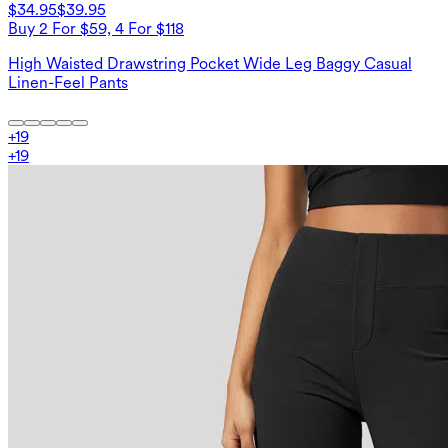
$34.95
$39.95
Buy 2 For $59, 4 For $118
High Waisted Drawstring Pocket Wide Leg Baggy Casual
Linen-Feel Pants
+
19
+
19