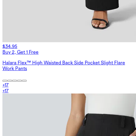
$34.95
Buy 2, Get 1 Free
Halara Flex™ High Waisted Back Side Pocket Slight Flare
Work Pants
+
17
+
17