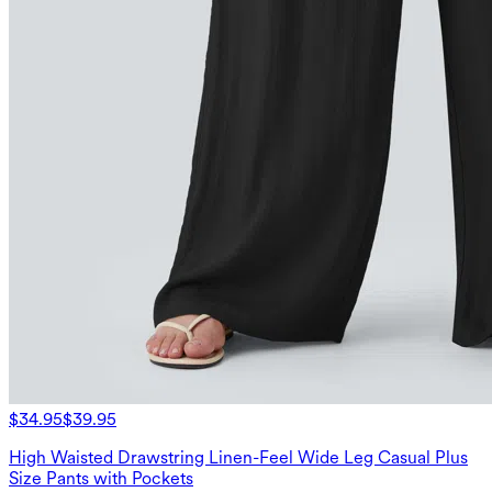
$34.95
$39.95
High Waisted Drawstring Linen-Feel Wide Leg Casual Plus
Size Pants with Pockets