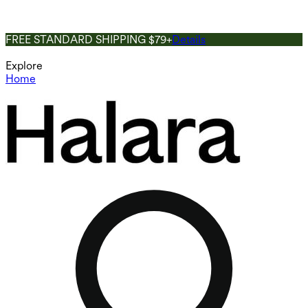
FREE STANDARD SHIPPING $79+
Details
Explore
Home