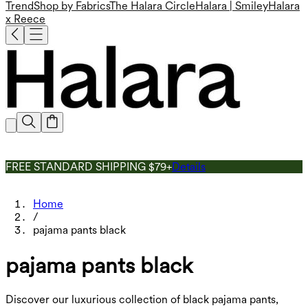
Trend
Shop by Fabrics
The Halara Circle
Halara | Smiley
Halara
x Reece
FREE STANDARD SHIPPING $79+
Details
Home
/
pajama pants black
pajama pants black
Discover our luxurious collection of black pajama pants,