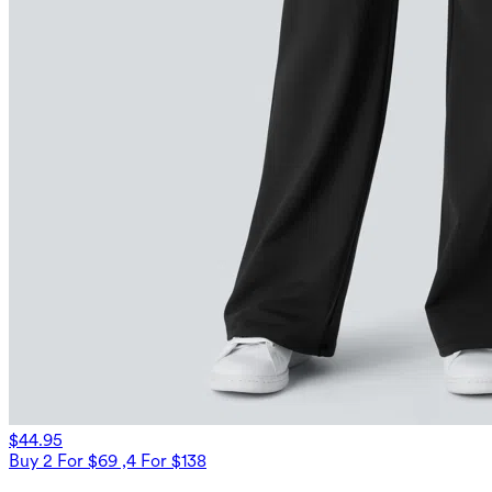
$44.95
Buy 2 For $69 ,4 For $138