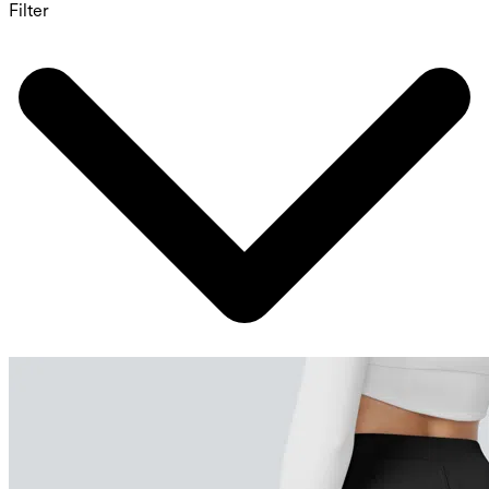
Filter