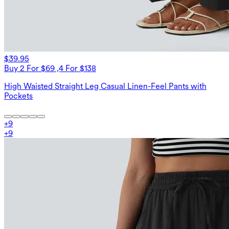
$39.95
Buy 2 For $69 ,4 For $138
High Waisted Straight Leg Casual Linen-Feel Pants with
Pockets
+
9
+
9