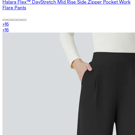
Halara Flex™ DayStretch Mid Rise Side Zipper Pocket Work
Flare Pants
+
16
+
16