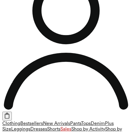
Clothing
Bestsellers
New Arrivals
Pants
Tops
Denim
Plus
Size
Leggings
Dresses
Shorts
Sales
Shop by Activity
Shop by