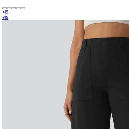
+
15
+
15