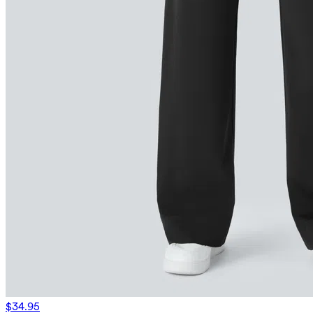
$34.95