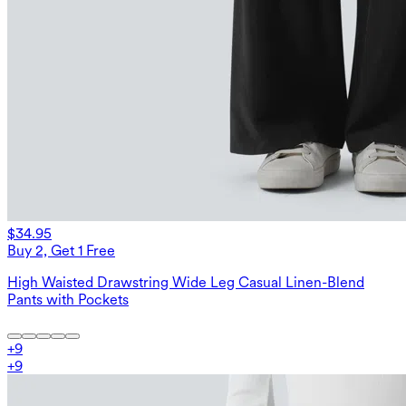
$34.95
Buy 2, Get 1 Free
High Waisted Drawstring Wide Leg Casual Linen-Blend
Pants with Pockets
+
9
+
9