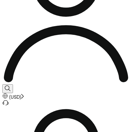
(
USD
)