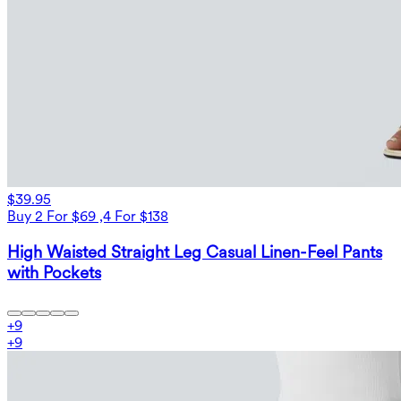
$39.95
Buy 2 For $69 ,4 For $138
High Waisted Straight Leg Casual Linen-Feel Pants
with Pockets
+
9
+
9