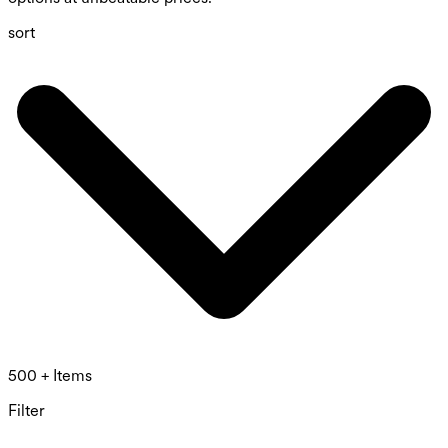
sort
500 + Items
Filter