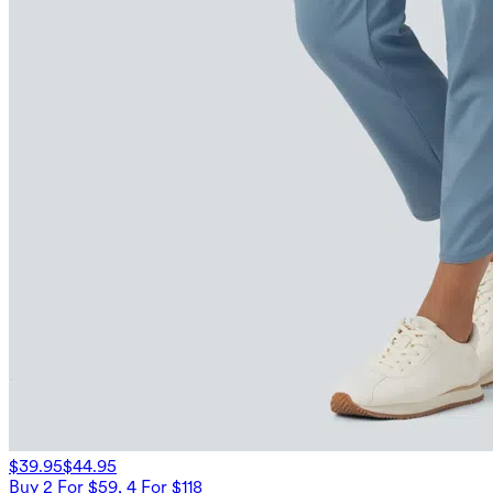
$39.95
$44.95
Buy 2 For $59, 4 For $118