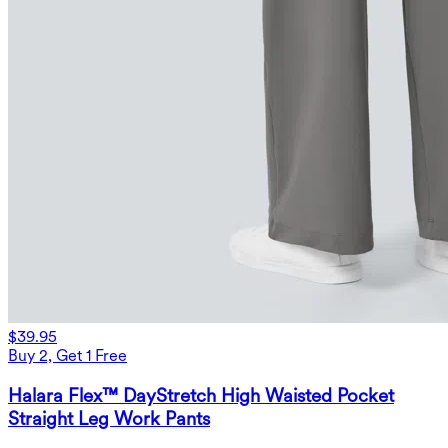
$39.95
Buy 2, Get 1 Free
Halara Flex™ DayStretch High Waisted Pocket
Straight Leg Work Pants