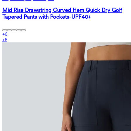
Mid Rise Drawstring Curved Hem Quick Dry Golf
Tapered Pants with Pockets-UPF40+
+
6
+
6