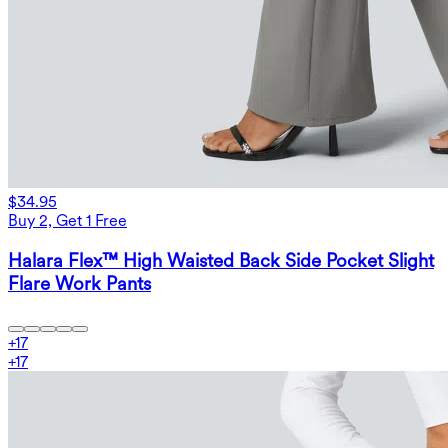
$34.95
Buy 2, Get 1 Free
Halara Flex™ High Waisted Back Side Pocket Slight
Flare Work Pants
+
17
+
17