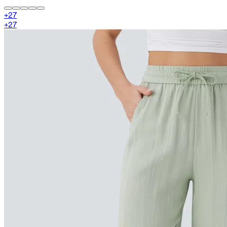
+
27
+
27