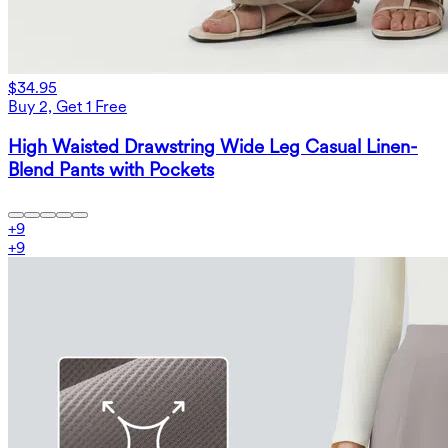
$34.95
Buy 2, Get 1 Free
High Waisted Drawstring Wide Leg Casual Linen-
Blend Pants with Pockets
+
9
+
9