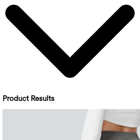
Product Results