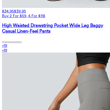
$34.95
$39.95
Buy 2 For $59, 4 For $118
High Waisted Drawstring Pocket Wide Leg Baggy
Casual Linen-Feel Pants
+
19
+
19