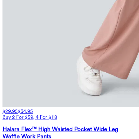
$29.95
$34.95
Buy 2 For $59, 4 For $118
Halara Flex™ High Waisted Pocket Wide Leg
Waffle Work Pants