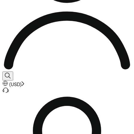
(
USD
)