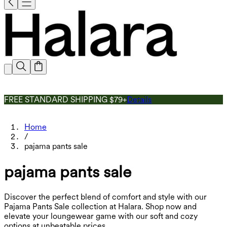
FREE STANDARD SHIPPING $79+
Details
Home
/
pajama pants sale
pajama pants sale
Discover the perfect blend of comfort and style with our
Pajama Pants Sale collection at Halara. Shop now and
elevate your loungewear game with our soft and cozy
options at unbeatable prices.