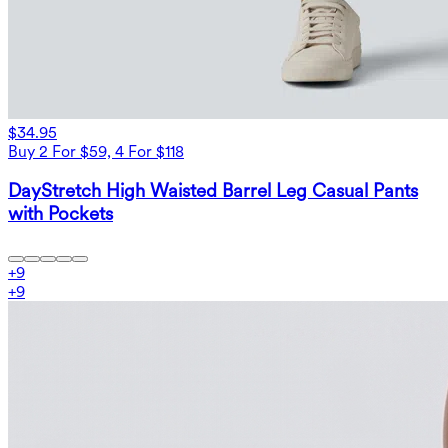
$34.95
Buy 2 For $59, 4 For $118
DayStretch High Waisted Barrel Leg Casual Pants
with Pockets
+
9
+
9