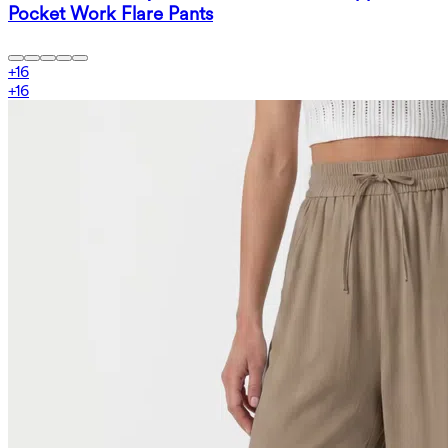
Pocket Work Flare Pants
+
16
+
16