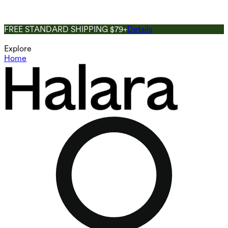
FREE STANDARD SHIPPING $79+
Details
Explore
Home