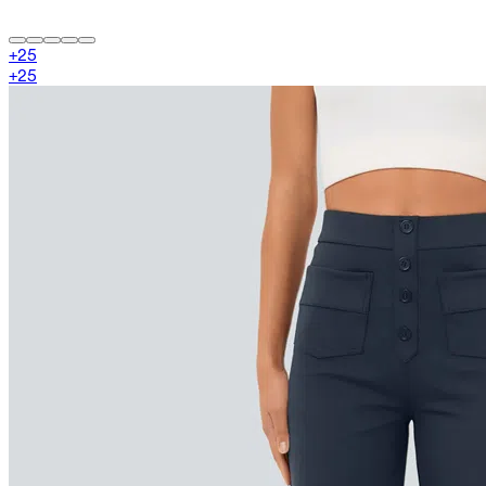
+
25
+
25