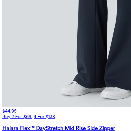
$44.95
Buy 2 For $69 ,4 For $138
Halara Flex™ DayStretch Mid Rise Side Zipper