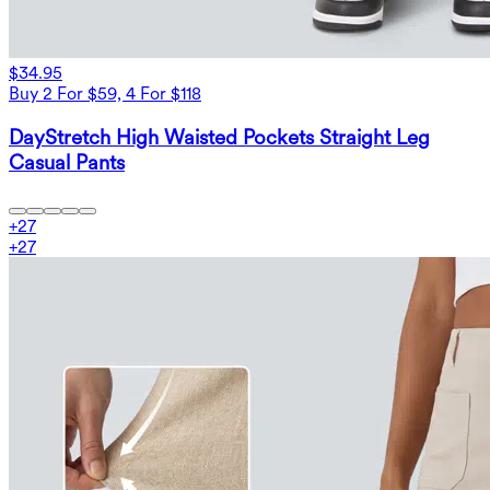
$34.95
Buy 2 For $59, 4 For $118
DayStretch High Waisted Pockets Straight Leg
Casual Pants
+
27
+
27