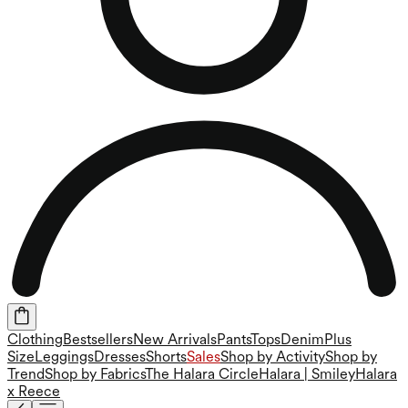
Clothing
Bestsellers
New Arrivals
Pants
Tops
Denim
Plus
Size
Leggings
Dresses
Shorts
Sales
Shop by Activity
Shop by
Trend
Shop by Fabrics
The Halara Circle
Halara | Smiley
Halara
x Reece