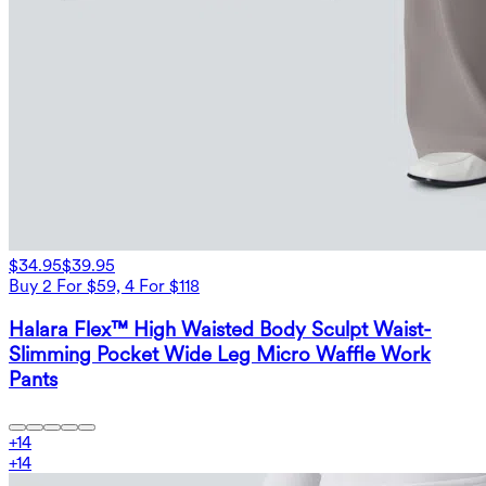
$34.95
$39.95
Buy 2 For $59, 4 For $118
Halara Flex™ High Waisted Body Sculpt Waist-
Slimming Pocket Wide Leg Micro Waffle Work
Pants
+
14
+
14