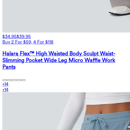
$34.95
$39.95
Buy 2 For $59, 4 For $118
Halara Flex™ High Waisted Body Sculpt Waist-
Slimming Pocket Wide Leg Micro Waffle Work
Pants
+
14
+
14