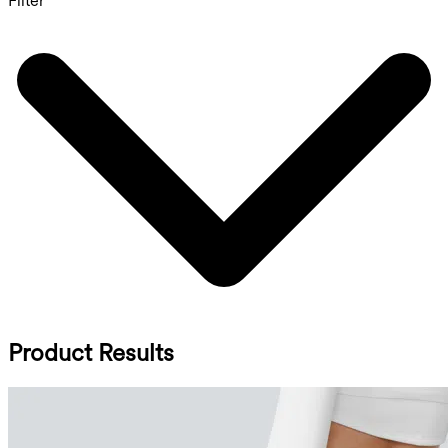
Filter
Product Results