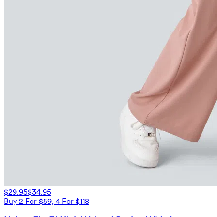
$29.95
$34.95
Buy 2 For $59, 4 For $118