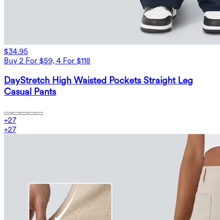
$34.95
Buy 2 For $59, 4 For $118
DayStretch High Waisted Pockets Straight Leg
Casual Pants
+
27
+
27