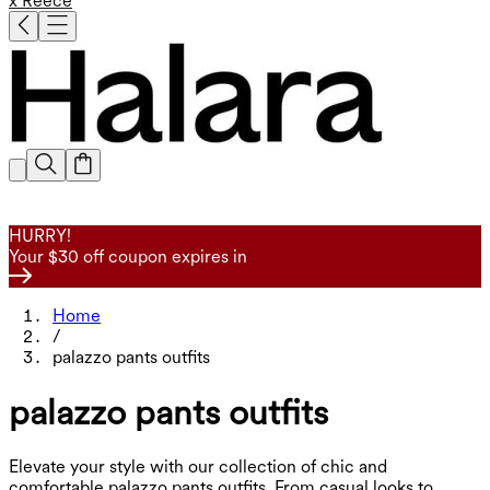
x Reece
HURRY!
Your $30 off coupon expires in
Home
/
palazzo pants outfits
palazzo pants outfits
Elevate your style with our collection of chic and
comfortable palazzo pants outfits. From casual looks to