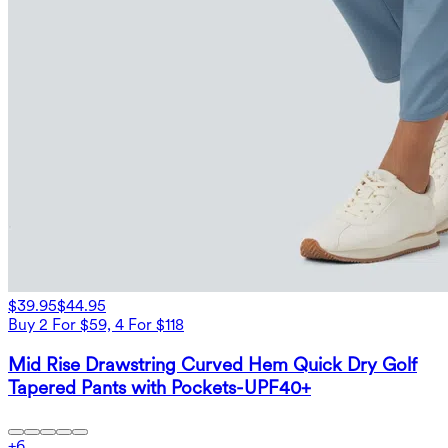
$39.95
$44.95
Buy 2 For $59, 4 For $118
Mid Rise Drawstring Curved Hem Quick Dry Golf
Tapered Pants with Pockets-UPF40+
+
6