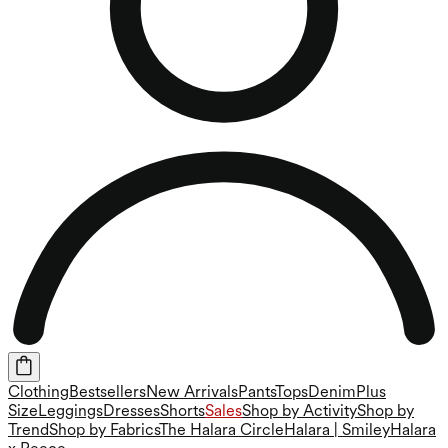
Clothing
Bestsellers
New Arrivals
Pants
Tops
Denim
Plus
Size
Leggings
Dresses
Shorts
Sales
Shop by Activity
Shop by
Trend
Shop by Fabrics
The Halara Circle
Halara | Smiley
Halara