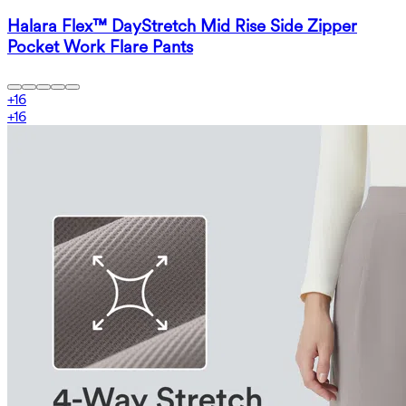
Halara Flex™ DayStretch Mid Rise Side Zipper
Pocket Work Flare Pants
+
16
+
16