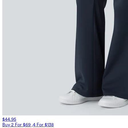
$44.95
Buy 2 For $69 ,4 For $138