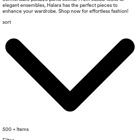
elegant ensembles, Halara has the perfect pieces to
enhance your wardrobe. Shop now for effortless fashion!
sort
500 + Items