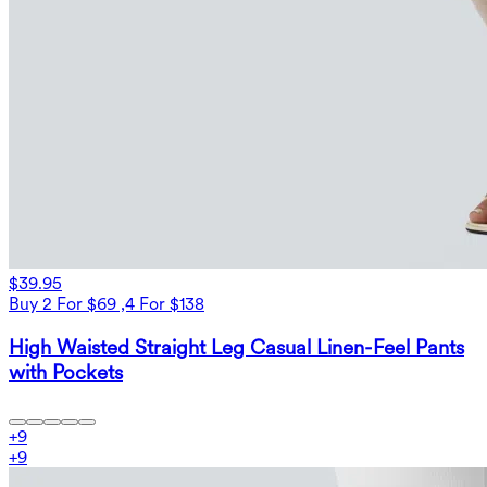
$39.95
Buy 2 For $69 ,4 For $138
High Waisted Straight Leg Casual Linen-Feel Pants
with Pockets
+
9
+
9