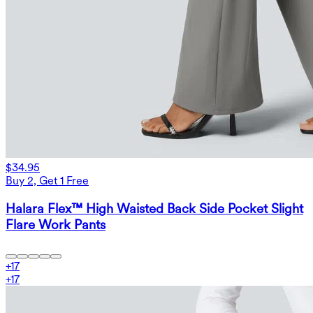
$34.95
Buy 2, Get 1 Free
Halara Flex™ High Waisted Back Side Pocket Slight
Flare Work Pants
+
17
+
17