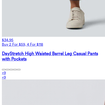
$34.95
Buy 2 For $59, 4 For $118
DayStretch High Waisted Barrel Leg Casual Pants
with Pockets
+
9
+
9