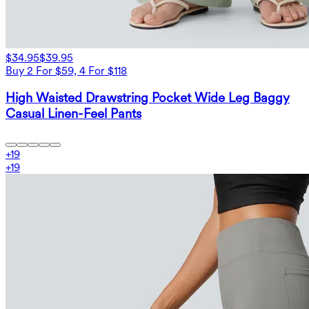
$34.95
$39.95
Buy 2 For $59, 4 For $118
High Waisted Drawstring Pocket Wide Leg Baggy
Casual Linen-Feel Pants
+
19
+
19