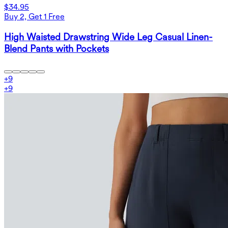
$34.95
Buy 2, Get 1 Free
High Waisted Drawstring Wide Leg Casual Linen-
Blend Pants with Pockets
+
9
+
9