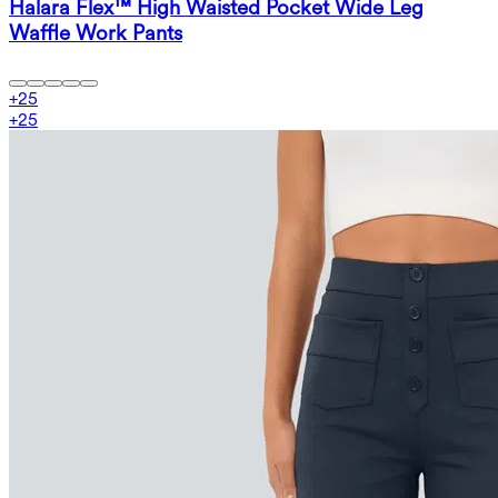
Halara Flex™ High Waisted Pocket Wide Leg
Waffle Work Pants
+
25
+
25