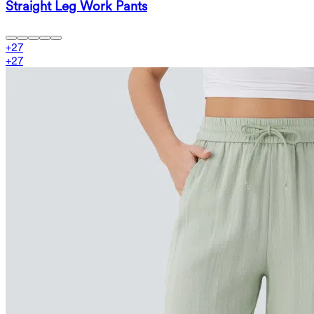
Straight Leg Work Pants
+
27
+
27