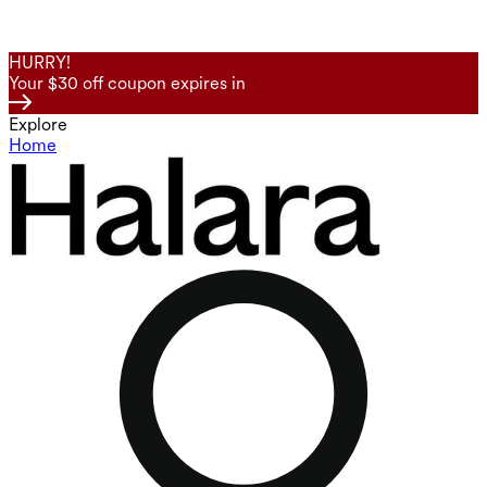
HURRY!
Your $30 off coupon expires in
Explore
Home