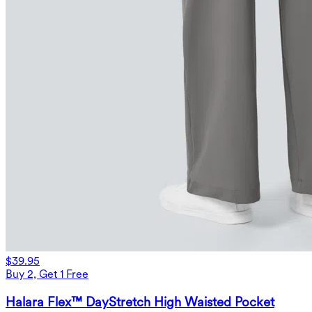
$39.95
Buy 2, Get 1 Free
Halara Flex™ DayStretch High Waisted Pocket