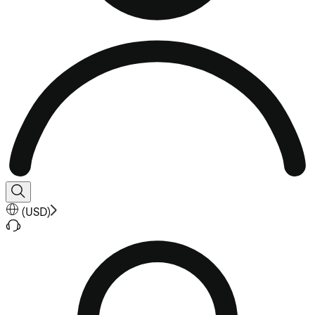
(
USD
)