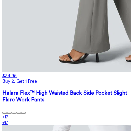
$34.95
Buy 2, Get 1 Free
Halara Flex™ High Waisted Back Side Pocket Slight
Flare Work Pants
+
17
+
17