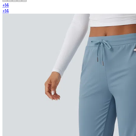
+
14
+
14