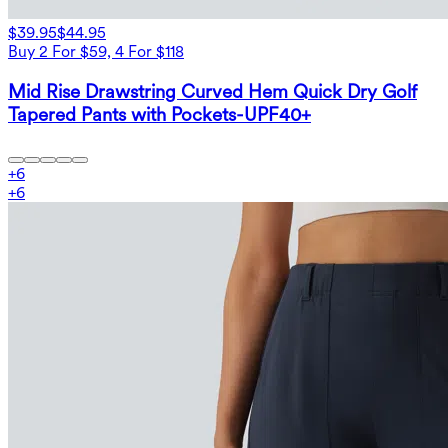
$39.95
$44.95
Buy 2 For $59, 4 For $118
Mid Rise Drawstring Curved Hem Quick Dry Golf
Tapered Pants with Pockets-UPF40+
+
6
+
6