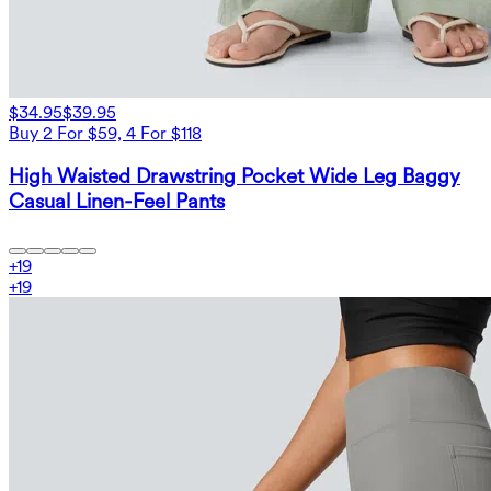
$34.95
$39.95
Buy 2 For $59, 4 For $118
High Waisted Drawstring Pocket Wide Leg Baggy
Casual Linen-Feel Pants
+
19
+
19