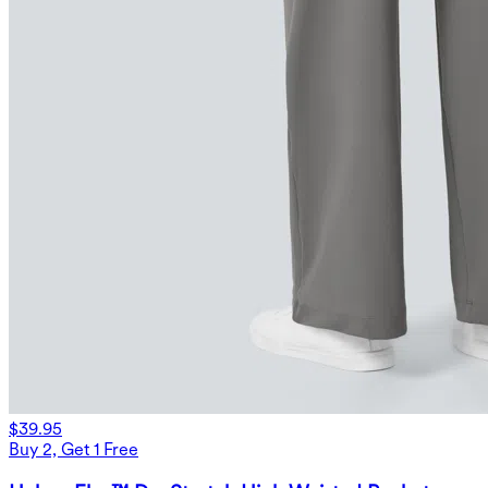
$39.95
Buy 2, Get 1 Free