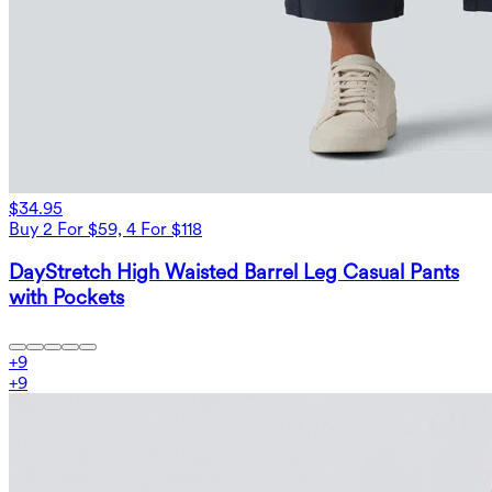
$34.95
Buy 2 For $59, 4 For $118
DayStretch High Waisted Barrel Leg Casual Pants
with Pockets
+
9
+
9