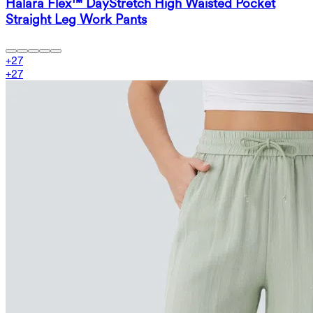
Halara Flex™ DayStretch High Waisted Pocket
Straight Leg Work Pants
+
27
+
27