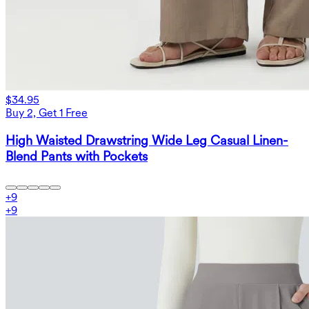
$34.95
Buy 2, Get 1 Free
High Waisted Drawstring Wide Leg Casual Linen-
Blend Pants with Pockets
+
9
+
9