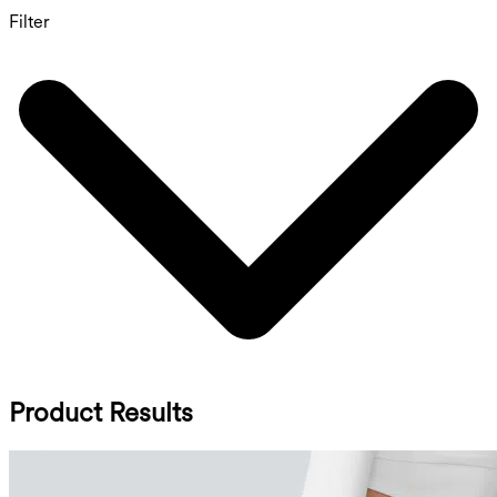
Filter
Product Results