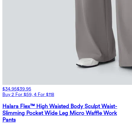
$34.95
$39.95
Buy 2 For $59, 4 For $118
Halara Flex™ High Waisted Body Sculpt Waist-
Slimming Pocket Wide Leg Micro Waffle Work
Pants