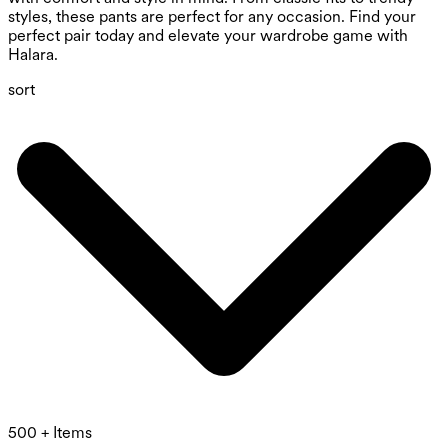
styles, these pants are perfect for any occasion. Find your
perfect pair today and elevate your wardrobe game with
Halara.
sort
500 + Items