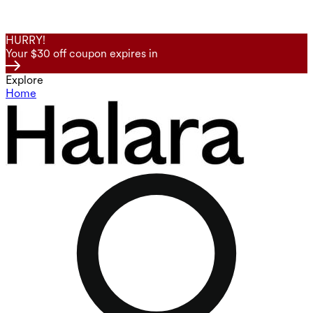
HURRY!
Your $30 off coupon expires in
Explore
Home