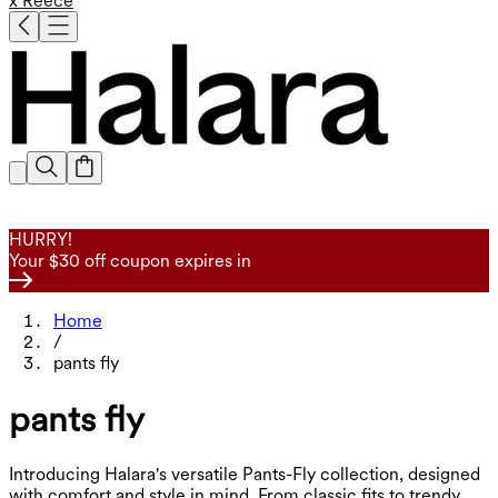
x Reece
HURRY!
Your $30 off coupon expires in
Home
/
pants fly
pants fly
Introducing Halara's versatile Pants-Fly collection, designed
with comfort and style in mind. From classic fits to trendy