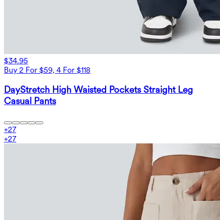
$34.95
Buy 2 For $59, 4 For $118
DayStretch High Waisted Pockets Straight Leg
Casual Pants
+
27
+
27