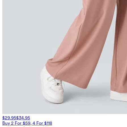
$29.95
$34.95
Buy 2 For $59, 4 For $118