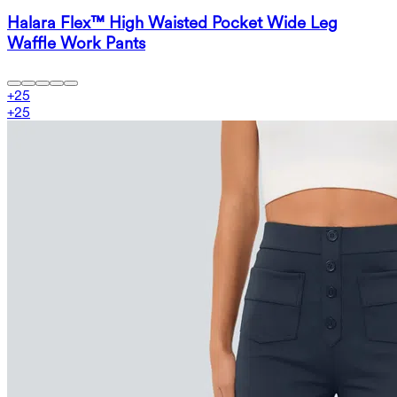
Halara Flex™ High Waisted Pocket Wide Leg
Waffle Work Pants
+
25
+
25