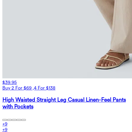
$39.95
Buy 2 For $69 ,4 For $138
High Waisted Straight Leg Casual Linen-Feel Pants
with Pockets
+
9
+
9