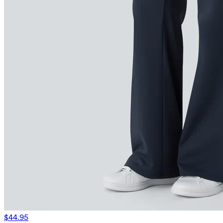
$44.95