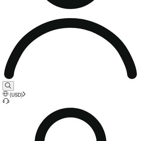
(
USD
)