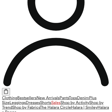
Clothing
Bestsellers
New Arrivals
Pants
Tops
Denim
Plus
Size
Leggings
Dresses
Shorts
Sales
Shop by Activity
Shop by
Trend
Shop by Fabrics
The Halara Circle
Halara | Smiley
Halara