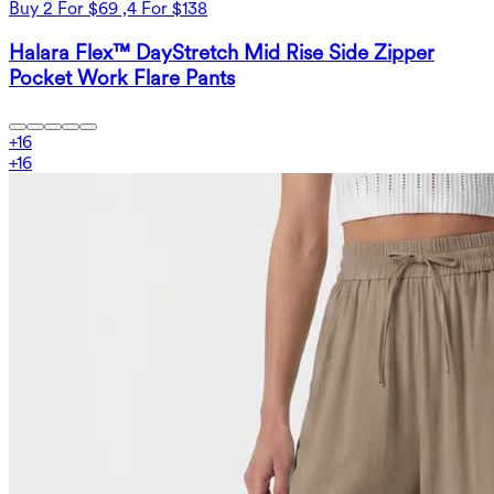
Buy 2 For $69 ,4 For $138
Halara Flex™ DayStretch Mid Rise Side Zipper
Pocket Work Flare Pants
+
16
+
16