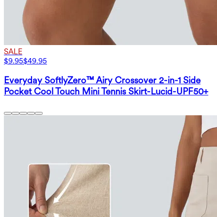
SALE
$9.95
$49.95
Everyday SoftlyZero™ Airy Crossover 2-in-1 Side
Pocket Cool Touch Mini Tennis Skirt-Lucid-UPF50+