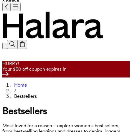
x Reece
HURRY!
Your $30 off coupon expires in
Home
/
Bestsellers
Bestsellers
Most-loved for a reason—explore women’s best sellers,
from best-selling leggings and dresses to denim, joggers,