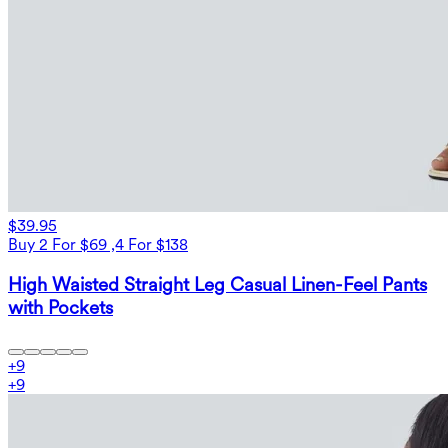
$39.95
Buy 2 For $69 ,4 For $138
High Waisted Straight Leg Casual Linen-Feel Pants
with Pockets
+
9
+
9