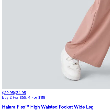
$29.95
$34.95
Buy 2 For $59, 4 For $118
Halara Flex™ High Waisted Pocket Wide Leg