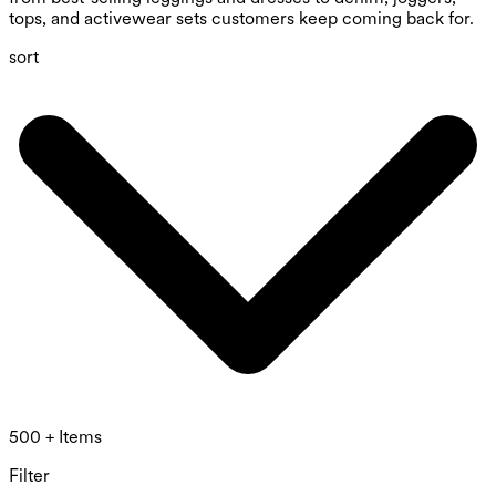
tops, and activewear sets customers keep coming back for.
sort
500 + Items
Filter