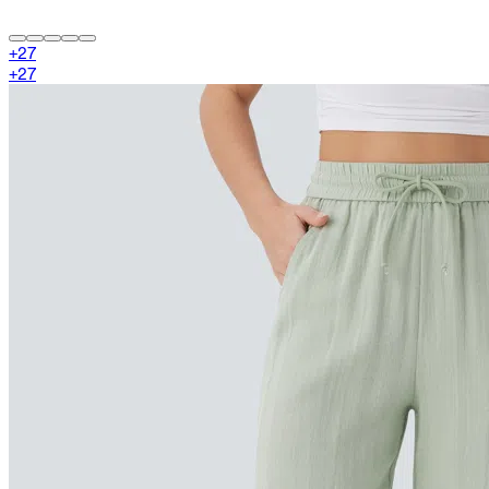
+
27
+
27