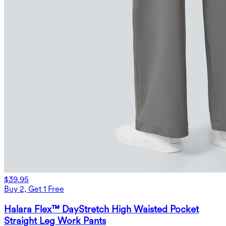
$39.95
Buy 2, Get 1 Free
Halara Flex™ DayStretch High Waisted Pocket
Straight Leg Work Pants