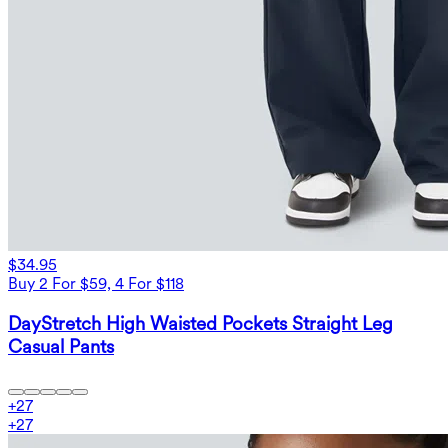
$34.95
Buy 2 For $59, 4 For $118
DayStretch High Waisted Pockets Straight Leg
Casual Pants
+
27
+
27