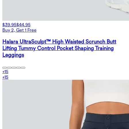
$39.95
$44.95
Buy 2, Get 1 Free
Halara UltraSculpt™ High Waisted Scrunch Butt
Lifting Tummy Control Pocket Shaping Training
Leggings
+
15
+
15