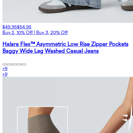
$49.95
$54.95
Buy 2, 10% Off | Buy 3, 20% Off
Halara Flex™ Asymmetric Low Rise Zipper Pockets
Baggy Wide Leg Washed Casual Jeans
+
9
+
9