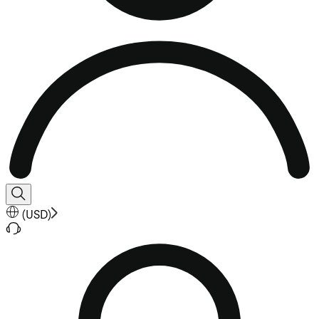
(
USD
)