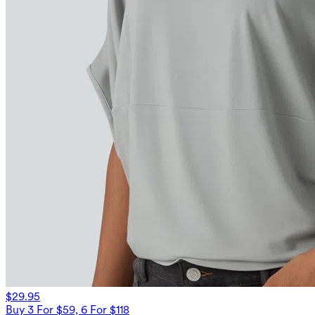
$29.95
Buy 3 For $59, 6 For $118