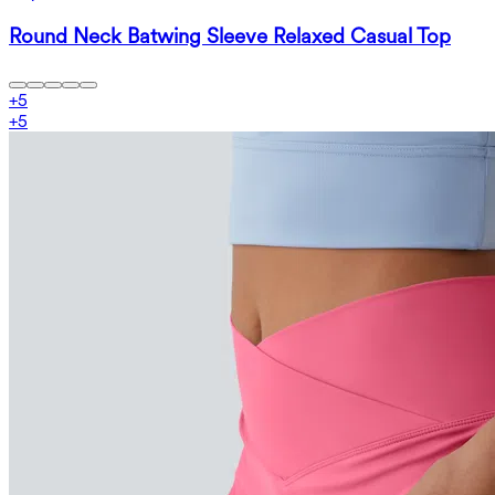
Round Neck Batwing Sleeve Relaxed Casual Top
+
5
+
5