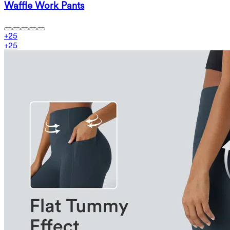
Waffle Work Pants
+
25
+
25