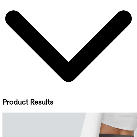
Product Results