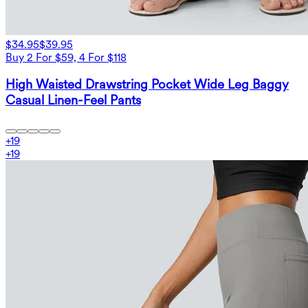
$34.95
$39.95
Buy 2 For $59, 4 For $118
High Waisted Drawstring Pocket Wide Leg Baggy
Casual Linen-Feel Pants
+
19
+
19