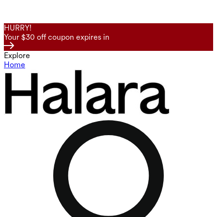
HURRY!
Your $30 off coupon expires in
Explore
Home