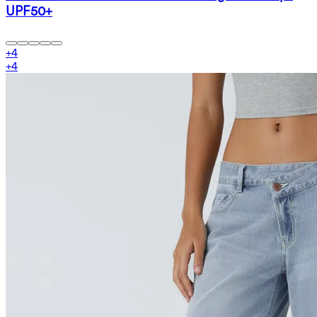
UPF50+
+
4
+
4