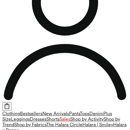
Clothing
Bestsellers
New Arrivals
Pants
Tops
Denim
Plus
Size
Leggings
Dresses
Shorts
Sales
Shop by Activity
Shop by
Trend
Shop by Fabrics
The Halara Circle
Halara | Smiley
Halara