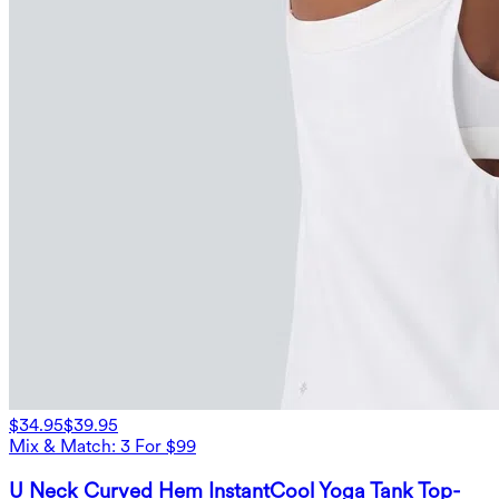
$34.95
$39.95
Mix & Match: 3 For $99
U Neck Curved Hem InstantCool Yoga Tank Top-