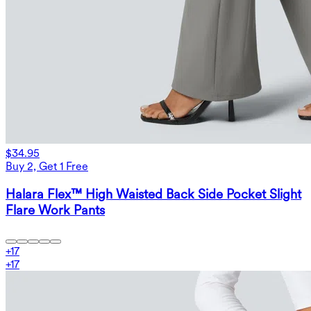
$34.95
Buy 2, Get 1 Free
Halara Flex™ High Waisted Back Side Pocket Slight
Flare Work Pants
+
17
+
17