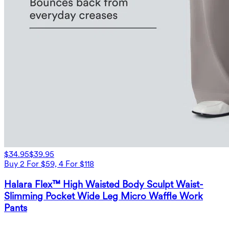
$34.95
$39.95
Buy 2 For $59, 4 For $118
Halara Flex™ High Waisted Body Sculpt Waist-
Slimming Pocket Wide Leg Micro Waffle Work
Pants