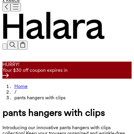
x Reece
HURRY!
Your $30 off coupon expires in
Home
/
pants hangers with clips
pants hangers with clips
Introducing our innovative pants hangers with clips
collection! Keep your trousers organized and wrinkle-free