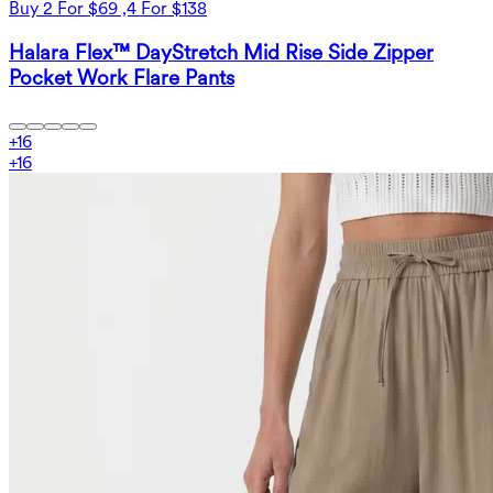
Buy 2 For $69 ,4 For $138
Halara Flex™ DayStretch Mid Rise Side Zipper
Pocket Work Flare Pants
+
16
+
16