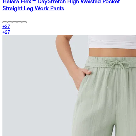
Halara Flex™ DayStretch High Waisted Pocket
Straight Leg Work Pants
+
27
+
27