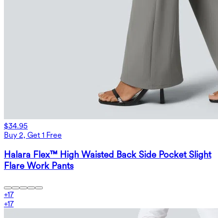
$34.95
Buy 2, Get 1 Free
Halara Flex™ High Waisted Back Side Pocket Slight
Flare Work Pants
+
17
+
17