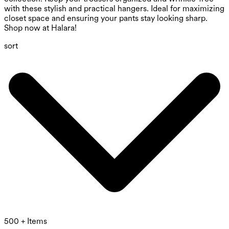
with these stylish and practical hangers. Ideal for maximizing
closet space and ensuring your pants stay looking sharp.
Shop now at Halara!
sort
500 + Items