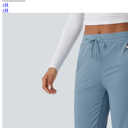
+
14
+
14