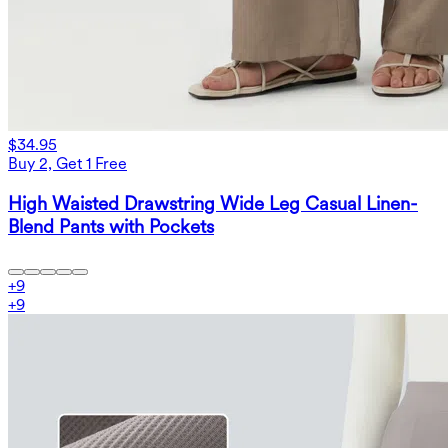
$34.95
Buy 2, Get 1 Free
High Waisted Drawstring Wide Leg Casual Linen-
Blend Pants with Pockets
+
9
+
9