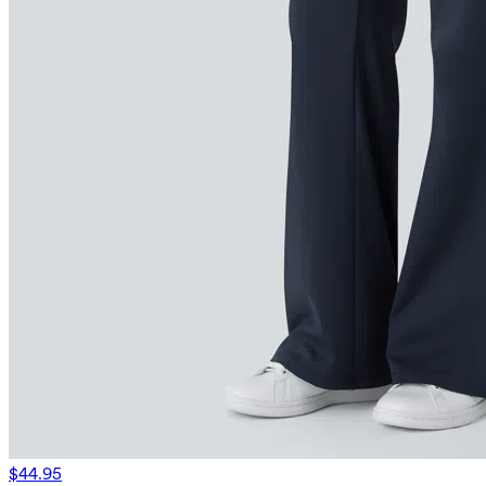
$44.95