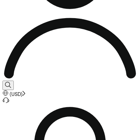
(
USD
)