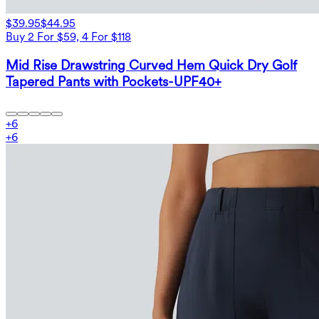
$39.95
$44.95
Buy 2 For $59, 4 For $118
Mid Rise Drawstring Curved Hem Quick Dry Golf
Tapered Pants with Pockets-UPF40+
+
6
+
6