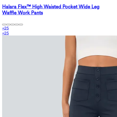
Halara Flex™ High Waisted Pocket Wide Leg
Waffle Work Pants
+
25
+
25