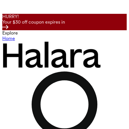
HURRY!
Your $30 off coupon expires in
Explore
Home