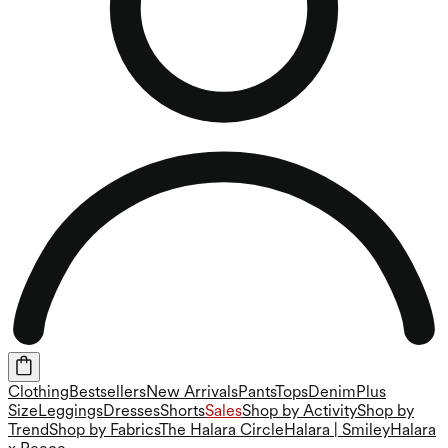
Clothing
Bestsellers
New Arrivals
Pants
Tops
Denim
Plus
Size
Leggings
Dresses
Shorts
Sales
Shop by Activity
Shop by
Trend
Shop by Fabrics
The Halara Circle
Halara | Smiley
Halara