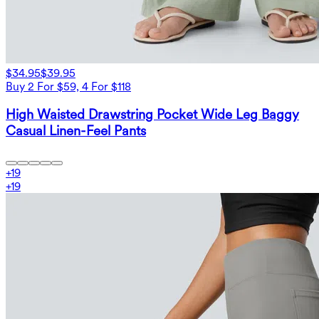
$34.95
$39.95
Buy 2 For $59, 4 For $118
High Waisted Drawstring Pocket Wide Leg Baggy
Casual Linen-Feel Pants
+
19
+
19