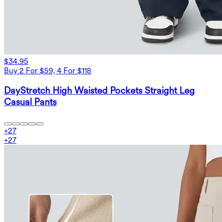
$34.95
Buy 2 For $59, 4 For $118
DayStretch High Waisted Pockets Straight Leg
Casual Pants
+
27
+
27