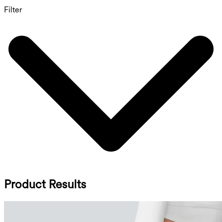
Filter
Product Results