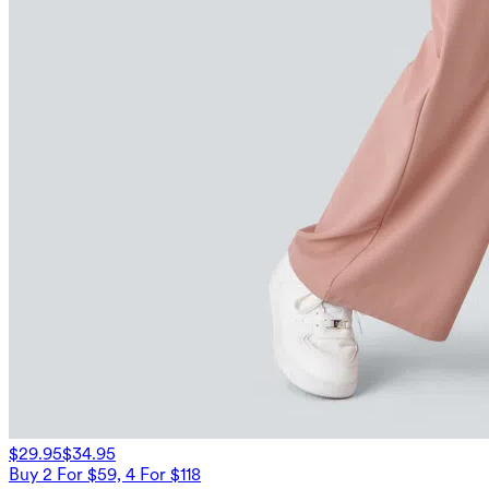
$29.95
$34.95
Buy 2 For $59, 4 For $118