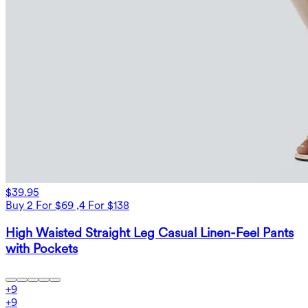
$39.95
Buy 2 For $69 ,4 For $138
High Waisted Straight Leg Casual Linen-Feel Pants
with Pockets
+
9
+
9