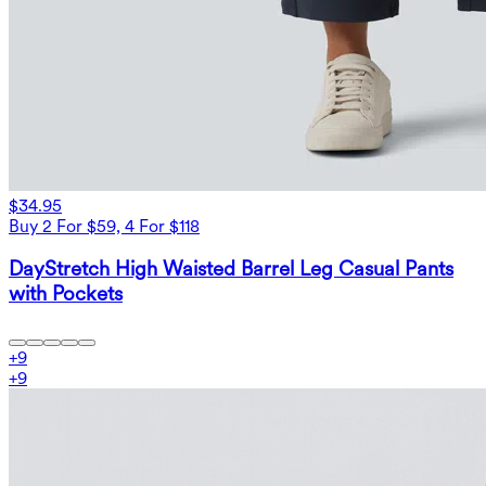
$34.95
Buy 2 For $59, 4 For $118
DayStretch High Waisted Barrel Leg Casual Pants
with Pockets
+
9
+
9