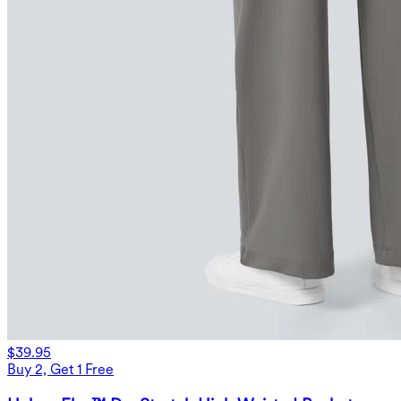
$39.95
Buy 2, Get 1 Free