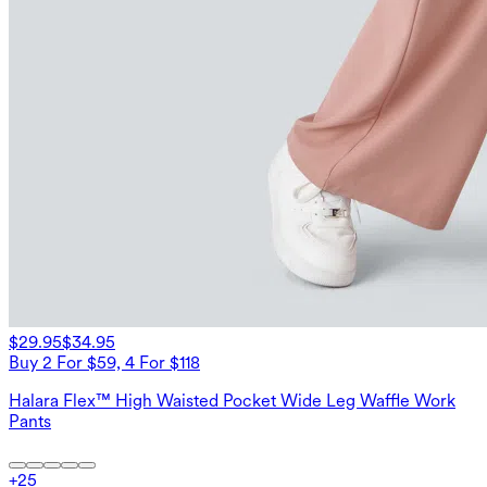
$29.95
$34.95
Buy 2 For $59, 4 For $118
Halara Flex™ High Waisted Pocket Wide Leg Waffle Work
Pants
+
25