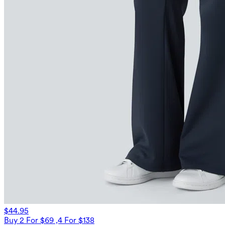
$44.95
Buy 2 For $69 ,4 For $138