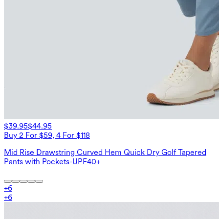
$39.95
$44.95
Buy 2 For $59, 4 For $118
Mid Rise Drawstring Curved Hem Quick Dry Golf Tapered
Pants with Pockets-UPF40+
+
6
+
6