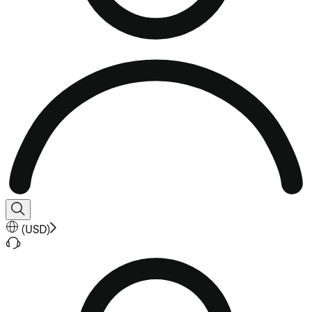
(
USD
)