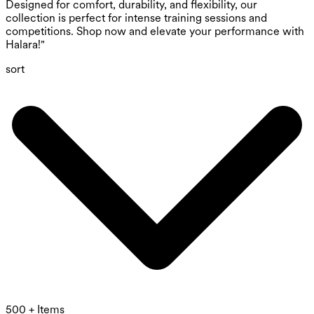
Designed for comfort, durability, and flexibility, our
collection is perfect for intense training sessions and
competitions. Shop now and elevate your performance with
Halara!"
sort
500 + Items