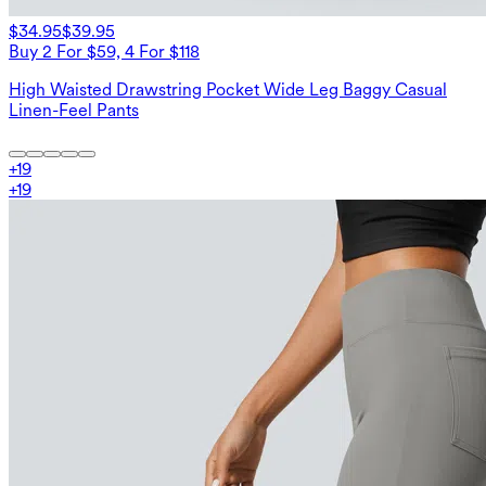
$34.95
$39.95
Buy 2 For $59, 4 For $118
High Waisted Drawstring Pocket Wide Leg Baggy Casual
Linen-Feel Pants
+
19
+
19