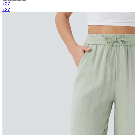
+
27
+
27