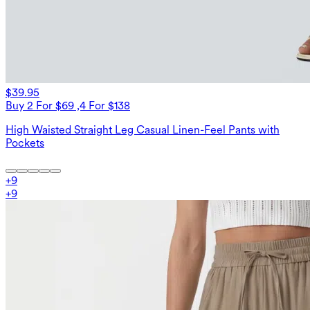
$39.95
Buy 2 For $69 ,4 For $138
High Waisted Straight Leg Casual Linen-Feel Pants with
Pockets
+
9
+
9