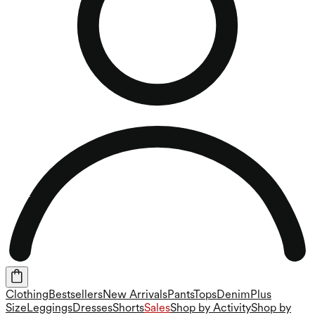
Clothing
Bestsellers
New Arrivals
Pants
Tops
Denim
Plus
Size
Leggings
Dresses
Shorts
Sales
Shop by Activity
Shop by