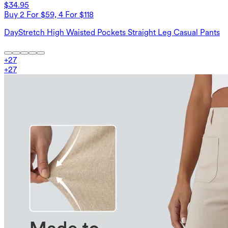
$34.95
Buy 2 For $59, 4 For $118
DayStretch High Waisted Pockets Straight Leg Casual Pants
+
27
+
27