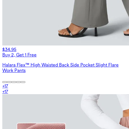
$34.95
Buy 2, Get 1 Free
Halara Flex™ High Waisted Back Side Pocket Slight Flare
Work Pants
+
17
+
17