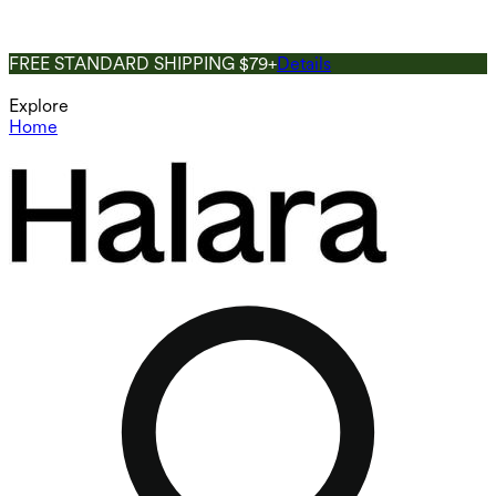
FREE STANDARD SHIPPING $79+
Details
Explore
Home