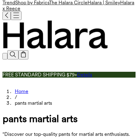
Trend
Shop by Fabrics
The Halara Circle
Halara | Smiley
Halara
x Reece
FREE STANDARD SHIPPING $79+
Details
Home
/
pants martial arts
pants martial arts
"Discover our top-quality pants for martial arts enthusiasts.