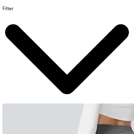
Filter