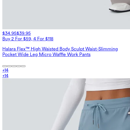
$34.95
$39.95
Buy 2 For $59, 4 For $118
Halara Flex™ High Waisted Body Sculpt Waist-Slimming
Pocket Wide Leg Micro Waffle Work Pants
+
14
+
14