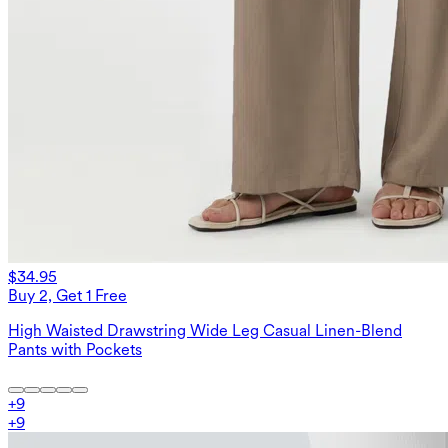
$34.95
Buy 2, Get 1 Free
High Waisted Drawstring Wide Leg Casual Linen-Blend
Pants with Pockets
+
9
+
9