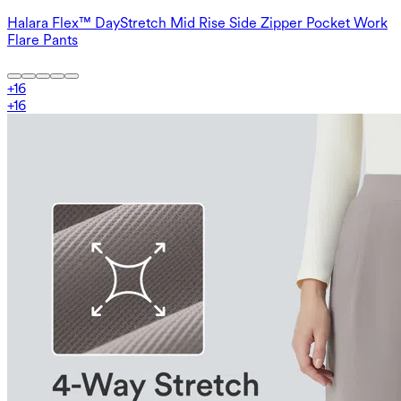
Halara Flex™ DayStretch Mid Rise Side Zipper Pocket Work
Flare Pants
+
16
+
16