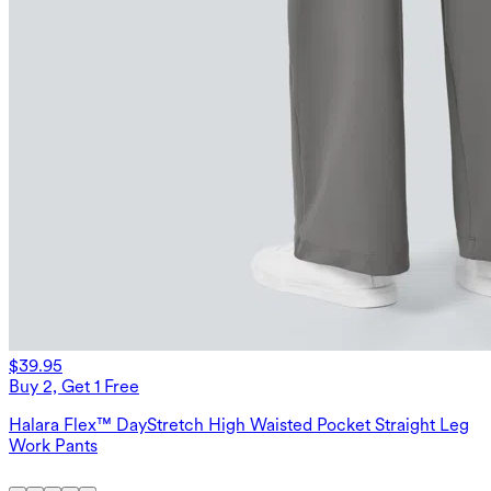
$39.95
Buy 2, Get 1 Free
Halara Flex™ DayStretch High Waisted Pocket Straight Leg
Work Pants