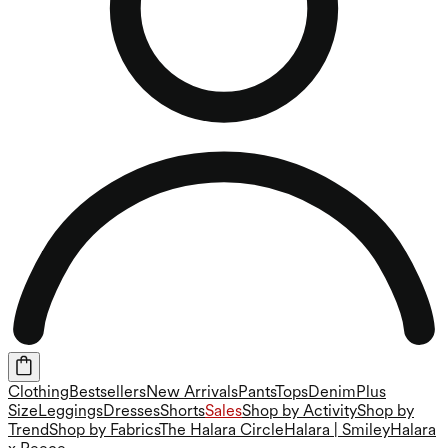
Clothing
Bestsellers
New Arrivals
Pants
Tops
Denim
Plus
Size
Leggings
Dresses
Shorts
Sales
Shop by Activity
Shop by
Trend
Shop by Fabrics
The Halara Circle
Halara | Smiley
Halara