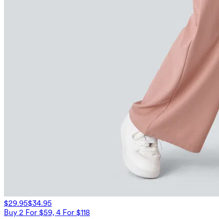
$29.95
$34.95
Buy 2 For $59, 4 For $118