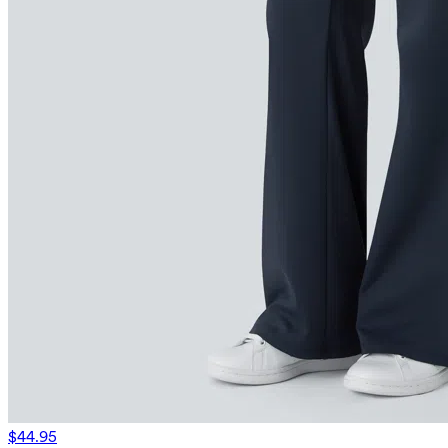
$44.95