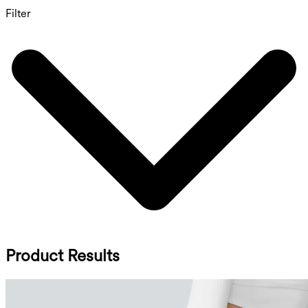
Filter
Product Results