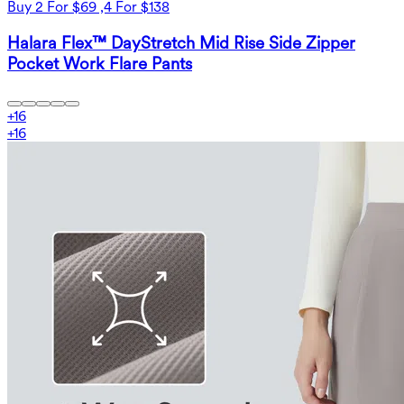
Buy 2 For $69 ,4 For $138
Halara Flex™ DayStretch Mid Rise Side Zipper
Pocket Work Flare Pants
+
16
+
16