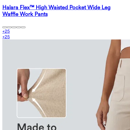
Halara Flex™ High Waisted Pocket Wide Leg
Waffle Work Pants
+
25
+
25