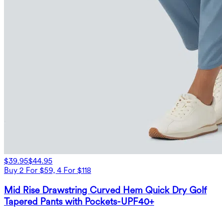
$39.95
$44.95
Buy 2 For $59, 4 For $118
Mid Rise Drawstring Curved Hem Quick Dry Golf
Tapered Pants with Pockets-UPF40+