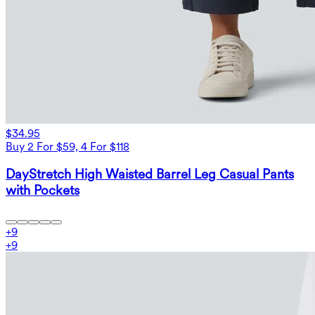
$34.95
Buy 2 For $59, 4 For $118
DayStretch High Waisted Barrel Leg Casual Pants
with Pockets
+
9
+
9