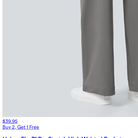
$39.95
Buy 2, Get 1 Free