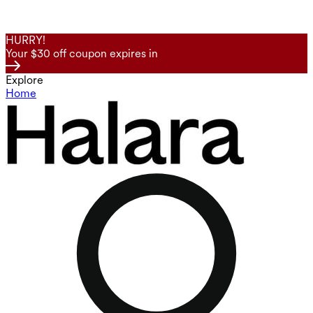
HURRY!
Your $30 off coupon expires in
Explore
Home