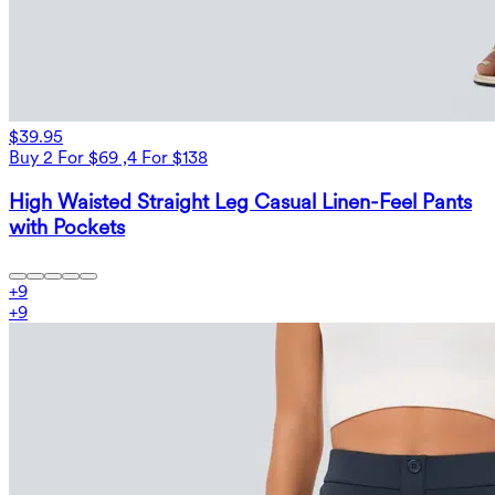
$39.95
Buy 2 For $69 ,4 For $138
High Waisted Straight Leg Casual Linen-Feel Pants
with Pockets
+
9
+
9