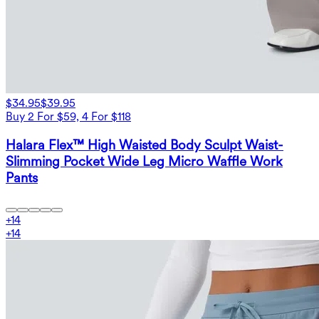
$34.95
$39.95
Buy 2 For $59, 4 For $118
Halara Flex™ High Waisted Body Sculpt Waist-
Slimming Pocket Wide Leg Micro Waffle Work
Pants
+
14
+
14