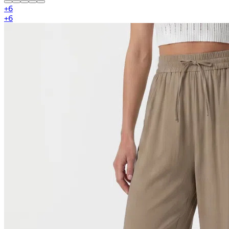
+
6
+
6