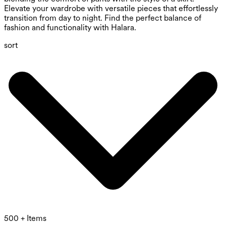
Elevate your wardrobe with versatile pieces that effortlessly
transition from day to night. Find the perfect balance of
fashion and functionality with Halara.
sort
500 + Items