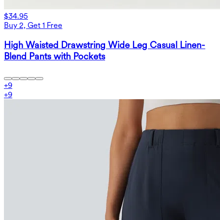
$34.95
Buy 2, Get 1 Free
High Waisted Drawstring Wide Leg Casual Linen-
Blend Pants with Pockets
+
9
+
9