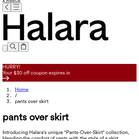
x Reece
HURRY!
Your $30 off coupon expires in
Home
/
pants over skirt
pants over skirt
Introducing Halara's unique "Pants-Over-Skirt" collection,
blending the comfort of pants with the style of a skirt.