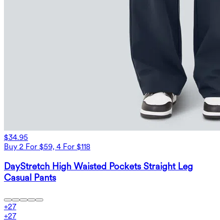
$34.95
Buy 2 For $59, 4 For $118
DayStretch High Waisted Pockets Straight Leg
Casual Pants
+
27
+
27