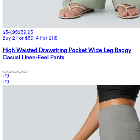
$34.95
$39.95
Buy 2 For $59, 4 For $118
High Waisted Drawstring Pocket Wide Leg Baggy
Casual Linen-Feel Pants
+
19
+
19