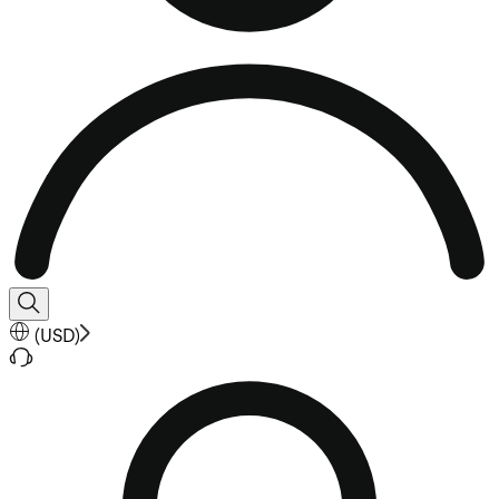
(
USD
)