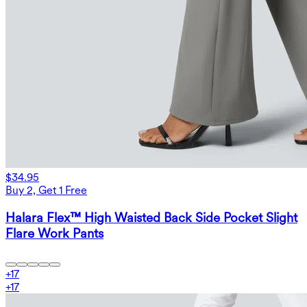
$34.95
Buy 2, Get 1 Free
Halara Flex™ High Waisted Back Side Pocket Slight
Flare Work Pants
+
17
+
17