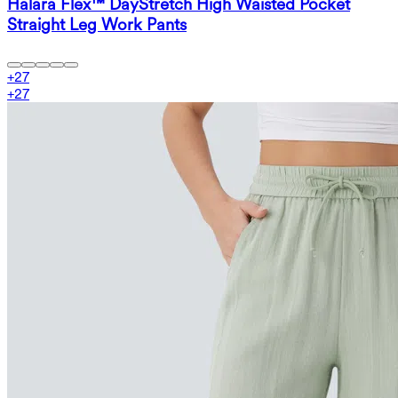
Halara Flex™ DayStretch High Waisted Pocket
Straight Leg Work Pants
+
27
+
27