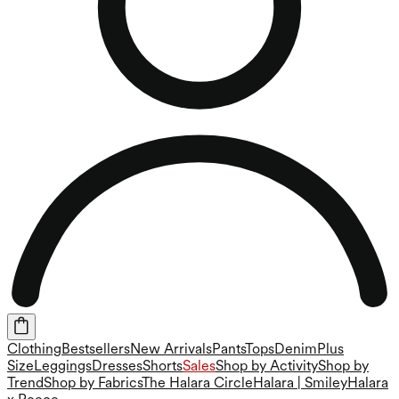
Clothing
Bestsellers
New Arrivals
Pants
Tops
Denim
Plus
Size
Leggings
Dresses
Shorts
Sales
Shop by Activity
Shop by
Trend
Shop by Fabrics
The Halara Circle
Halara | Smiley
Halara