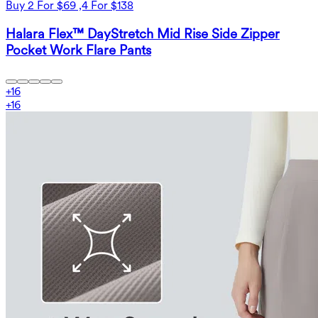
Buy 2 For $69 ,4 For $138
Halara Flex™ DayStretch Mid Rise Side Zipper
Pocket Work Flare Pants
+
16
+
16