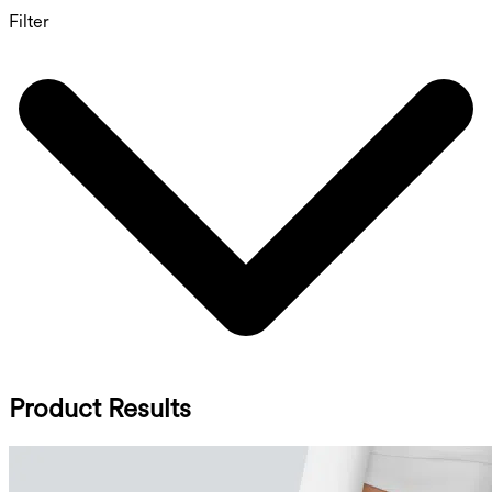
Filter
Product Results