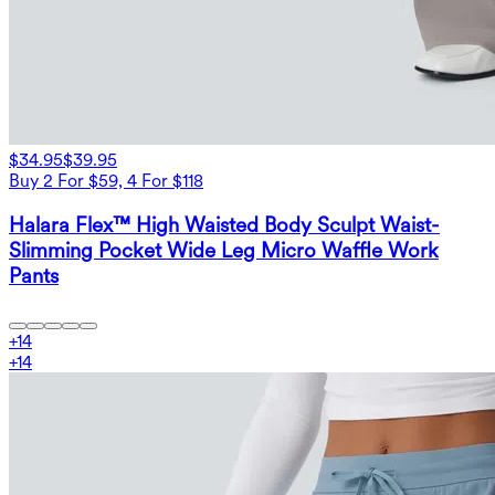
$34.95
$39.95
Buy 2 For $59, 4 For $118
Halara Flex™ High Waisted Body Sculpt Waist-
Slimming Pocket Wide Leg Micro Waffle Work
Pants
+
14
+
14