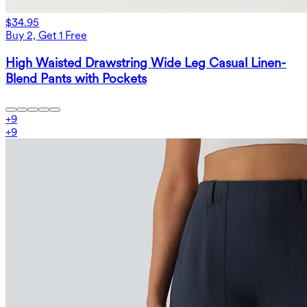
$34.95
Buy 2, Get 1 Free
High Waisted Drawstring Wide Leg Casual Linen-
Blend Pants with Pockets
+
9
+
9