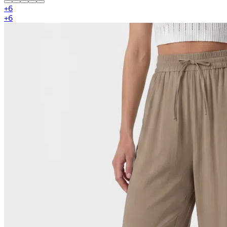
+
6
+
6