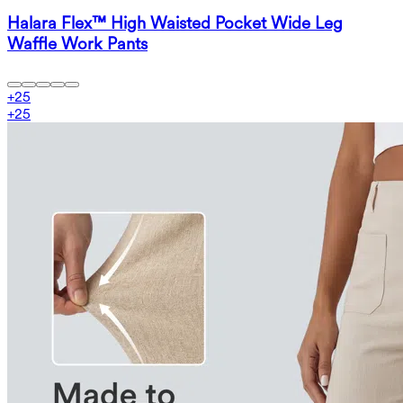
Halara Flex™ High Waisted Pocket Wide Leg
Waffle Work Pants
+
25
+
25