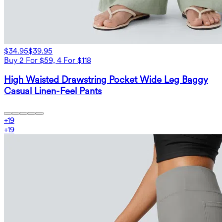
$34.95
$39.95
Buy 2 For $59, 4 For $118
High Waisted Drawstring Pocket Wide Leg Baggy
Casual Linen-Feel Pants
+
19
+
19