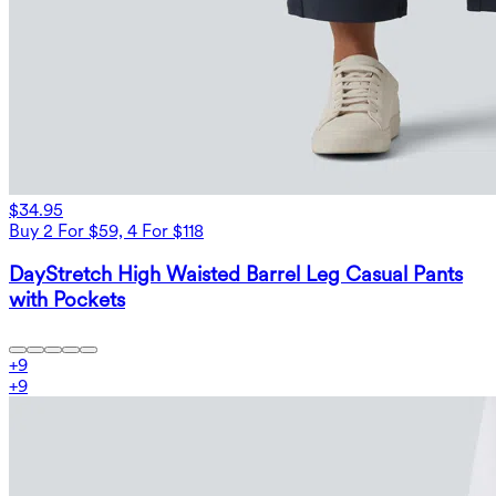
$34.95
Buy 2 For $59, 4 For $118
DayStretch High Waisted Barrel Leg Casual Pants
with Pockets
+
9
+
9