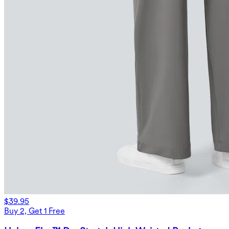
$39.95
Buy 2, Get 1 Free