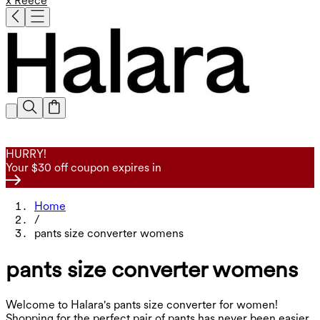
x Reece
HURRY!
Your $30 off coupon expires in
Home
/
pants size converter womens
pants size converter womens
Welcome to Halara's pants size converter for women!
Shopping for the perfect pair of pants has never been easier.