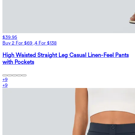
$39.95
Buy 2 For $69 ,4 For $138
High Waisted Straight Leg Casual Linen-Feel Pants
with Pockets
+
9
+
9