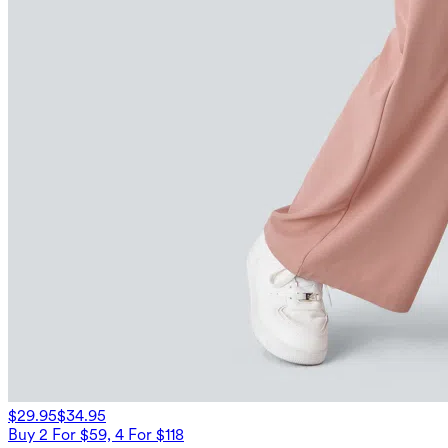
$29.95
$34.95
Buy 2 For $59, 4 For $118