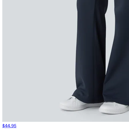
$44.95