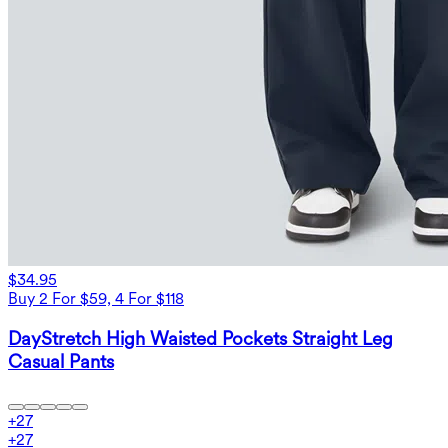
$34.95
Buy 2 For $59, 4 For $118
DayStretch High Waisted Pockets Straight Leg
Casual Pants
+
27
+
27