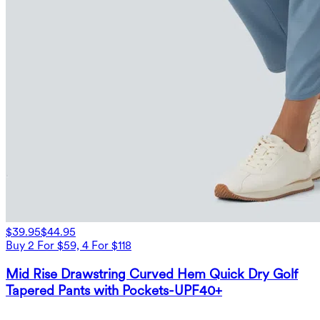
$39.95
$44.95
Buy 2 For $59, 4 For $118
Mid Rise Drawstring Curved Hem Quick Dry Golf
Tapered Pants with Pockets-UPF40+