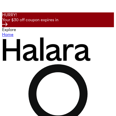
HURRY!
Your $30 off coupon expires in
Explore
Home