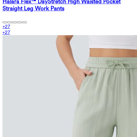
Halara Flex™ DayStretch High Waisted Pocket
Straight Leg Work Pants
+
27
+
27