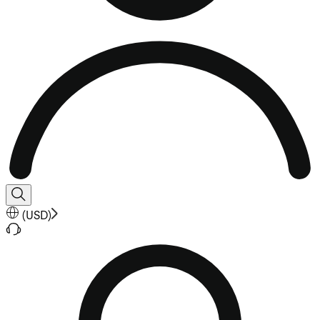
(
USD
)