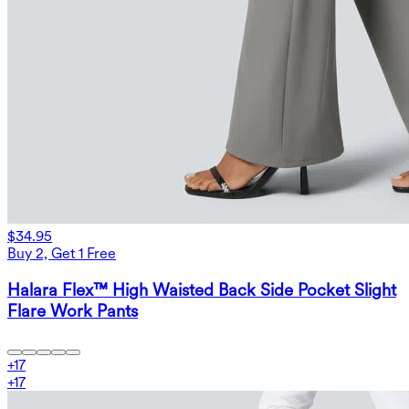
$34.95
Buy 2, Get 1 Free
Halara Flex™ High Waisted Back Side Pocket Slight
Flare Work Pants
+
17
+
17