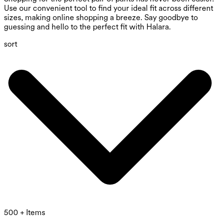
Use our convenient tool to find your ideal fit across different
sizes, making online shopping a breeze. Say goodbye to
guessing and hello to the perfect fit with Halara.
sort
500 + Items