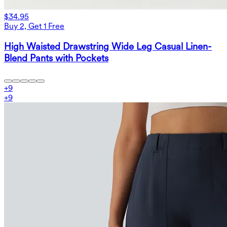
$34.95
Buy 2, Get 1 Free
High Waisted Drawstring Wide Leg Casual Linen-
Blend Pants with Pockets
+
9
+
9