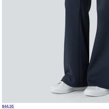
$44.95