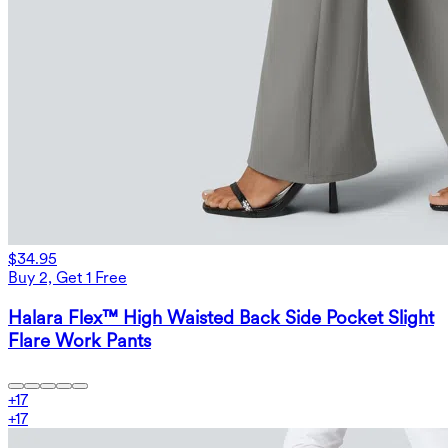
$34.95
Buy 2, Get 1 Free
Halara Flex™ High Waisted Back Side Pocket Slight
Flare Work Pants
+
17
+
17