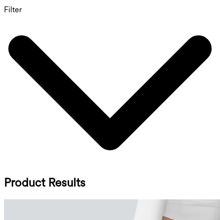
Filter
Product Results