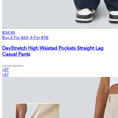
$34.95
Buy 2 For $59, 4 For $118
DayStretch High Waisted Pockets Straight Leg
Casual Pants
+
27
+
27