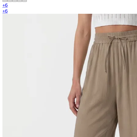
+
6
+
6