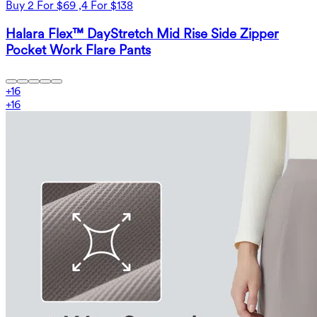
Buy 2 For $69 ,4 For $138
Halara Flex™ DayStretch Mid Rise Side Zipper
Pocket Work Flare Pants
+
16
+
16