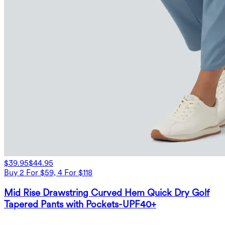
$39.95
$44.95
Buy 2 For $59, 4 For $118
Mid Rise Drawstring Curved Hem Quick Dry Golf
Tapered Pants with Pockets-UPF40+