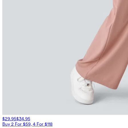
$29.95
$34.95
Buy 2 For $59, 4 For $118