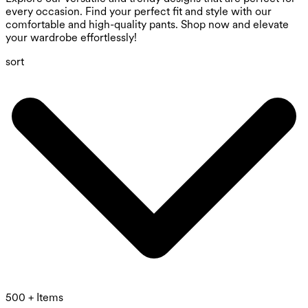
every occasion. Find your perfect fit and style with our
comfortable and high-quality pants. Shop now and elevate
your wardrobe effortlessly!
sort
500 + Items