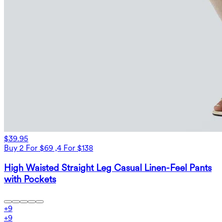
$39.95
Buy 2 For $69 ,4 For $138
High Waisted Straight Leg Casual Linen-Feel Pants
with Pockets
+
9
+
9