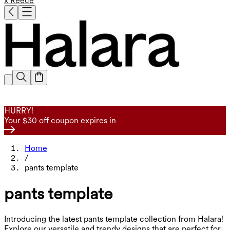
x Reece
HURRY!
Your $30 off coupon expires in
Home
/
pants template
pants template
Introducing the latest pants template collection from Halara!
Explore our versatile and trendy designs that are perfect for