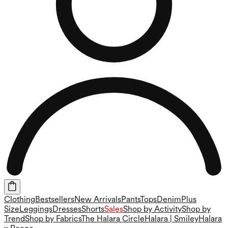
Clothing
Bestsellers
New Arrivals
Pants
Tops
Denim
Plus
Size
Leggings
Dresses
Shorts
Sales
Shop by Activity
Shop by
Trend
Shop by Fabrics
The Halara Circle
Halara | Smiley
Halara