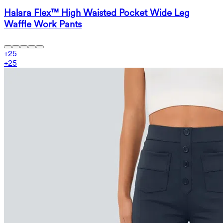
Halara Flex™ High Waisted Pocket Wide Leg
Waffle Work Pants
+
25
+
25