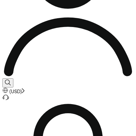
(
USD
)