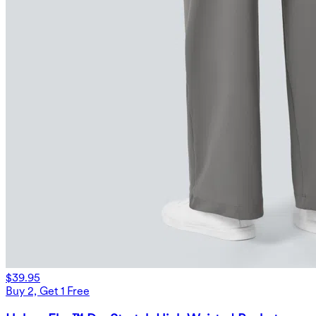
$39.95
Buy 2, Get 1 Free