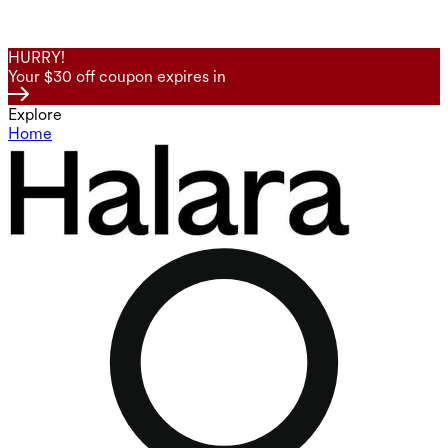
HURRY!
Your $30 off coupon expires in
Explore
Home