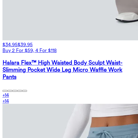
$34.95
$39.95
Buy 2 For $59, 4 For $118
Halara Flex™ High Waisted Body Sculpt Waist-
Slimming Pocket Wide Leg Micro Waffle Work
Pants
+
14
+
14