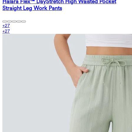
Halara Flex™ DayStretch High Waisted Pocket
Straight Leg Work Pants
+
27
+
27