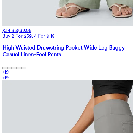
$34.95
$39.95
Buy 2 For $59, 4 For $118
High Waisted Drawstring Pocket Wide Leg Baggy
Casual Linen-Feel Pants
+
19
+
19