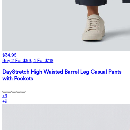
$34.95
Buy 2 For $59, 4 For $118
DayStretch High Waisted Barrel Leg Casual Pants
with Pockets
+
9
+
9