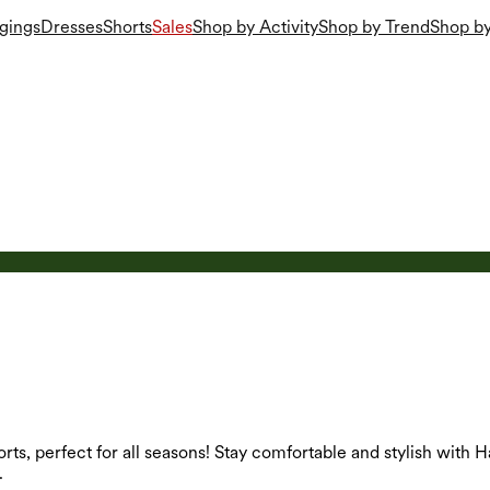
gings
Dresses
Shorts
Sales
Shop by Activity
Shop by Trend
Shop by
orts, perfect for all seasons! Stay comfortable and stylish with H
.