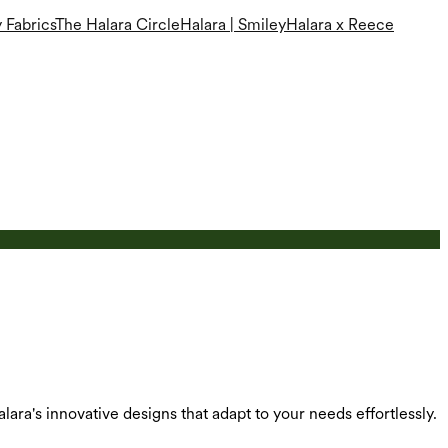
 Fabrics
The Halara Circle
Halara | Smiley
Halara x Reece
alara's innovative designs that adapt to your needs effortlessly.