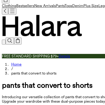
Clothing
Bestsellers
New Arrivals
Pants
Tops
Denim
Plus Size
Leg
FREE STANDARD SHIPPING $79+
Details
Home
/
pants that convert to shorts
pants that convert to shorts
Introducing our versatile collection of pants that convert to sh
Upgrade your wardrobe with these dual-purpose pieces today