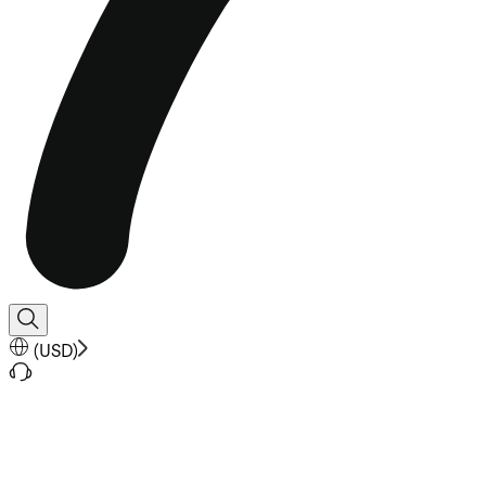
(
USD
)