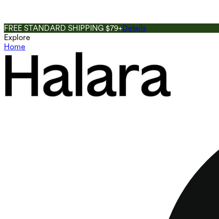
FREE STANDARD SHIPPING $79+
Details
Explore
Home