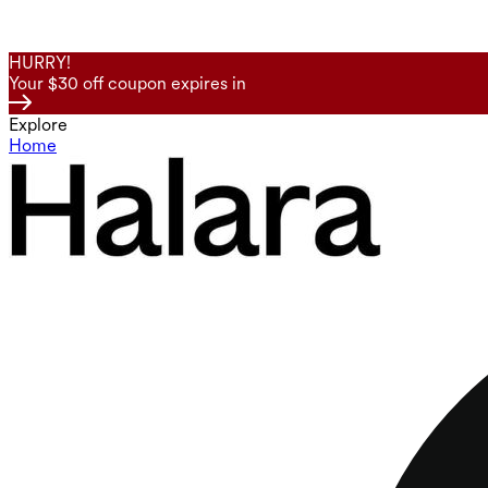
HURRY!
Your $30 off coupon expires in
Explore
Home