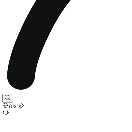
(
USD
)