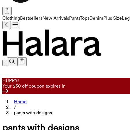
Clothing
Bestsellers
New Arrivals
Pants
Tops
Denim
Plus Size
Leg
HURRY!
Your $30 off coupon expires in
Home
/
pants with designs
pants with designs