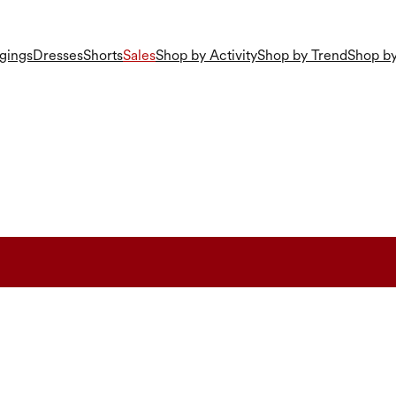
gings
Dresses
Shorts
Sales
Shop by Activity
Shop by Trend
Shop by