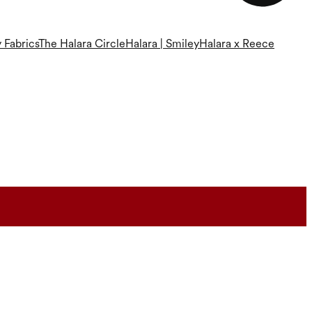
 Fabrics
The Halara Circle
Halara | Smiley
Halara x Reece