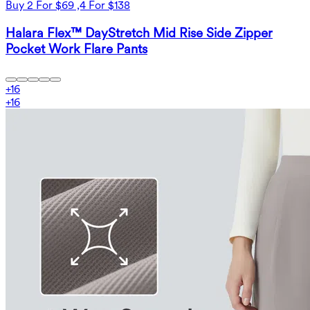
Buy 2 For $69 ,4 For $138
Halara Flex™ DayStretch Mid Rise Side Zipper
Pocket Work Flare Pants
+
16
+
16