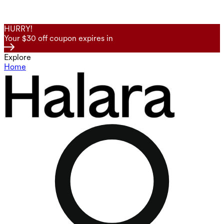
HURRY!
Your $30 off coupon expires in
Explore
Home