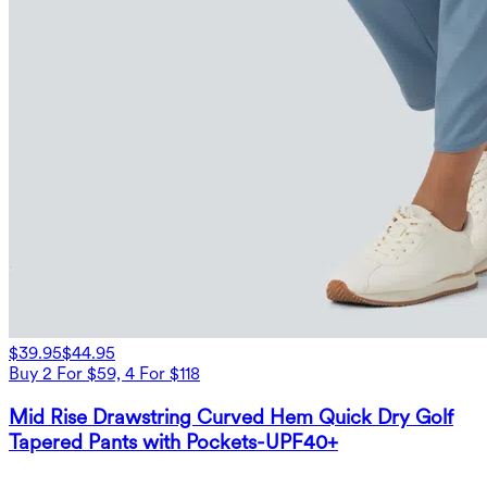
$39.95
$44.95
Buy 2 For $59, 4 For $118
Mid Rise Drawstring Curved Hem Quick Dry Golf
Tapered Pants with Pockets-UPF40+