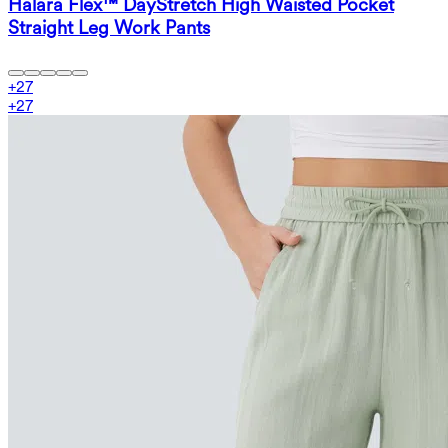
Halara Flex™ DayStretch High Waisted Pocket
Straight Leg Work Pants
+
27
+
27