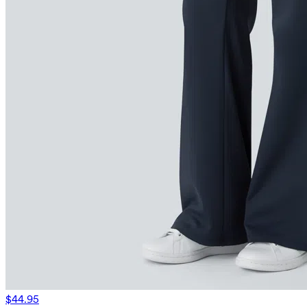
$44.95