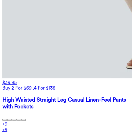
$39.95
Buy 2 For $69 ,4 For $138
High Waisted Straight Leg Casual Linen-Feel Pants
with Pockets
+
9
+
9