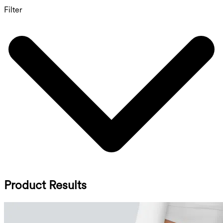
Filter
Product Results