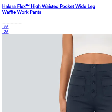
Halara Flex™ High Waisted Pocket Wide Leg
Waffle Work Pants
+
25
+
25