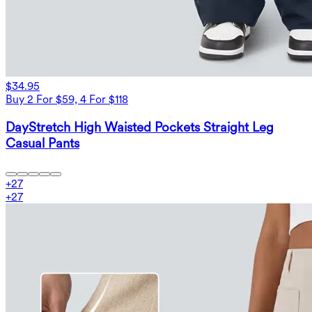
$34.95
Buy 2 For $59, 4 For $118
DayStretch High Waisted Pockets Straight Leg
Casual Pants
+
27
+
27