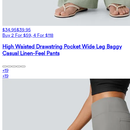
$34.95
$39.95
Buy 2 For $59, 4 For $118
High Waisted Drawstring Pocket Wide Leg Baggy
Casual Linen-Feel Pants
+
19
+
19