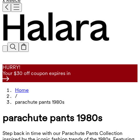
x Reece
HURRY!
Your $30 off coupon expires in
Home
/
parachute pants 1980s
parachute pants 1980s
Step back in time with our Parachute Pants Collection
inspired by the iconic fashion trends of the 1980s. Featuring