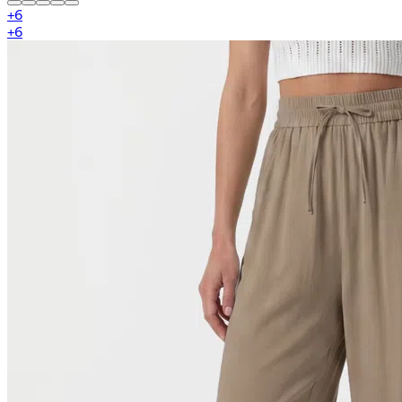
+
6
+
6