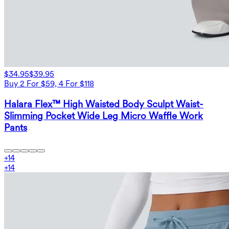
$34.95
$39.95
Buy 2 For $59, 4 For $118
Halara Flex™ High Waisted Body Sculpt Waist-
Slimming Pocket Wide Leg Micro Waffle Work
Pants
+
14
+
14