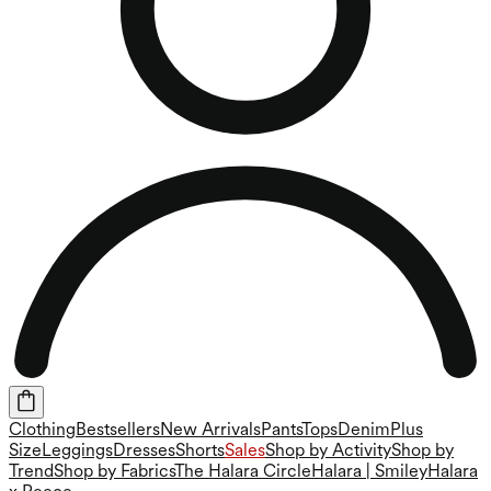
Clothing
Bestsellers
New Arrivals
Pants
Tops
Denim
Plus
Size
Leggings
Dresses
Shorts
Sales
Shop by Activity
Shop by
Trend
Shop by Fabrics
The Halara Circle
Halara | Smiley
Halara