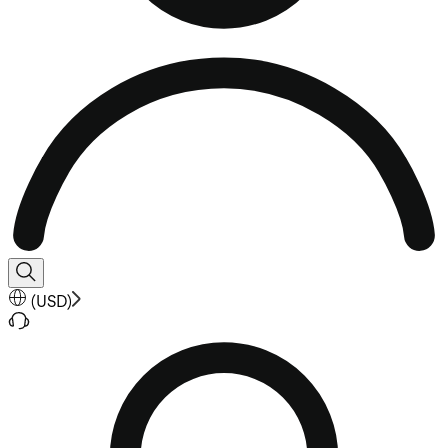
(
USD
)