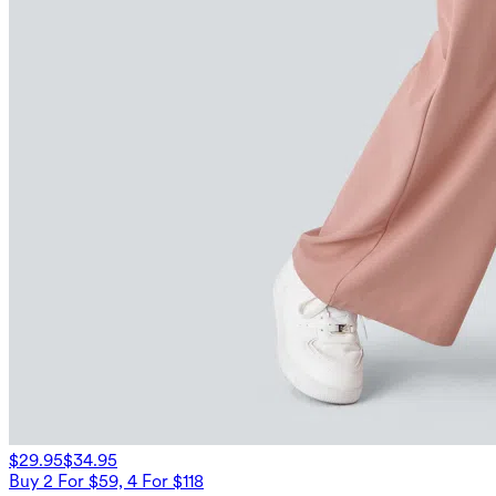
$29.95
$34.95
Buy 2 For $59, 4 For $118