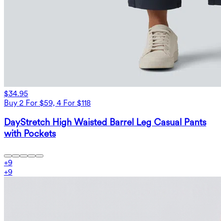
$34.95
Buy 2 For $59, 4 For $118
DayStretch High Waisted Barrel Leg Casual Pants
with Pockets
+
9
+
9