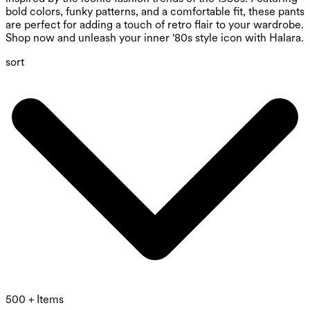
bold colors, funky patterns, and a comfortable fit, these pants
are perfect for adding a touch of retro flair to your wardrobe.
Shop now and unleash your inner '80s style icon with Halara.
sort
500 + Items