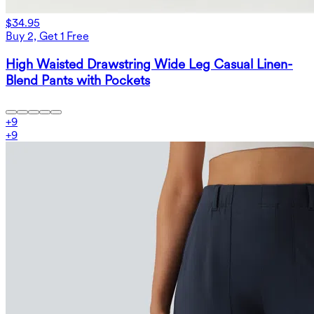
$34.95
Buy 2, Get 1 Free
High Waisted Drawstring Wide Leg Casual Linen-
Blend Pants with Pockets
+
9
+
9