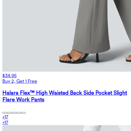
$34.95
Buy 2, Get 1 Free
Halara Flex™ High Waisted Back Side Pocket Slight
Flare Work Pants
+
17
+
17