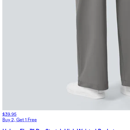
$39.95
Buy 2, Get 1 Free