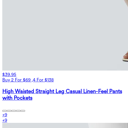
$39.95
Buy 2 For $69 ,4 For $138
High Waisted Straight Leg Casual Linen-Feel Pants
with Pockets
+
9
+
9