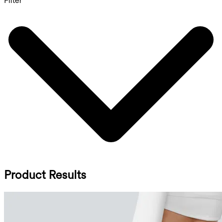
Filter
Product Results