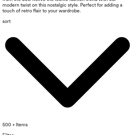
modern twist on this nostalgic style. Perfect for adding a
touch of retro flair to your wardrobe.
sort
500 + Items