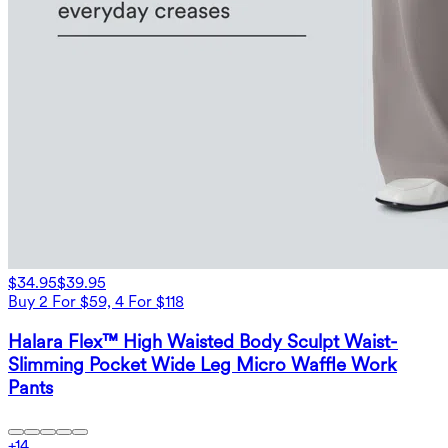
$34.95
$39.95
Buy 2 For $59, 4 For $118
Halara Flex™ High Waisted Body Sculpt Waist-
Slimming Pocket Wide Leg Micro Waffle Work
Pants
+
14