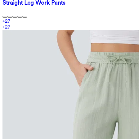
Straight Leg Work Pants
+
27
+
27