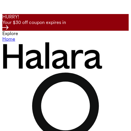
HURRY!
Your $30 off coupon expires in
Explore
Home