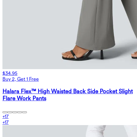
$34.95
Buy 2, Get 1 Free
Halara Flex™ High Waisted Back Side Pocket Slight
Flare Work Pants
+
17
+
17