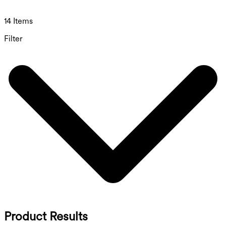
14 Items
Filter
Product Results