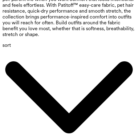
and feels effortless. With Patitoff™ easy-care fabric, pet hair
resistance, quick-dry performance and smooth stretch, the
collection brings performance-inspired comfort into outfits
you will reach for often. Build outfits around the fabric
benefit you love most, whether that is softness, breathability,
stretch or shape.
sort