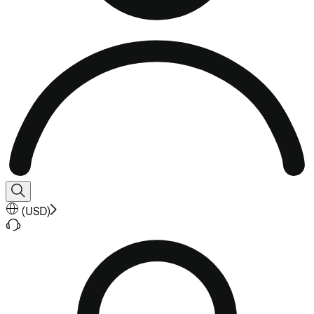
(
USD
)