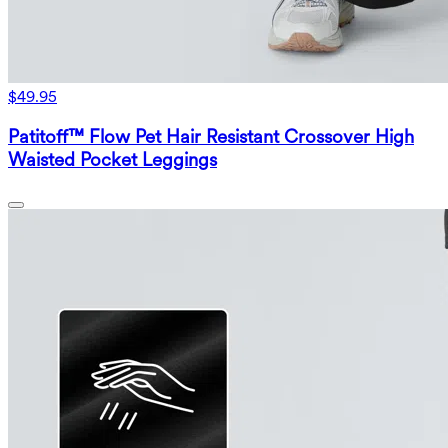
$49.95
Patitoff™ Flow Pet Hair Resistant Crossover High
Waisted Pocket Leggings