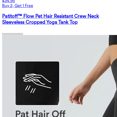
$34.95
Buy 2, Get 1 Free
Patitoff™ Flow Pet Hair Resistant Crew Neck
Sleeveless Cropped Yoga Tank Top