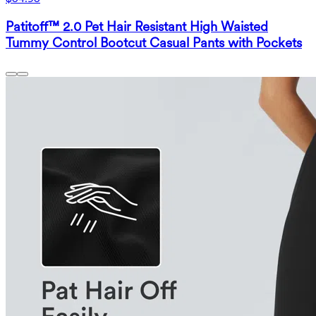
Patitoff™ 2.0 Pet Hair Resistant High Waisted
Tummy Control Bootcut Casual Pants with Pockets