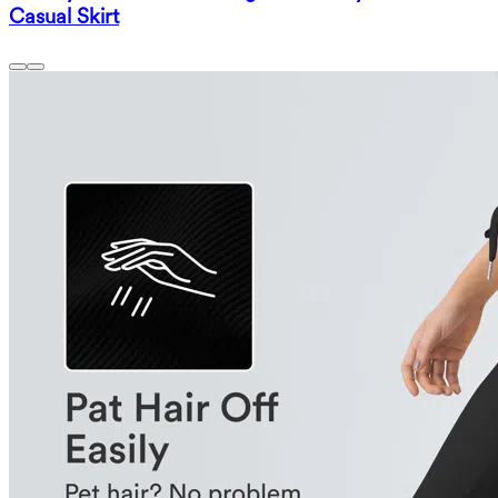
Casual Skirt