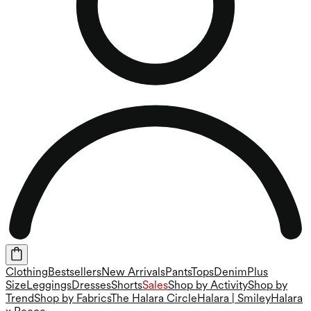
Clothing
Bestsellers
New Arrivals
Pants
Tops
Denim
Plus
Size
Leggings
Dresses
Shorts
Sales
Shop by Activity
Shop by
Trend
Shop by Fabrics
The Halara Circle
Halara | Smiley
Halara