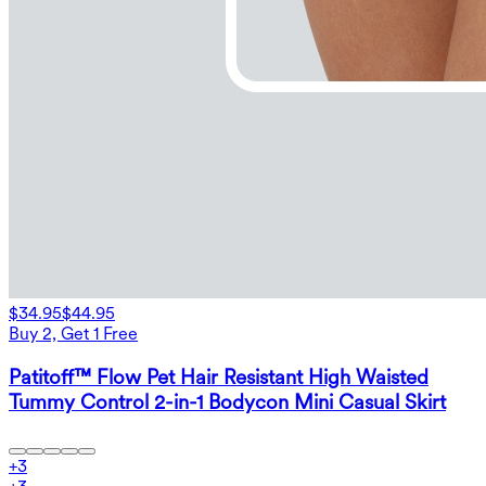
$34.95
$44.95
Buy 2, Get 1 Free
Patitoff™ Flow Pet Hair Resistant High Waisted
Tummy Control 2-in-1 Bodycon Mini Casual Skirt
+
3