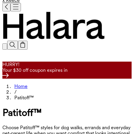
x Reece
HURRY!
Your $30 off coupon expires in
Home
/
Patitoff™
Patitoff™
Choose Patitoff™ styles for dog walks, errands and everyday
pet-parent life when you want comfort that looks intentional