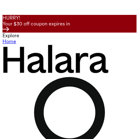
HURRY!
Your $30 off coupon expires in
Explore
Home