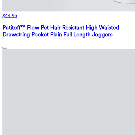
$44.95
Patitoff™ Flow Pet Hair Resistant High Waisted
Drawstring Pocket Plain Full Length Joggers