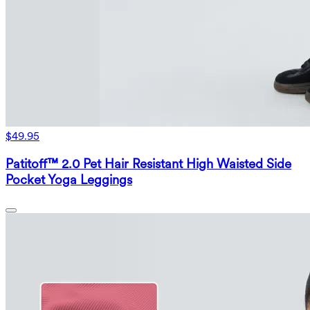
$49.95
Patitoff™ 2.0 Pet Hair Resistant High Waisted Side
Pocket Yoga Leggings