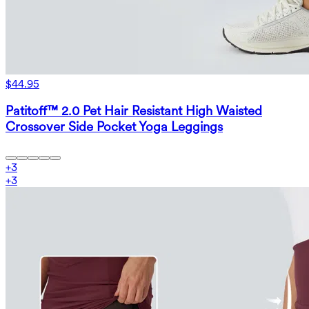
$44.95
Patitoff™ 2.0 Pet Hair Resistant High Waisted
Crossover Side Pocket Yoga Leggings
+
3
+
3