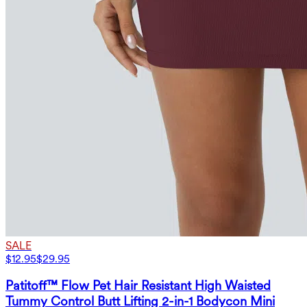
SALE
$12.95
$29.95
Patitoff™ Flow Pet Hair Resistant High Waisted
Tummy Control Butt Lifting 2-in-1 Bodycon Mini