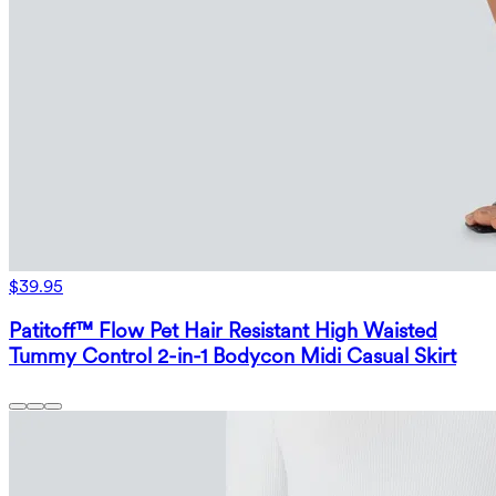
$39.95
Patitoff™ Flow Pet Hair Resistant High Waisted
Tummy Control 2-in-1 Bodycon Midi Casual Skirt