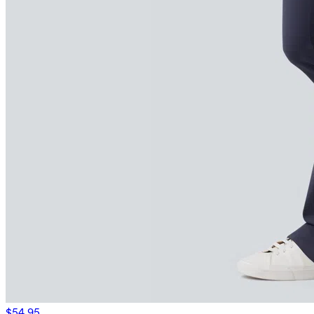
$54.95