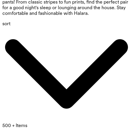
pants! From classic stripes to fun prints, find the perfect pair
for a good night's sleep or lounging around the house. Stay
comfortable and fashionable with Halara.
sort
500 + Items