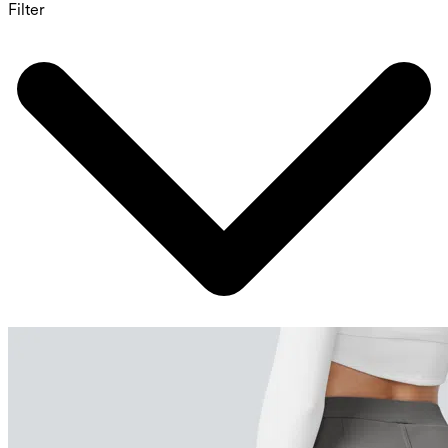
Filter