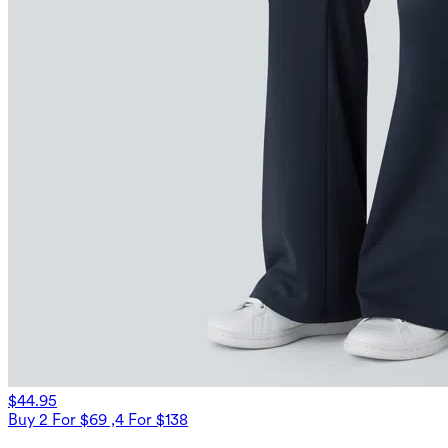
$44.95
Buy 2 For $69 ,4 For $138