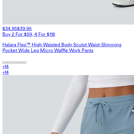
$34.95
$39.95
Buy 2 For $59, 4 For $118
Halara Flex™ High Waisted Body Sculpt Waist-Slimming
Pocket Wide Leg Micro Waffle Work Pants
+
14
+
14