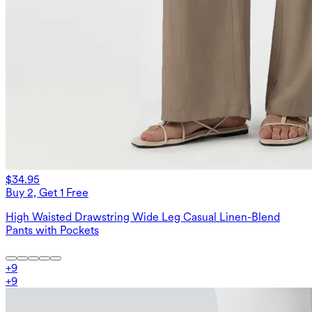
$34.95
Buy 2, Get 1 Free
High Waisted Drawstring Wide Leg Casual Linen-Blend
Pants with Pockets
+
9
+
9