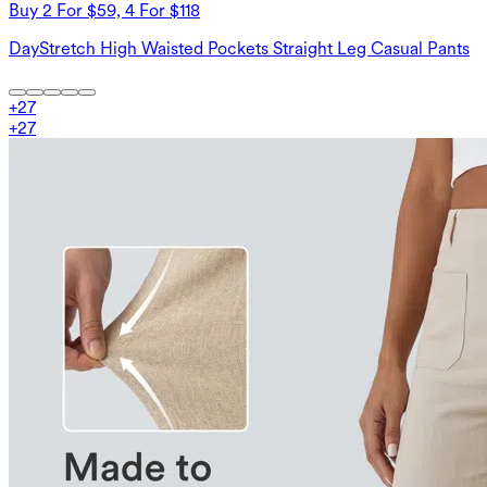
Buy 2 For $59, 4 For $118
DayStretch High Waisted Pockets Straight Leg Casual Pants
+
27
+
27