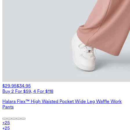
$29.95
$34.95
Buy 2 For $59, 4 For $118
Halara Flex™ High Waisted Pocket Wide Leg Waffle Work
Pants
+
25
+
25