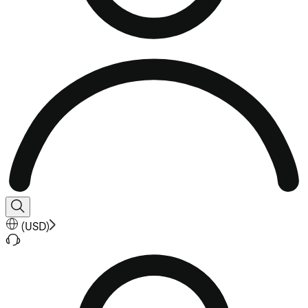
(
USD
)