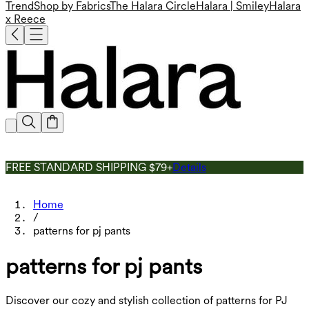
Trend
Shop by Fabrics
The Halara Circle
Halara | Smiley
Halara
x Reece
FREE STANDARD SHIPPING $79+
Details
Home
/
patterns for pj pants
patterns for pj pants
Discover our cozy and stylish collection of patterns for PJ