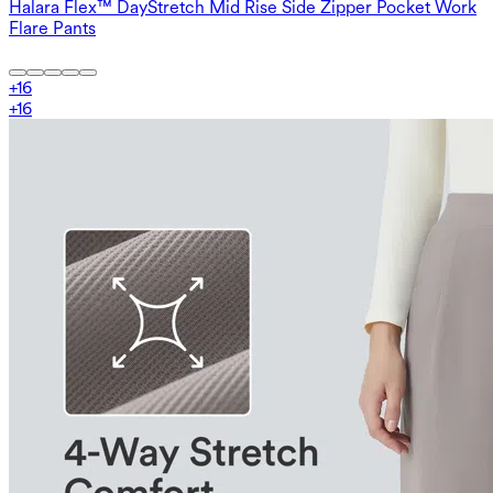
Halara Flex™ DayStretch Mid Rise Side Zipper Pocket Work
Flare Pants
+
16
+
16