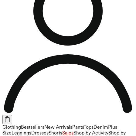
Clothing
Bestsellers
New Arrivals
Pants
Tops
Denim
Plus
Size
Leggings
Dresses
Shorts
Sales
Shop by Activity
Shop by