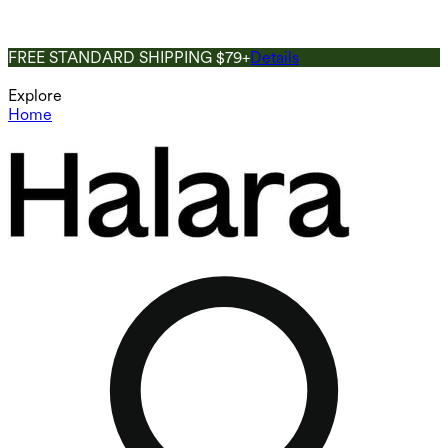
FREE STANDARD SHIPPING $79+
Details
Explore
Home