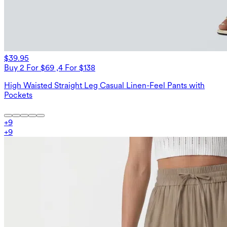
$39.95
Buy 2 For $69 ,4 For $138
High Waisted Straight Leg Casual Linen-Feel Pants with
Pockets
+
9
+
9