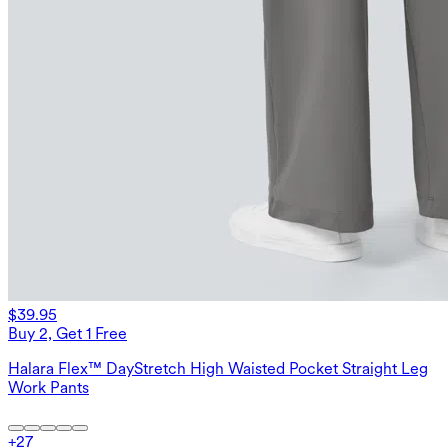
$39.95
Buy 2, Get 1 Free
Halara Flex™ DayStretch High Waisted Pocket Straight Leg
Work Pants
+
27