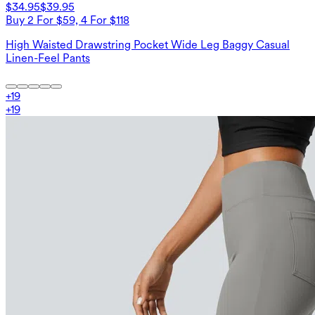
$34.95
$39.95
Buy 2 For $59, 4 For $118
High Waisted Drawstring Pocket Wide Leg Baggy Casual
Linen-Feel Pants
+
19
+
19