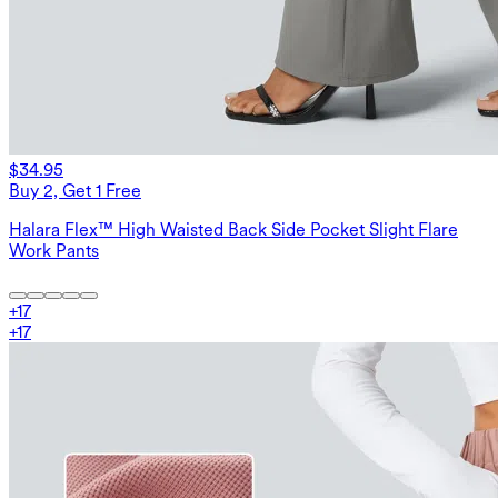
$34.95
Buy 2, Get 1 Free
Halara Flex™ High Waisted Back Side Pocket Slight Flare
Work Pants
+
17
+
17