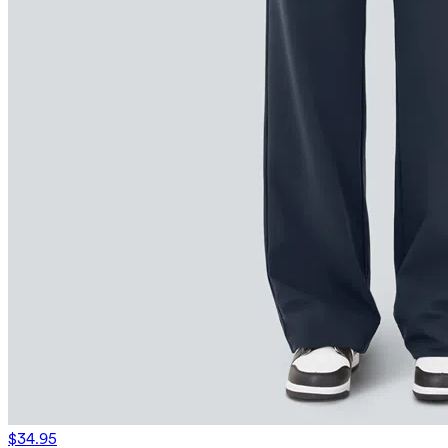
$34.95