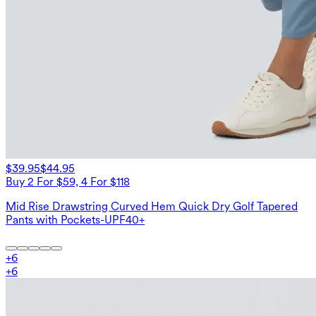
$39.95
$44.95
Buy 2 For $59, 4 For $118
Mid Rise Drawstring Curved Hem Quick Dry Golf Tapered
Pants with Pockets-UPF40+
+
6
+
6