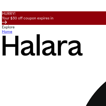
HURRY!
Your $30 off coupon expires in
Explore
Home