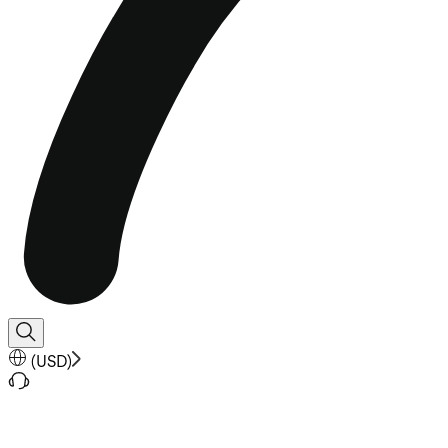
(
USD
)