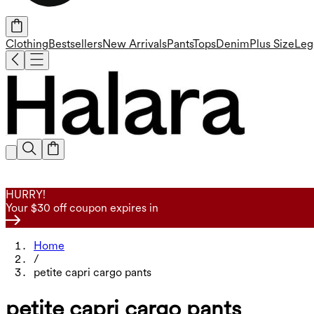
Clothing
Bestsellers
New Arrivals
Pants
Tops
Denim
Plus Size
Leg
HURRY!
Your $30 off coupon expires in
Home
/
petite capri cargo pants
petite capri cargo pants