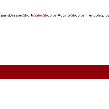
gings
Dresses
Shorts
Sales
Shop by Activity
Shop by Trend
Shop by