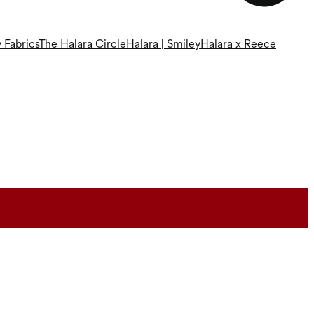
 Fabrics
The Halara Circle
Halara | Smiley
Halara x Reece