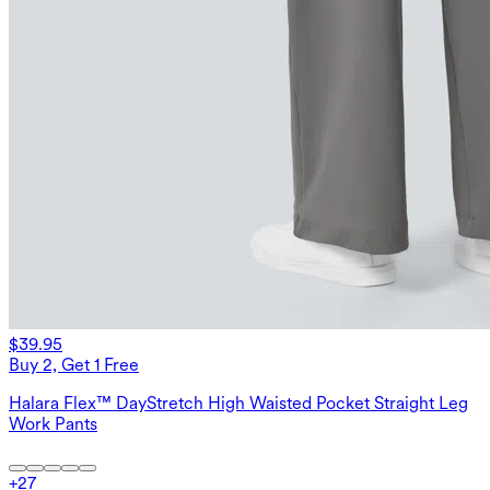
$39.95
Buy 2, Get 1 Free
Halara Flex™ DayStretch High Waisted Pocket Straight Leg
Work Pants
+
27