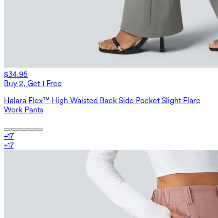
$34.95
Buy 2, Get 1 Free
Halara Flex™ High Waisted Back Side Pocket Slight Flare
Work Pants
+
17
+
17