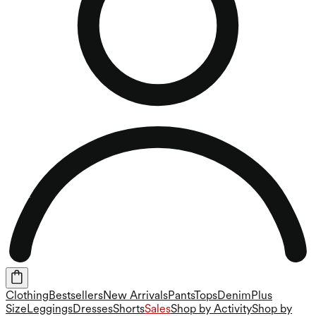
Clothing
Bestsellers
New Arrivals
Pants
Tops
Denim
Plus
Size
Leggings
Dresses
Shorts
Sales
Shop by Activity
Shop by