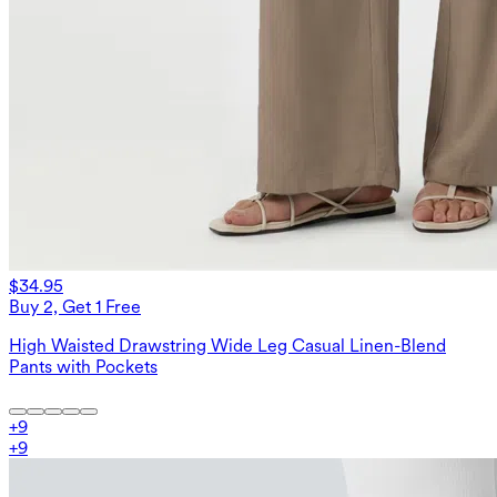
$34.95
Buy 2, Get 1 Free
High Waisted Drawstring Wide Leg Casual Linen-Blend
Pants with Pockets
+
9
+
9