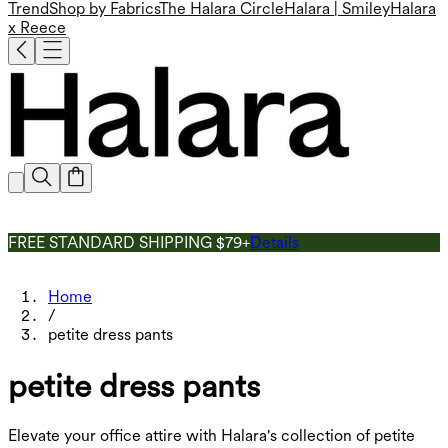
Trend
Shop by Fabrics
The Halara Circle
Halara | Smiley
Halara
x Reece
FREE STANDARD SHIPPING $79+
Details
Home
/
petite dress pants
petite dress pants
Elevate your office attire with Halara's collection of petite