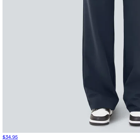
$34.95