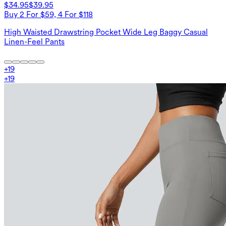
$34.95
$39.95
Buy 2 For $59, 4 For $118
High Waisted Drawstring Pocket Wide Leg Baggy Casual
Linen-Feel Pants
+
19
+
19