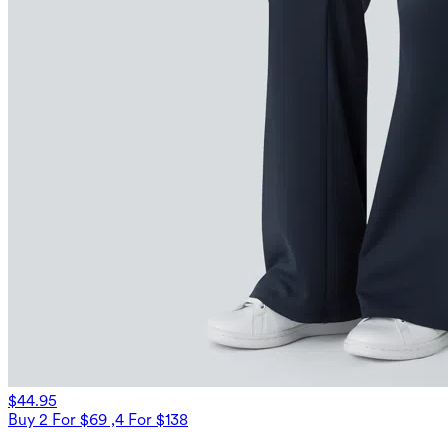
$44.95
Buy 2 For $69 ,4 For $138