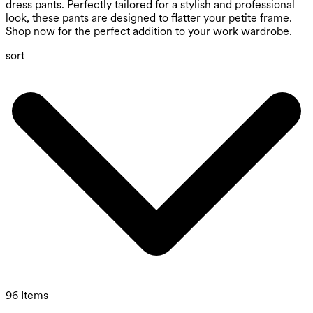
dress pants. Perfectly tailored for a stylish and professional
look, these pants are designed to flatter your petite frame.
Shop now for the perfect addition to your work wardrobe.
sort
96 Items