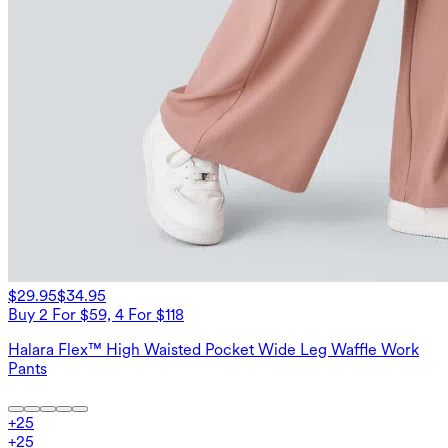
$29.95
$34.95
Buy 2 For $59, 4 For $118
Halara Flex™ High Waisted Pocket Wide Leg Waffle Work
Pants
+
25
+
25