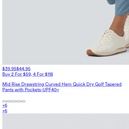
$39.95
$44.95
Buy 2 For $59, 4 For $118
Mid Rise Drawstring Curved Hem Quick Dry Golf Tapered
Pants with Pockets-UPF40+
+
6
+
6