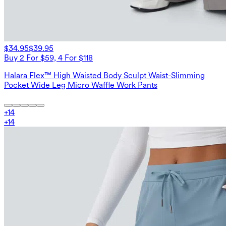
$34.95
$39.95
Buy 2 For $59, 4 For $118
Halara Flex™ High Waisted Body Sculpt Waist-Slimming
Pocket Wide Leg Micro Waffle Work Pants
+
14
+
14