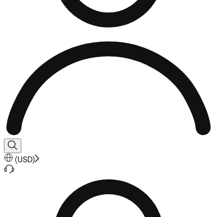
(
USD
)