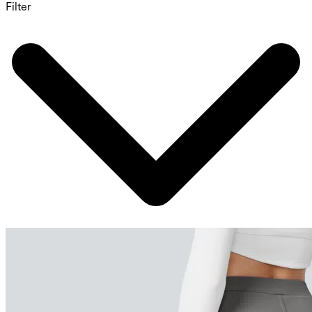
Filter