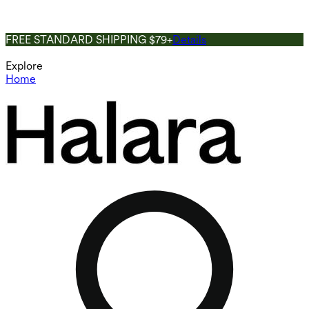
FREE STANDARD SHIPPING $79+
Details
Explore
Home