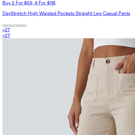
Buy 2 For $59, 4 For $118
DayStretch High Waisted Pockets Straight Leg Casual Pants
+
27
+
27