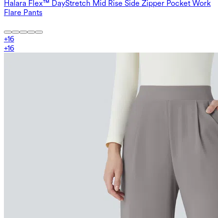
Halara Flex™ DayStretch Mid Rise Side Zipper Pocket Work
Flare Pants
+
16
+
16