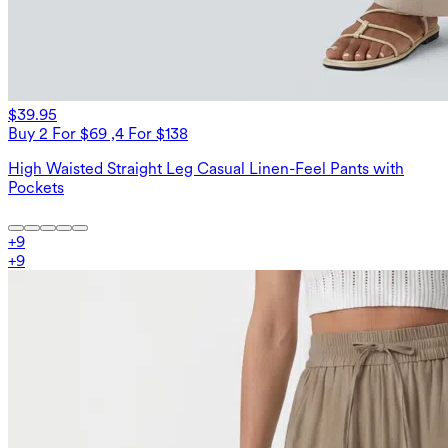
$39.95
Buy 2 For $69 ,4 For $138
High Waisted Straight Leg Casual Linen-Feel Pants with
Pockets
+
9
+
9