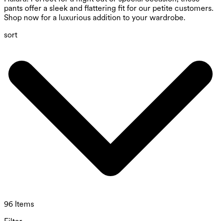
pants offer a sleek and flattering fit for our petite customers.
Shop now for a luxurious addition to your wardrobe.
sort
96 Items