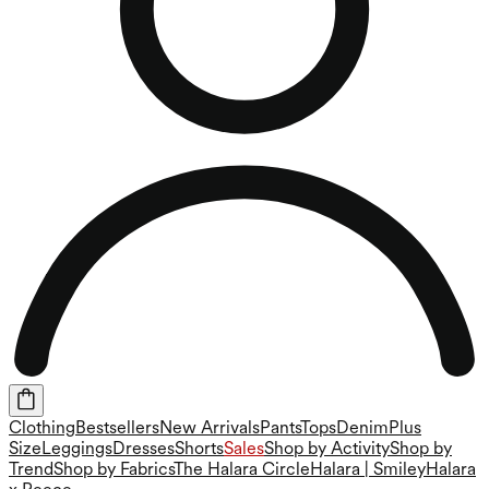
Clothing
Bestsellers
New Arrivals
Pants
Tops
Denim
Plus
Size
Leggings
Dresses
Shorts
Sales
Shop by Activity
Shop by
Trend
Shop by Fabrics
The Halara Circle
Halara | Smiley
Halara