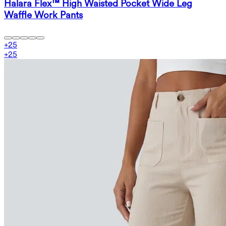
Halara Flex™ High Waisted Pocket Wide Leg
Waffle Work Pants
+
25
+
25