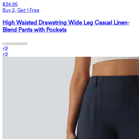
$34.95
Buy 2, Get 1 Free
High Waisted Drawstring Wide Leg Casual Linen-
Blend Pants with Pockets
+
9
+
9