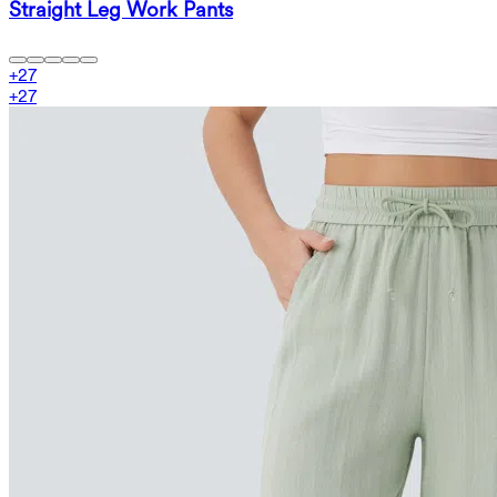
Straight Leg Work Pants
+
27
+
27