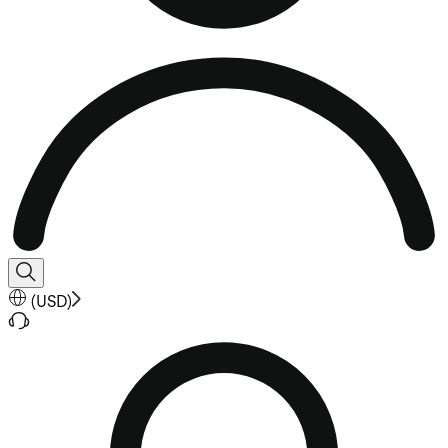
(
USD
)