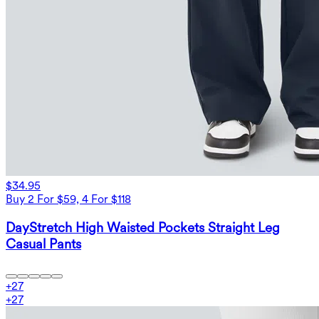
$34.95
Buy 2 For $59, 4 For $118
DayStretch High Waisted Pockets Straight Leg
Casual Pants
+
27
+
27