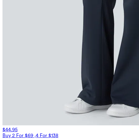
$44.95
Buy 2 For $69 ,4 For $138