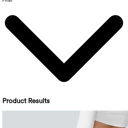
Filter
Product Results