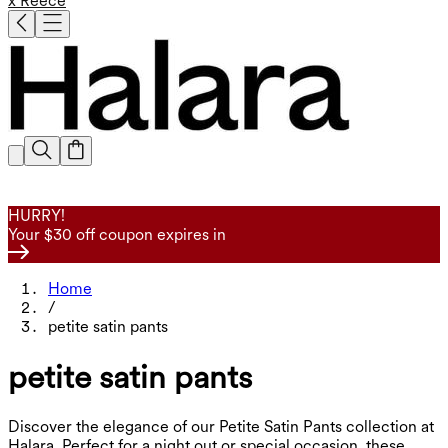
x Reece
HURRY!
Your $30 off coupon expires in
Home
/
petite satin pants
petite satin pants
Discover the elegance of our Petite Satin Pants collection at
Halara. Perfect for a night out or special occasion, these