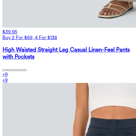
$39.95
Buy 2 For $69 ,4 For $138
High Waisted Straight Leg Casual Linen-Feel Pants
with Pockets
+
9
+
9