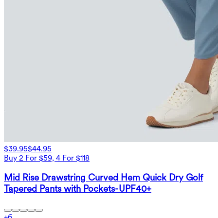
$39.95
$44.95
Buy 2 For $59, 4 For $118
Mid Rise Drawstring Curved Hem Quick Dry Golf
Tapered Pants with Pockets-UPF40+
+
6