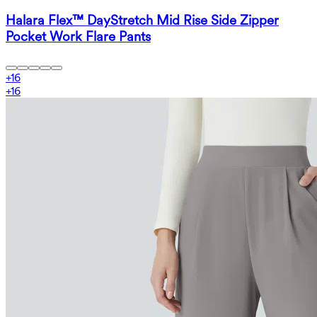
Halara Flex™ DayStretch Mid Rise Side Zipper
Pocket Work Flare Pants
+
16
+
16