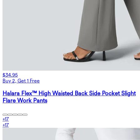
$34.95
Buy 2, Get 1 Free
Halara Flex™ High Waisted Back Side Pocket Slight
Flare Work Pants
+
17
+
17