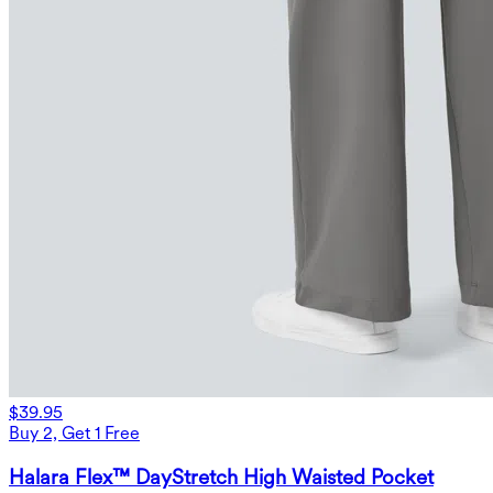
$39.95
Buy 2, Get 1 Free
Halara Flex™ DayStretch High Waisted Pocket