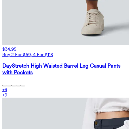
$34.95
Buy 2 For $59, 4 For $118
DayStretch High Waisted Barrel Leg Casual Pants
with Pockets
+
9
+
9