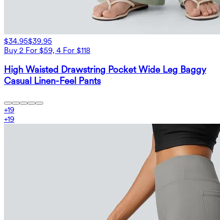
$34.95
$39.95
Buy 2 For $59, 4 For $118
High Waisted Drawstring Pocket Wide Leg Baggy
Casual Linen-Feel Pants
+
19
+
19