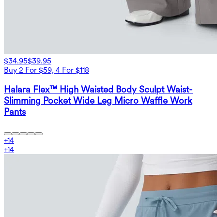
$34.95
$39.95
Buy 2 For $59, 4 For $118
Halara Flex™ High Waisted Body Sculpt Waist-
Slimming Pocket Wide Leg Micro Waffle Work
Pants
+
14
+
14