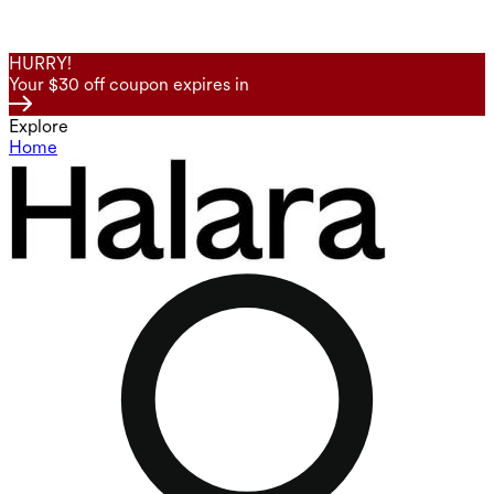
HURRY!
Your $30 off coupon expires in
Explore
Home