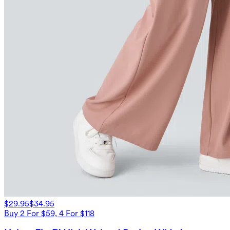
$29.95
$34.95
Buy 2 For $59, 4 For $118