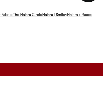
 Fabrics
The Halara Circle
Halara | Smiley
Halara x Reece