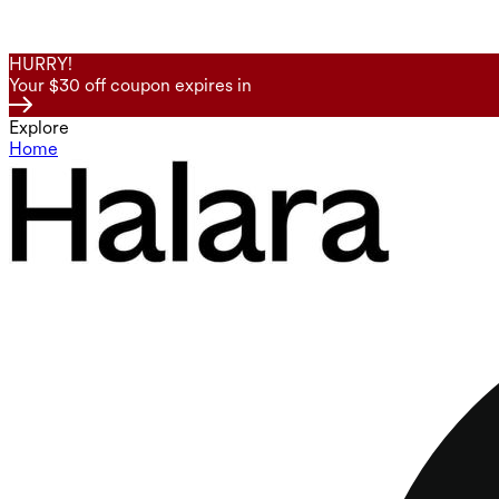
HURRY!
Your $30 off coupon expires in
Explore
Home