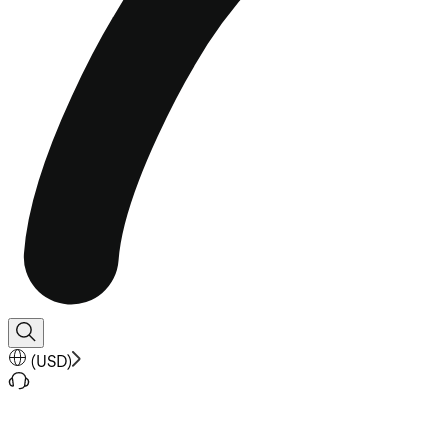
(
USD
)