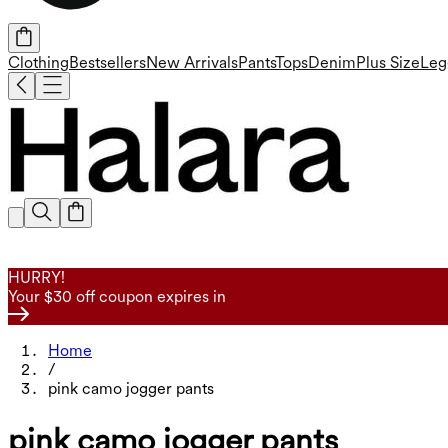
Clothing
Bestsellers
New Arrivals
Pants
Tops
Denim
Plus Size
Leg
HURRY!
Your $30 off coupon expires in
Home
/
pink camo jogger pants
pink camo jogger pants