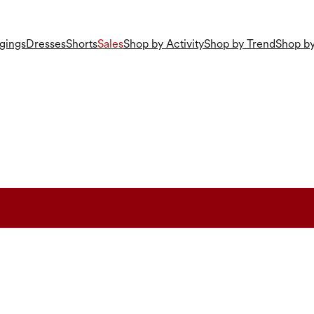
gings
Dresses
Shorts
Sales
Shop by Activity
Shop by Trend
Shop by