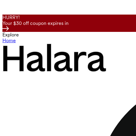
HURRY!
Your $30 off coupon expires in
Explore
Home