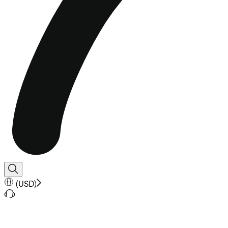
(
USD
)