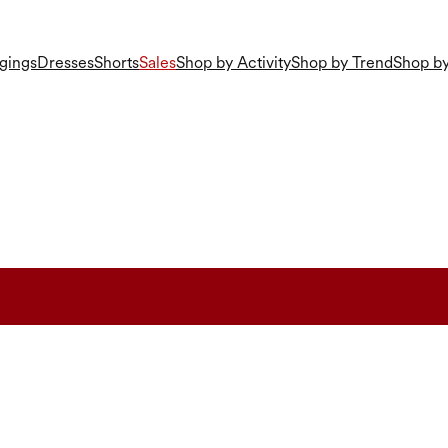
gings
Dresses
Shorts
Sales
Shop by Activity
Shop by Trend
Shop by