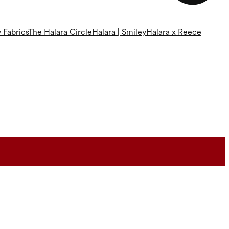
 Fabrics
The Halara Circle
Halara | Smiley
Halara x Reece