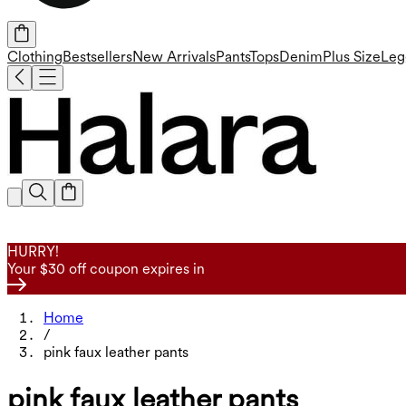
Clothing
Bestsellers
New Arrivals
Pants
Tops
Denim
Plus Size
Leg
HURRY!
Your $30 off coupon expires in
Home
/
pink faux leather pants
pink faux leather pants